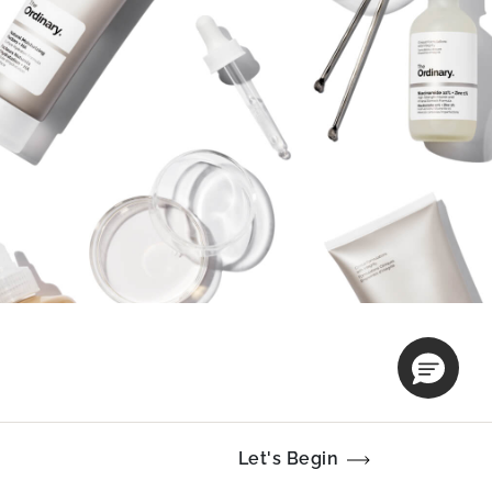
Let's Begin