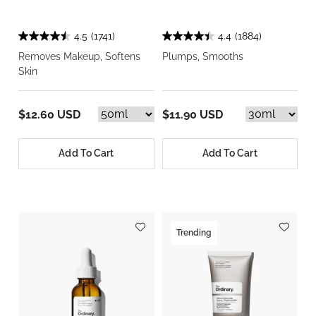
4.5
(1741)
4.4
(1884)
Removes Makeup, Softens
Plumps, Smooths
Skin
$12.60 USD
$11.90 USD
Add To Cart
Add To Cart
Trending