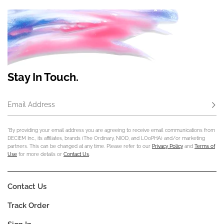
Stay In Touch.
Email Address
Subs
*By providing your email address you are agreeing to receive email communications from
DECIEM Inc., its affiliates, brands (The Ordinary, NIOD, and LOoPHA) and/or marketing
partners. This can be changed at any time. Please refer to our
Privacy Policy
and
Terms of
Use
for more details or
Contact Us
.
Contact Us
Track Order