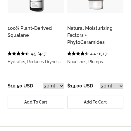
100% Plant-Derived
Natural Moisturizing
Squalane
Factors +
PhytoCeramides
4.5
(423)
4.4
(1513)
Hydrates, Reduces Dryness
Nourishes, Plumps
$12.50 USD
$13.00 USD
Add To Cart
Add To Cart