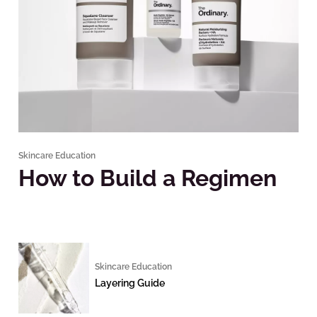
Skincare Education
How to Build a Regimen
Skincare Education
Layering Guide