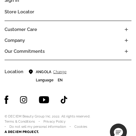
Sign In
Store Locator
Customer Care
Company
Our Commitments
Location
Change
ANGOLA
Language
EN
© DECIEM Beauty Group Inc. 2022. All rights reserved.
Terms & Conditions
Privacy Policy
Do not sell my personal information
Cookies
A DECIEM PROJECT.