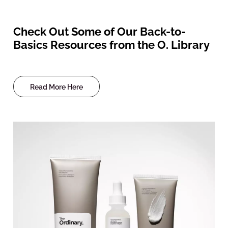
Check Out Some of Our Back-to-
Basics Resources from the O. Library
Read More Here