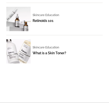
Skincare Education
Retinoids 101
Skincare Education
What is a Skin Toner?