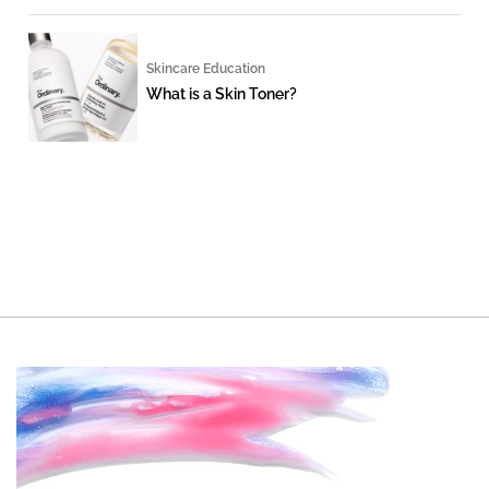
Skincare Education
What is a Skin Toner?