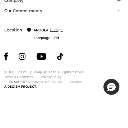
Company
Our Commitments
Location
Change
ANGOLA
Language
EN
© DECIEM Beauty Group Inc. 2022. All rights reserved.
Terms & Conditions
Privacy Policy
Do not sell my personal information
Cookies
A DECIEM PROJECT.