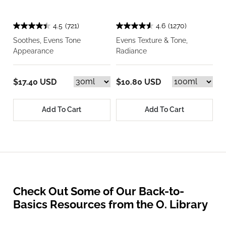
4.5
(721)
4.6
(1270)
Soothes, Evens Tone
Evens Texture & Tone,
Appearance
Radiance
$17.40 USD
$10.80 USD
Add To Cart
Add To Cart
Check Out Some of Our Back-to-
Basics Resources from the O. Library