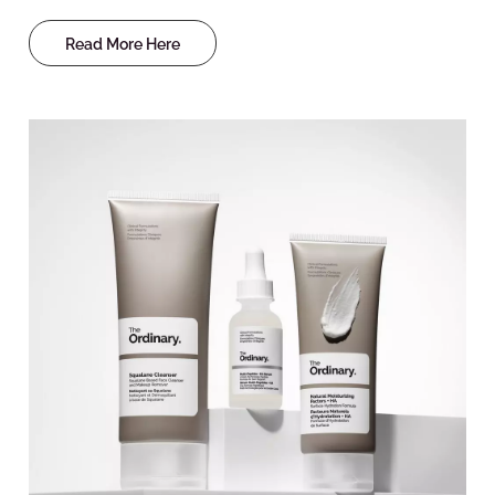
Read More Here