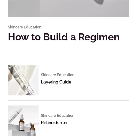
Skincare Education
How to Build a Regimen
Skincare Education
Layering Guide
Skincare Education
Retinoids 101