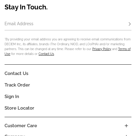
Stay In Touch.
Email Address
Subs
*By providing your email address you are agreeing to receive email communications from
DECIEM Inc., its affiliates, brands (The Ordinary, NIOD, and LOoPHA) and/or marketing
partners. This can be changed at any time. Please refer to our
Privacy Policy
and
Terms of
Use
for more details or
Contact Us
.
Contact Us
Track Order
Sign In
Store Locator
Customer Care