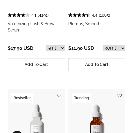
4.1
(4291)
4.4
(1885)
Volumizing Lash & Brow
Plumps, Smooths
Serum
$17.90 USD
$11.90 USD
Add To Cart
Add To Cart
Bestseller
Trending