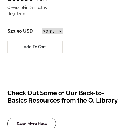
Clears Skin, Smooths,
Brightens
$23.90 USD
Add To Cart
Check Out Some of Our Back-to-
Basics Resources from the O. Library
Read More Here