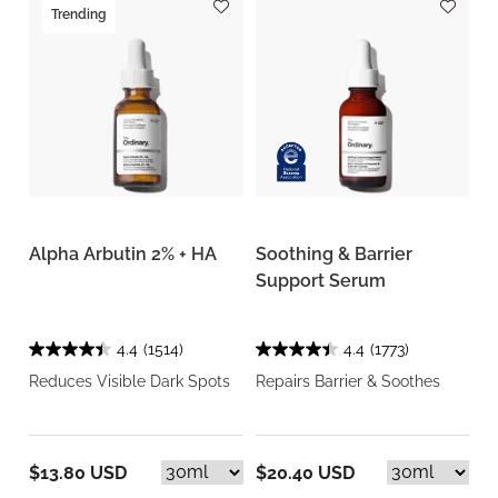
Trending
Alpha Arbutin 2% + HA
Soothing & Barrier
Support Serum
4.4
(1514)
4.4
(1773)
Reduces Visible Dark Spots
Repairs Barrier & Soothes
$13.80 USD
$20.40 USD