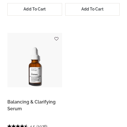
Add To Cart
Add To Cart
Balancing & Clarifying
Serum
4.5
(1076)