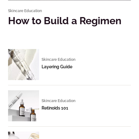
Skincare Education
How to Build a Regimen
Skincare Education
Layering Guide
Skincare Education
Retinoids 101