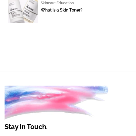
Skincare Education
What is a Skin Toner?
Stay In Touch.