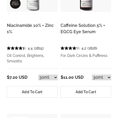
Niacinamide 10% + Zinc
Caffeine Solution 5% +
1%
EGCG Eye Serum
4.4
(2815)
4.2
(1826)
Oil Control, Brightens,
For Dark Circles & Puffiness
Smooths
$7.20 USD
$11.00 USD
Add To Cart
Add To Cart