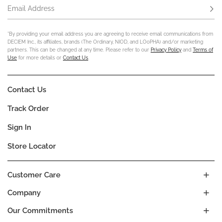
Email Address
Subs
*By providing your email address you are agreeing to receive email communications from
DECIEM Inc., its affiliates, brands (The Ordinary, NIOD, and LOoPHA) and/or marketing
partners. This can be changed at any time. Please refer to our
Privacy Policy
and
Terms of
Use
for more details or
Contact Us
.
Contact Us
Track Order
Sign In
Store Locator
Customer Care
Company
Our Commitments