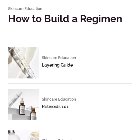
Skincare Education
How to Build a Regimen
Skincare Education
Layering Guide
Skincare Education
Retinoids 101