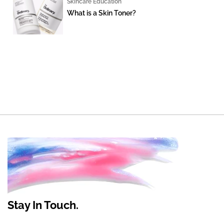
Skincare Education
What is a Skin Toner?
Stay In Touch.