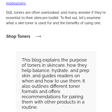
moisturizers
.
Still, toners are often overlooked, and many wonder if they're
essential to their skincare toolkit. To find out, let's examine
what a skin toner is used for and the benefits of using one.
Shop Toners
This blog explains the purpose
of toners in skincare, how they
help balance, hydrate, and prep
skin, and guides readers on
when and how to use them. It
also outlines different toner
formats and offers
recommendations for pairing
them with other products in a
routine.