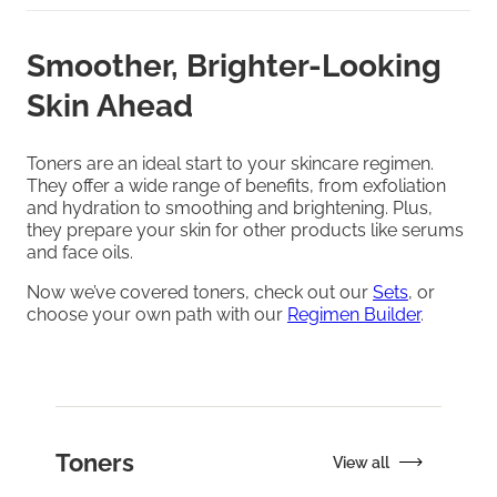
Smoother, Brighter-Looking
Skin Ahead
Toners are an ideal start to your skincare regimen.
They offer a wide range of benefits, from exfoliation
and hydration to smoothing and brightening. Plus,
they prepare your skin for other products like serums
and face oils.
Now we’ve covered toners, check out our
Sets
, or
choose your own path with our
Regimen Builder
.
Toners
View all