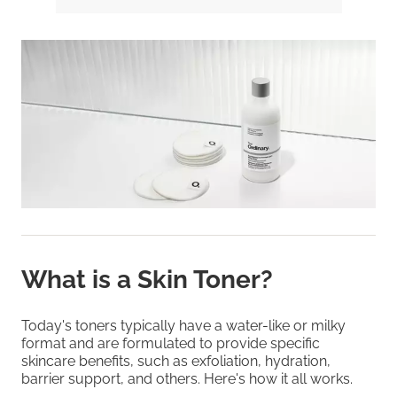
What is a Skin Toner?
Today's toners typically have a water-like or milky
format and are formulated to provide specific
skincare benefits, such as exfoliation, hydration,
barrier support, and others. Here's how it all works.