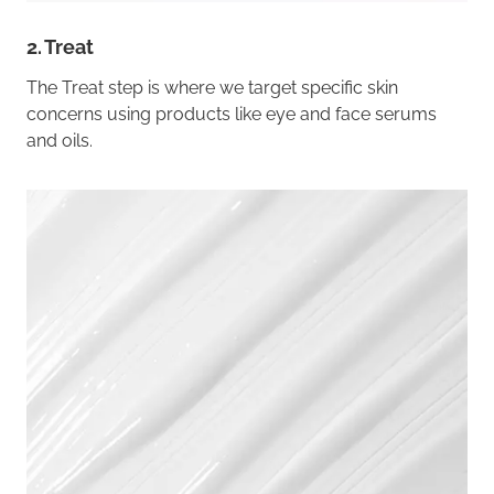
2. Treat
The Treat step is where we target specific skin
concerns using products like eye and face serums
and oils.