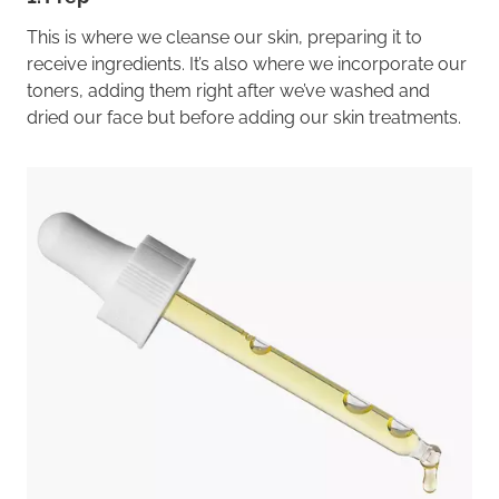
This is where we cleanse our skin, preparing it to
receive ingredients. It’s also where we incorporate our
toners, adding them right after we’ve washed and
dried our face but before adding our skin treatments.