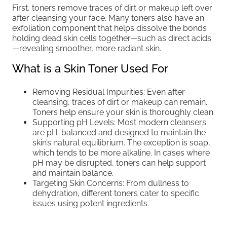
First, toners remove traces of dirt or makeup left over
after cleansing your face. Many toners also have an
exfoliation component that helps dissolve the bonds
holding dead skin cells together—such as direct acids
—revealing smoother, more radiant skin.
What is a Skin Toner Used For
Removing Residual Impurities: Even after
cleansing, traces of dirt or makeup can remain.
Toners help ensure your skin is thoroughly clean.
Supporting pH Levels: Most modern cleansers
are pH-balanced and designed to maintain the
skin’s natural equilibrium. The exception is soap,
which tends to be more alkaline. In cases where
pH may be disrupted, toners can help support
and maintain balance.
Targeting Skin Concerns: From dullness to
dehydration, different toners cater to specific
issues using potent ingredients.