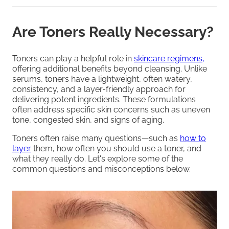
Are Toners Really Necessary?
Toners can play a helpful role in
skincare regimens,
offering additional benefits beyond cleansing. Unlike
serums, toners have a lightweight, often watery,
consistency, and a layer-friendly approach for
delivering potent ingredients. These formulations
often address specific skin concerns such as uneven
tone, congested skin, and signs of aging.
Toners often raise many questions—such as
how to
layer
them, how often you should use a toner, and
what they really do. Let's explore some of the
common questions and misconceptions below.