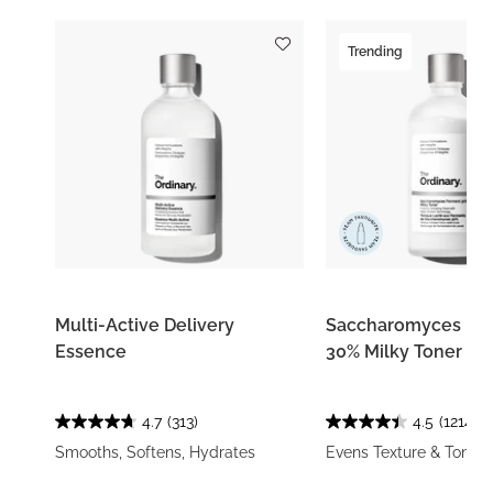
Trending
Multi-Active Delivery
Saccharomyces Fe
Essence
30% Milky Toner
4.7
(313)
4.5
(1214)
Smooths, Softens, Hydrates
Evens Texture & Tone, 