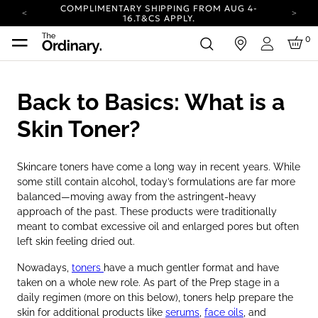
COMPLIMENTARY SHIPPING FROM AUG 4-
16.
T&CS APPLY.
YOUR ACCOUNT HAS A NEW LOOK.
0
in
LOG IN TO EXPLORE UPDATES.
Login
CARBON NEUTRAL SHIPPING ON ALL ORDERS.
COMPLIMENTARY SHIPPING FROM AUG 4-
Back to Basics: What is a
16.
T&CS APPLY.
YOUR ACCOUNT HAS A NEW LOOK.
Skin Toner?
LOG IN TO EXPLORE UPDATES.
CARBON NEUTRAL SHIPPING ON ALL ORDERS.
Skincare toners have come a long way in recent years. While
some still contain alcohol, today’s formulations are far more
balanced—moving away from the astringent-heavy
approach of the past. These products were traditionally
meant to combat excessive oil and enlarged pores but often
left skin feeling dried out.
Nowadays,
toners
have a much gentler format and have
taken on a whole new role. As part of the Prep stage in a
daily regimen (more on this below), toners help prepare the
skin for additional products like
serums
,
face oils
, and