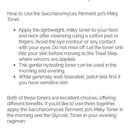
How to Use the Saccharomyces Ferment 30% Milky
Toner
Apply the lightweight, milky toner to your face
and neck after cleansing using a cotton pad or
fingers. Avoid the eye contour or any contact
with your eyes. Do not rinse off. Let the toner sink
into your skin before moving to the Treat Step,
where serums are applied.
This gentle hydrating toner can be used in the
morning and evening.
While generally well-tolerated, patch test first if
you have sensitive skin.
Both of these toners are excellent choices, offering
different benefits. If you’d like to use them together,
apply the Saccharomyces Ferment 30% Milky Toner in
the morning and the Glycolic Toner in your evening
regimen.