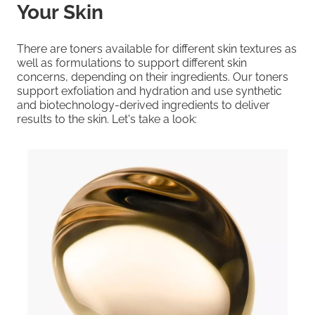
Your Skin
There are toners available for different skin textures as
well as formulations to support different skin
concerns, depending on their ingredients. Our toners
support exfoliation and hydration and use synthetic
and biotechnology-derived ingredients to deliver
results to the skin. Let's take a look: