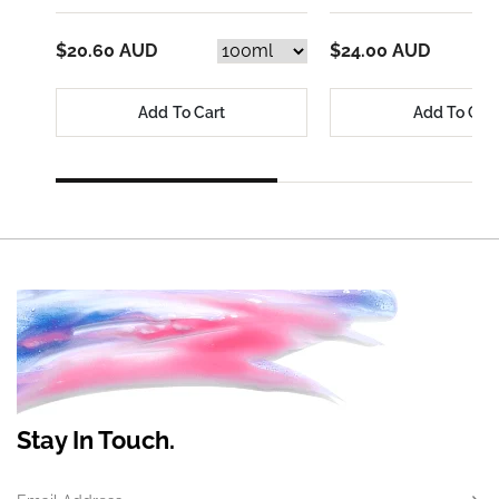
$20.60 AUD
$24.00 AUD
Add To Cart
Add To Car
Stay In Touch.