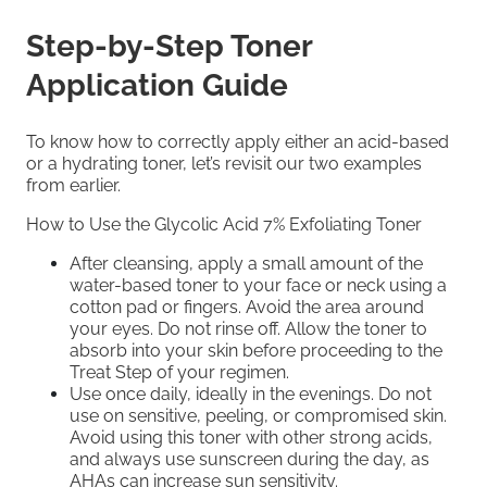
Step-by-Step Toner
Application Guide
To know how to correctly apply either an acid-based
or a hydrating toner, let’s revisit our two examples
from earlier.
How to Use the Glycolic Acid 7% Exfoliating Toner
After cleansing, apply a small amount of the
water-based toner to your face or neck using a
cotton pad or fingers. Avoid the area around
your eyes. Do not rinse oﬀ. Allow the toner to
absorb into your skin before proceeding to the
Treat Step of your regimen.
Use once daily, ideally in the evenings. Do not
use on sensitive, peeling, or compromised skin.
Avoid using this toner with other strong acids,
and always use sunscreen during the day, as
AHAs can increase sun sensitivity.