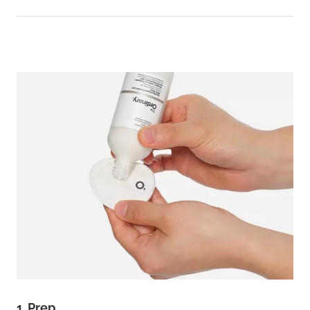
1. Prep