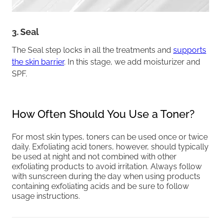
3. Seal
The Seal step locks in all the treatments and
supports
the skin barrier
. In this stage, we add moisturizer and
SPF.
How Often Should You Use a Toner?
For most skin types, toners can be used once or twice
daily. Exfoliating acid toners, however, should typically
be used at night and not combined with other
exfoliating products to avoid irritation. Always follow
with sunscreen during the day when using products
containing exfoliating acids and be sure to follow
usage instructions.