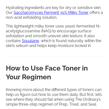
Hydrating ingredients are key for dry or sensitive skin.
Our
Saccharomyces Ferment 30% Milky Toner
offers a
non-acid exfoliating solution.
This lightweight milky toner uses yeast-fermented N-
acetylglucosamine (NAG) to encourage surface
exfoliation and smooth uneven skin texture. It also
contains
Squalane
, which is found naturally within the
skin’s sebum and helps keep moisture locked in.
How to Use Face Toner in
Your Regimen
Knowing more about the different types of toners can
help us figure out how to use them daily. But first, let’s
see where they should fall when using The Ordinary’s
simple three-step regimen of Prep, Treat, and Seal.