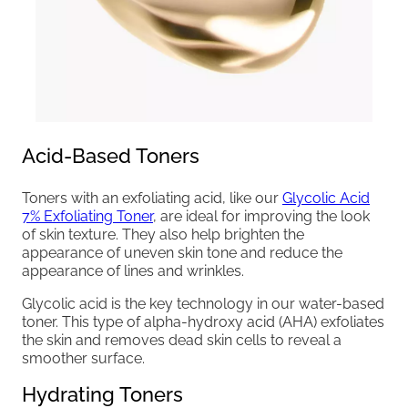
Acid-Based Toners
Toners with an exfoliating acid, like our
Glycolic Acid
7% Exfoliating Toner
, are ideal for improving the look
of skin texture. They also help brighten the
appearance of uneven skin tone and reduce the
appearance of lines and wrinkles.
Glycolic acid is the key technology in our water-based
toner. This type of alpha-hydroxy acid (AHA) exfoliates
the skin and removes dead skin cells to reveal a
smoother surface.
Hydrating Toners