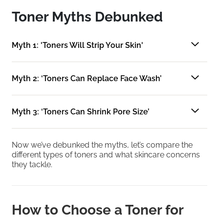
Toner Myths Debunked
Myth 1: 'Toners Will Strip Your Skin'
Myth 2: ‘Toners Can Replace Face Wash’
Myth 3: ‘Toners Can Shrink Pore Size’
Now we’ve debunked the myths, let’s compare the
different types of toners and what skincare concerns
they tackle.
How to Choose a Toner for