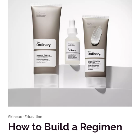
Skincare Education
How to Build a Regimen