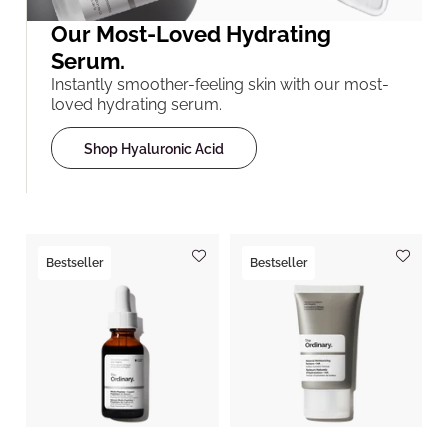
Our Most-Loved Hydrating
Serum.
Instantly smoother-feeling skin with our most-
loved hydrating serum.
Shop Hyaluronic Acid
Bestseller
Bestseller