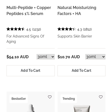
Multi-Peptide + Copper
Natural Moisturizing
Peptides 1% Serum
Factors + HA
4.5
(1232)
4.3
(1812)
For Advanced Signs Of
Supports Skin Barrier
Aging
$54.10 AUD
$10.70 AUD
Add To Cart
Add To Cart
Bestseller
Trending