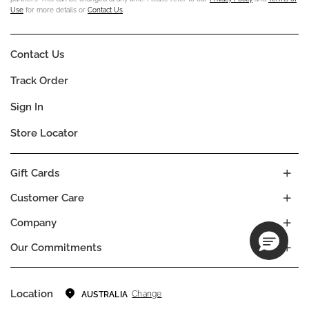
Use
for more details or
Contact Us
.
Contact Us
Track Order
Sign In
Store Locator
Gift Cards
Customer Care
Company
Our Commitments
Location
Change
AUSTRALIA