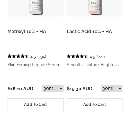
Matrixyl 10% + HA
Lactic Acid 10% + HA
4.5
(234)
4.5
(221)
Skin Firming Peptide Serum
Smooths Texture, Brightens
$18.10 AUD
$15.30 AUD
Add To Cart
Add To Cart