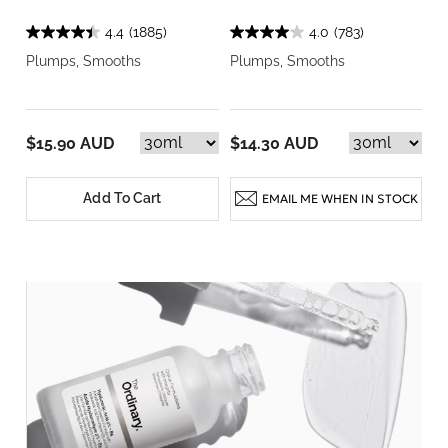
4.4
(1885)
4.0
(783)
Plumps, Smooths
Plumps, Smooths
$15.90 AUD
$14.30 AUD
Add To Cart
EMAIL ME WHEN IN STOCK