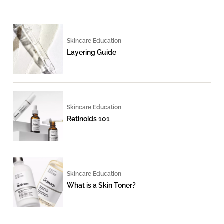
Skincare Education
Layering Guide
Skincare Education
Retinoids 101
Skincare Education
What is a Skin Toner?