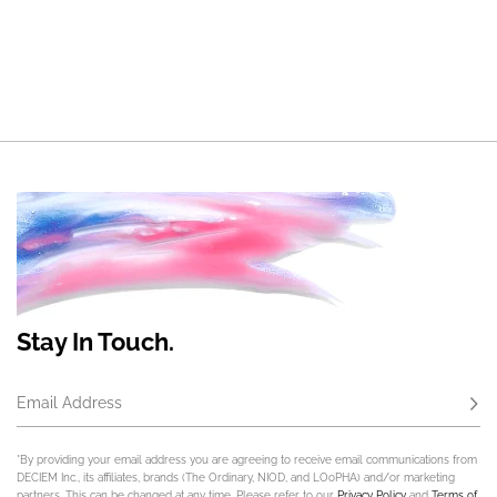
Stay In Touch.
Email Address
Subs
*By providing your email address you are agreeing to receive email communications from
DECIEM Inc., its affiliates, brands (The Ordinary, NIOD, and LOoPHA) and/or marketing
partners. This can be changed at any time. Please refer to our
Privacy Policy
and
Terms of