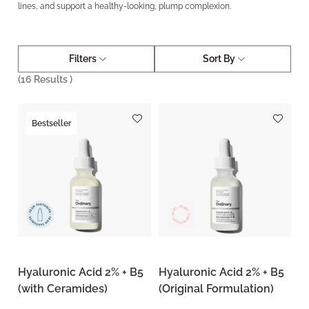
lines, and support a healthy-looking, plump complexion.
Filters
Sort By
(
16
Results )
Bestseller
Hyaluronic Acid 2% + B5
Hyaluronic Acid 2% + B5
(with Ceramides)
(Original Formulation)