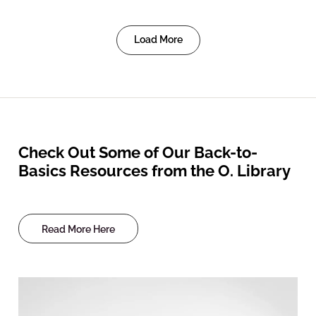
Load More
Check Out Some of Our Back-to-
Basics Resources from the O. Library
Read More Here