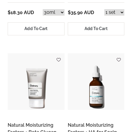
$18.30 AUD
$35.90 AUD
Add To Cart
Add To Cart
Natural Moisturizing
Natural Moisturizing