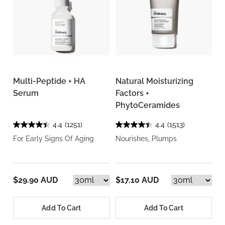
Multi-Peptide + HA
Natural Moisturizing
Serum
Factors +
PhytoCeramides
4.4
(1251)
4.4
(1513)
For Early Signs Of Aging
Nourishes, Plumps
$29.90 AUD
$17.10 AUD
Add To Cart
Add To Cart