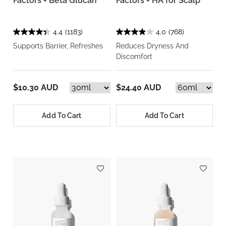
Factors + Beta Glucan
Factors + HA for Scalp
4.4
(1183)
4.0
(768)
Supports Barrier, Refreshes
Reduces Dryness And
Discomfort
$10.30 AUD
$24.40 AUD
Add To Cart
Add To Cart