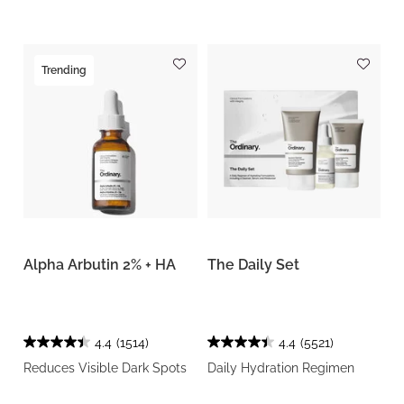
Trending
Alpha Arbutin 2% + HA
The Daily Set
4.4
(1514)
4.4
(5521)
Reduces Visible Dark Spots
Daily Hydration Regimen