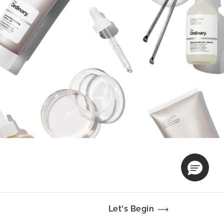
Let's Begin