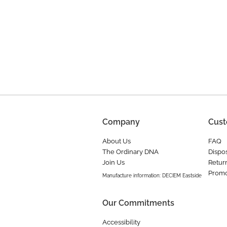
Company
Cust
About Us
FAQ
The Ordinary DNA
Dispos
Join Us
Retur
Promo
Manufacture information: DECIEM Eastside
Our Commitments
Accessibility