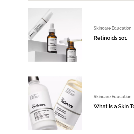
Skincare Education
Retinoids 101
Skincare Education
What is a Skin 