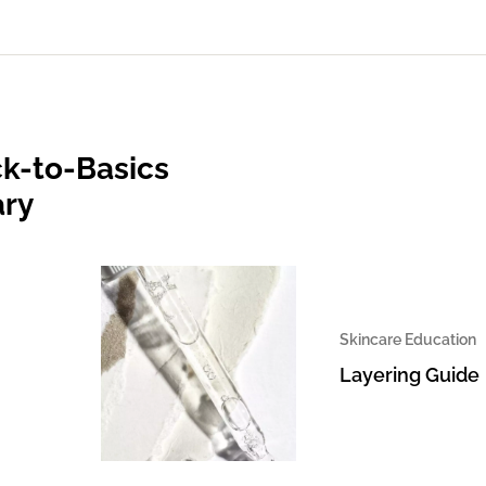
k-to-Basics
ary
Skincare Education
Layering Guide