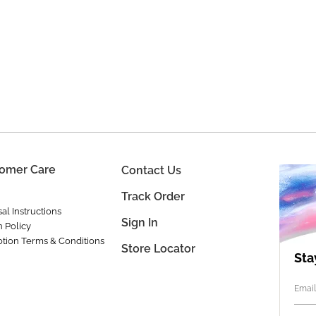
omer Care
Contact Us
Track Order
al Instructions
Sign In
n Policy
tion Terms & Conditions
Store Locator
Sta
Email