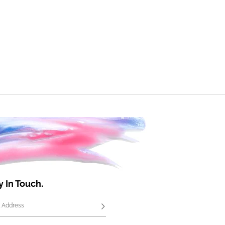
y In Touch.
 Address
Subscribe