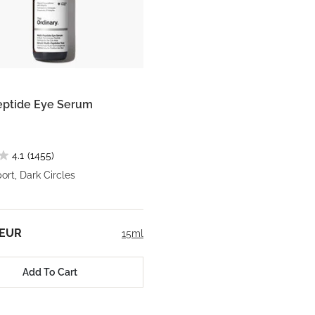
eptide Eye Serum
4.1
(1455)
rt, Dark Circles
 EUR
15ml
Add To Cart