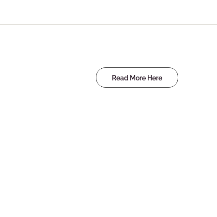
Read More Here