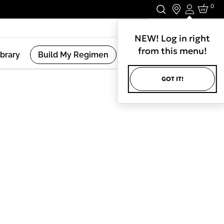
0
Login
Stay In Touch.
NEW! Log in right
from this menu!
ibrary
Build My Regimen
GOT IT!
(
2
Results )