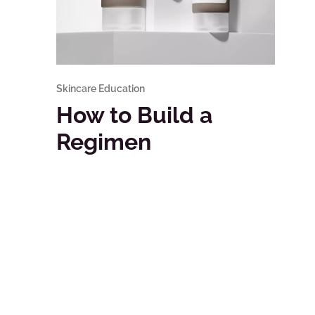
Skincare Education
How to Build a
Regimen