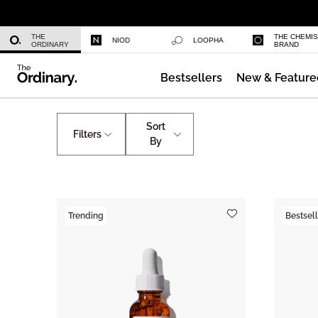
Niacinamide 10% + Zinc 1%
THE
THE CHEMI
NIOD
LOOPHA
ORDINARY
BRAND
Bestsellers
New & Feature
Azelaic Acid Suspension 10%
Shop by Concern
Puffiness
Sort
Filters
By
Trending
Bestsell