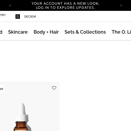
YOUR ACCOUNT HAS A NEW LOOK.
LOG IN TO EXPLORE UPDATES.
COMPLIMENTARY SHIPPING ON ORDERS OVER
STRY
DECIEM
25 EUR
CARBON NEUTRAL SHIPPING ON ALL ORDERS.
d
Skincare
Body + Hair
Sets & Collections
The O. L
YOUR ACCOUNT HAS A NEW LOOK.
LOG IN TO EXPLORE UPDATES.
COMPLIMENTARY SHIPPING ON ORDERS OVER
25 EUR
CARBON NEUTRAL SHIPPING ON ALL ORDERS.
er