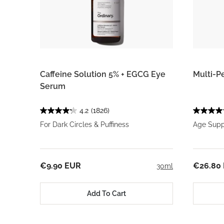
Caffeine Solution 5% + EGCG Eye
Multi-P
Serum
4.2
(1826)
For Dark Circles & Puffiness
Age Suppo
€9.90 EUR
€26.80
30ml
Add To Cart