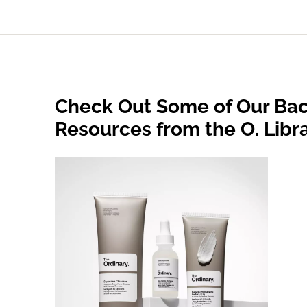
Check Out Some of Our Bac
Resources from the O. Libr