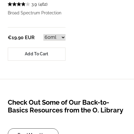
3.9
(462)
Broad Spectrum Protection
€19.90 EUR
Add To Cart
Check Out Some of Our Back-to-
Basics Resources from the O. Library