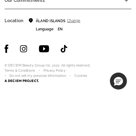
Our Commitments
Location
Change
ÅLAND ISLANDS
Language
EN
© DECIEM Beauty Group Inc. 2022. All rights reserved.
Terms & Conditions
Privacy Policy
Do not sell my personal information
Cookies
A DECIEM PROJECT.