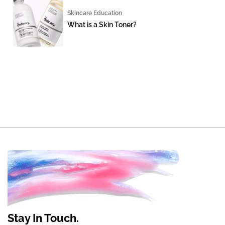
Skincare Education
What is a Skin Toner?
Stay In Touch.