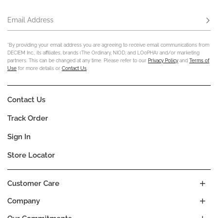
Email Address
Subs
*By providing your email address you are agreeing to receive email communications from
DECIEM Inc., its affiliates, brands (The Ordinary, NIOD, and LOoPHA) and/or marketing
partners. This can be changed at any time. Please refer to our
Privacy Policy
and
Terms of
Use
for more details or
Contact Us
.
Contact Us
Track Order
Sign In
Store Locator
Customer Care
Company