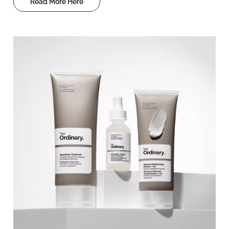
Read More Here