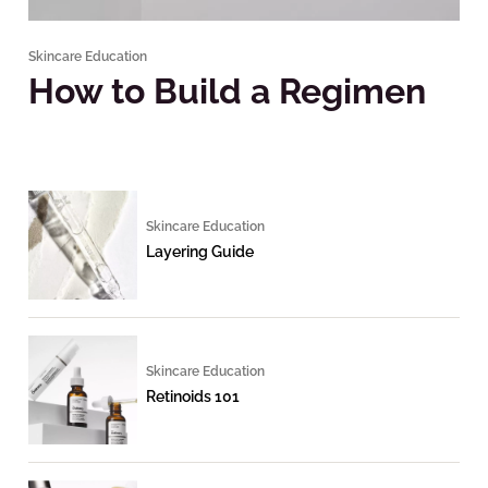
Skincare Education
How to Build a Regimen
Skincare Education
Layering Guide
Skincare Education
Retinoids 101