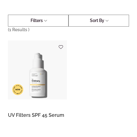
Filters
Sort By
(
1
Results )
UV Filters SPF 45 Serum