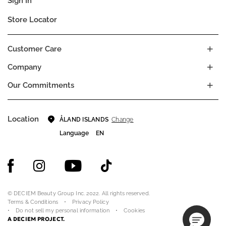
Sign In
Store Locator
Customer Care
Company
Our Commitments
Location
Change
ÅLAND ISLANDS
Language
EN
© DECIEM Beauty Group Inc. 2022. All rights reserved.
Terms & Conditions
Privacy Policy
Do not sell my personal information
Cookies
A DECIEM PROJECT.