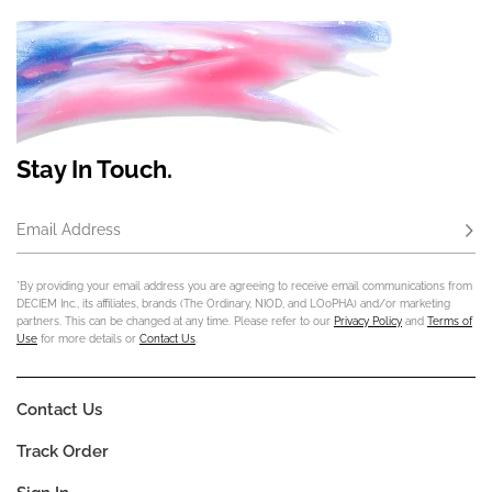
Stay In Touch.
Email Address
Subs
*By providing your email address you are agreeing to receive email communications from
DECIEM Inc., its affiliates, brands (The Ordinary, NIOD, and LOoPHA) and/or marketing
partners. This can be changed at any time. Please refer to our
Privacy Policy
and
Terms of
Use
for more details or
Contact Us
.
Contact Us
Track Order