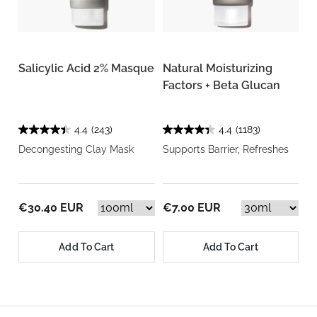
Salicylic Acid 2% Masque
Natural Moisturizing
Factors + Beta Glucan
4.4
(243)
4.4
(1183)
Decongesting Clay Mask
Supports Barrier, Refreshes
€30.40 EUR
€7.00 EUR
Add To Cart
Add To Cart