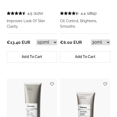
4.5
(1170)
4.4
(2815)
Improves Look Of Skin
Oil Control, Brightens,
Clarity
Smooths
€13.40 EUR
€6.00 EUR
Add To Cart
Add To Cart