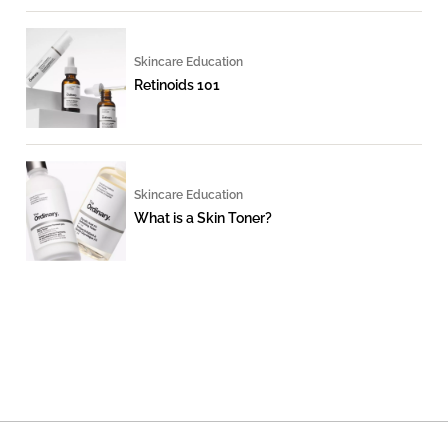
Skincare Education
Retinoids 101
Skincare Education
What is a Skin Toner?