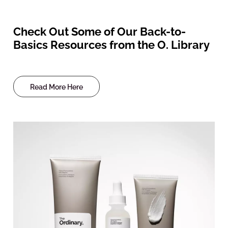
Check Out Some of Our Back-to-
Basics Resources from the O. Library
Read More Here