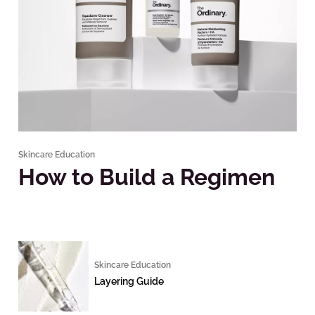
Skincare Education
How to Build a Regimen
Skincare Education
Layering Guide