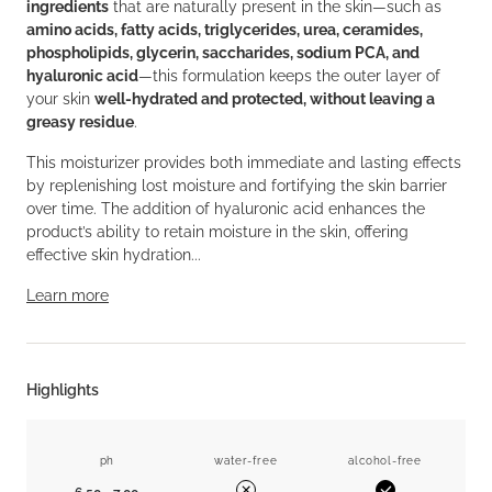
ingredients
that are naturally present in the skin—such as
amino acids, fatty acids, triglycerides, urea, ceramides,
phospholipids, glycerin, saccharides, sodium PCA, and
hyaluronic acid
—this formulation keeps the outer layer of
your skin
well-hydrated and protected, without leaving a
greasy residue
.
This moisturizer provides both immediate and lasting effects
by replenishing lost moisture and fortifying the skin barrier
over time. The addition of hyaluronic acid enhances the
product’s ability to retain moisture in the skin, offering
effective skin hydration...
Learn more
Highlights
ph
water-free
alcohol-free