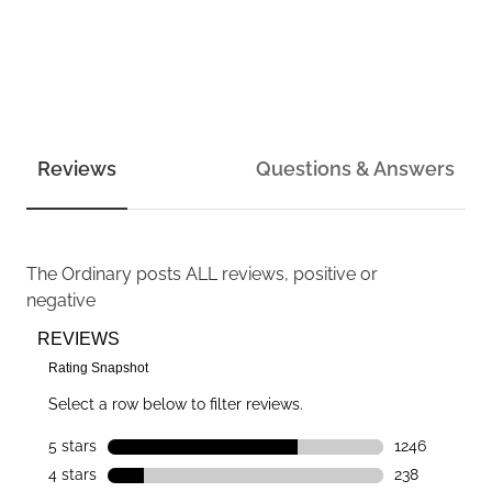
Reviews
Questions & Answers
The Ordinary
posts ALL reviews, positive or
negative