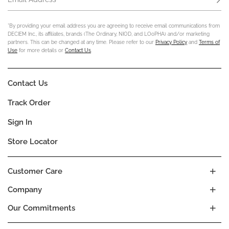
*By providing your email address you are agreeing to receive email communications from
DECIEM Inc., its affiliates, brands (The Ordinary, NIOD, and LOoPHA) and/or marketing
partners. This can be changed at any time. Please refer to our
Privacy Policy
and
Terms of
Use
for more details or
Contact Us
.
Contact Us
Track Order
Sign In
Store Locator
Customer Care
Company
Our Commitments