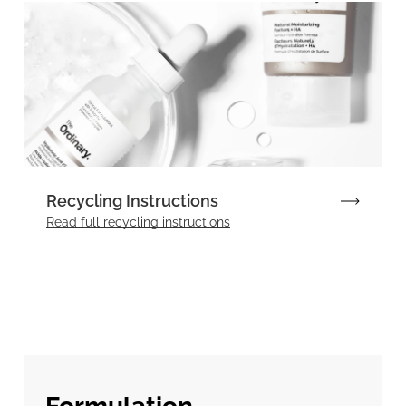
Recycling Instructions
Read full recycling instructions