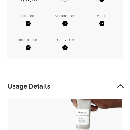
6.50 - 7.00
Yes
No
oil-free
silicone-free
vegan
Yes
Yes
Yes
gluten-free
cruelty-free
Yes
Yes
Usage Details