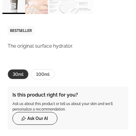
BESTSELLER
The original surface hydrator.
30ml
100ml
Is this product right for you?
Ask us about this product or tell us about your skin and we'll
personalize a recommendation.
Ask Our AI