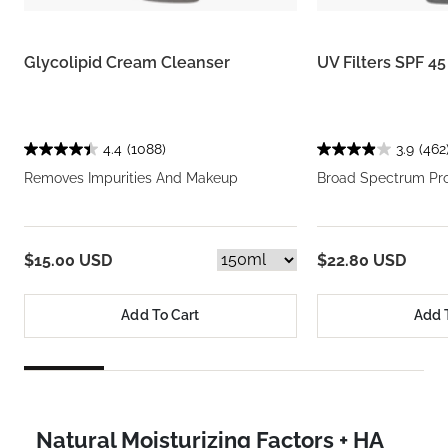
Glycolipid Cream Cleanser
UV Filters SPF 4
4.4
(1088)
3.9
(462
Removes Impurities And Makeup
Broad Spectrum Pro
$15.00 USD
$22.80 USD
Add To Cart
Add 
Natural Moisturizing Factors + HA