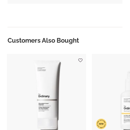
Customers Also Bought