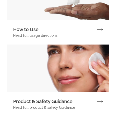
How to Use
Read full
usage directions
Product & Safety Guidance
Read full product & safety Guidance