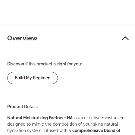
Overview
Discover if this product is right for you:
Build My Regimen
Product Details
Natural Moisturizing Factors + HA
is an effective moisturizer
designed to mimic the composition of your skin’s natural
hydration system. Infused with a
comprehensive blend of