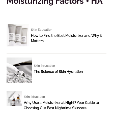
Moisturizing Factors + HA
Skin Education
How to Find the Best Moisturizer and Why it
Matters
Skin Education
The Science of Skin Hydration
Skin Education
Why Use a Moisturizer at Night? Your Guide to
Choosing Our Best Nighttime Skincare