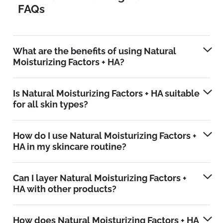
FAQs
What are the benefits of using Natural
Moisturizing Factors + HA?
Is Natural Moisturizing Factors + HA suitable
for all skin types?
How do I use Natural Moisturizing Factors +
HA in my skincare routine?
Can I layer Natural Moisturizing Factors +
HA with other products?
How does Natural Moisturizing Factors + HA