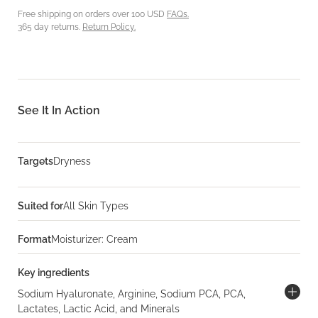
Free shipping on orders over 100 USD
FAQs.
365 day returns.
Return Policy.
See It In Action
Targets
Dryness
Suited for
All Skin Types
Format
Moisturizer: Cream
Key ingredients
Sodium Hyaluronate, Arginine, Sodium PCA, PCA,
Lactates, Lactic Acid, and Minerals