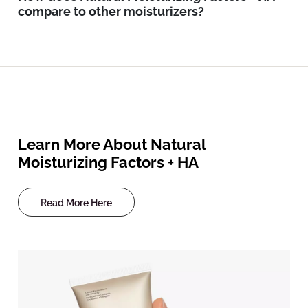
compare to other moisturizers?
Learn More About Natural
Moisturizing Factors + HA
Read More Here