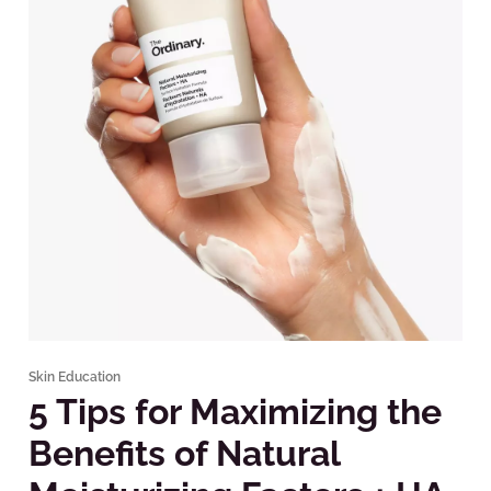
Skin Education
5 Tips for Maximizing the
Benefits of Natural