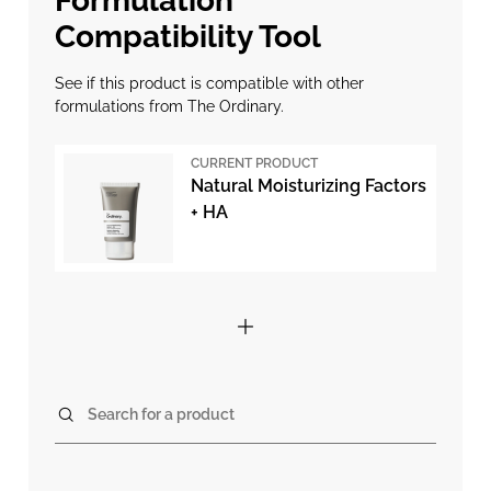
Formulation
Compatibility Tool
See if this product is compatible with other
formulations from The Ordinary.
CURRENT PRODUCT
Natural Moisturizing Factors
+ HA
Search for a product