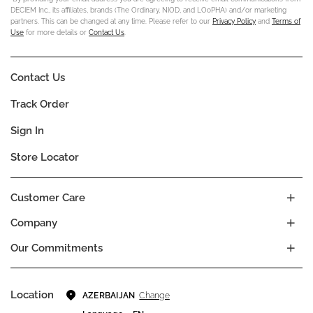
DECIEM Inc., its affiliates, brands (The Ordinary, NIOD, and LOoPHA) and/or marketing
partners. This can be changed at any time. Please refer to our
Privacy Policy
and
Terms of
Use
for more details or
Contact Us
.
Contact Us
Track Order
Sign In
Store Locator
Customer Care
Company
Our Commitments
Location
Change
AZERBAIJAN