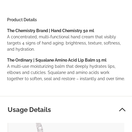
Product Details
The Chemistry Brand | Hand Chemistry 50 ml
A concentrated, multi-functional hand cream that visibly
targets 4 signs of hand aging: brightness, texture, softness,
and hydration.
The Ordinary | Squalane Amino Acid Lip Balm 15 ml
A multi-use moisturizing balm that deeply hydrates lips,
elbows and cuticles. Squalane and amino acids work
together to soften, seal and restore – instantly and over time.
Usage Details