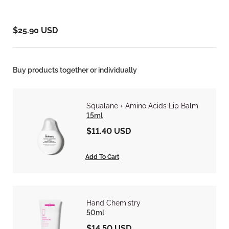
$25.90 USD
Buy products together or individually
Squalane + Amino Acids Lip Balm
15ml
$11.40 USD
Add To Cart
Hand Chemistry
50ml
$14.50 USD