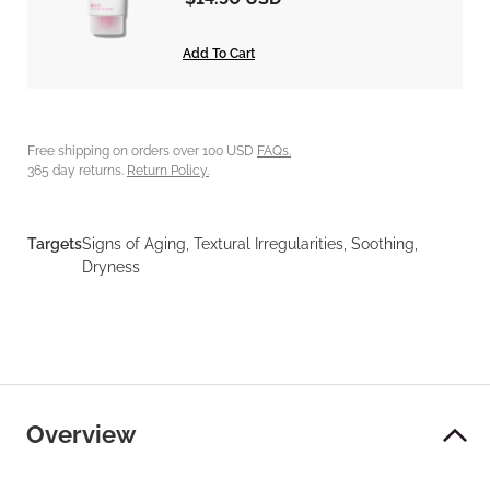
Add To Cart
Free shipping on orders over 100 USD
FAQs.
365 day returns.
Return Policy.
Targets
Signs of Aging, Textural Irregularities, Soothing,
Dryness
Overview