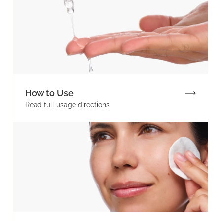
How to Use
Read full
usage directions