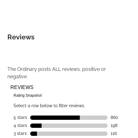
Reviews
The Ordinary
posts ALL reviews, positive or
negative