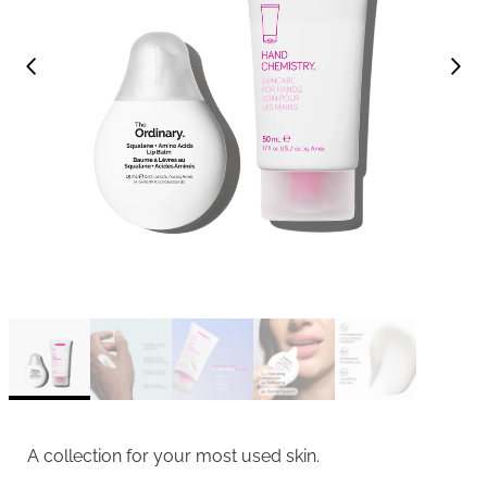
A collection for your most used skin.