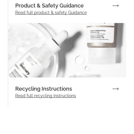
Product & Safety Guidance
Read full product & safety Guidance
Recycling Instructions
Read full recycling instructions