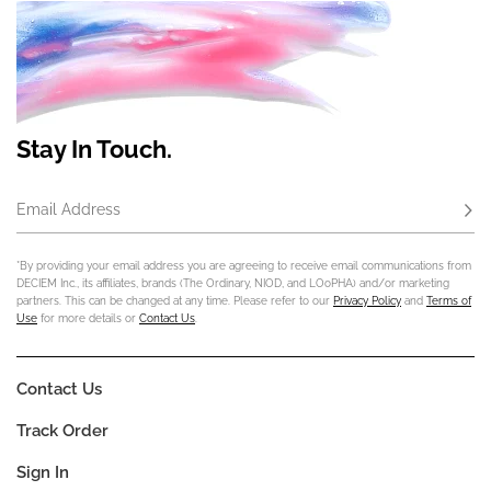
Stay In Touch.
Email Address
Subs
*By providing your email address you are agreeing to receive email communications from
DECIEM Inc., its affiliates, brands (The Ordinary, NIOD, and LOoPHA) and/or marketing
partners. This can be changed at any time. Please refer to our
Privacy Policy
and
Terms of
Use
for more details or
Contact Us
.
Contact Us
Track Order
Sign In