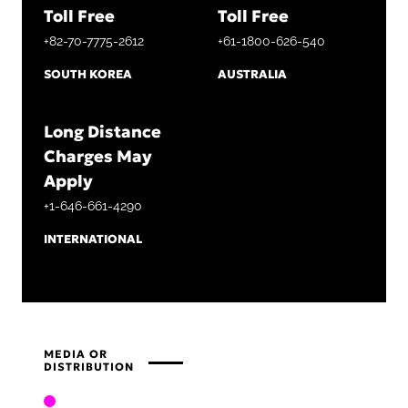
Toll Free
Toll Free
+82-70-7775-2612
+61-1800-626-540
SOUTH KOREA
AUSTRALIA
Long Distance
Charges May
Apply
+1-646-661-4290
INTERNATIONAL
MEDIA OR
DISTRIBUTION