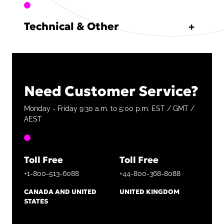
Technical & Other
Need Customer Service?
Monday - Friday 9:30 a.m. to 5:00 p.m. EST / GMT /
AEST
Toll Free
Toll Free
+1-800-513-6088
+44-800-368-8088
CANADA AND UNITED
UNITED KINGDOM
STATES