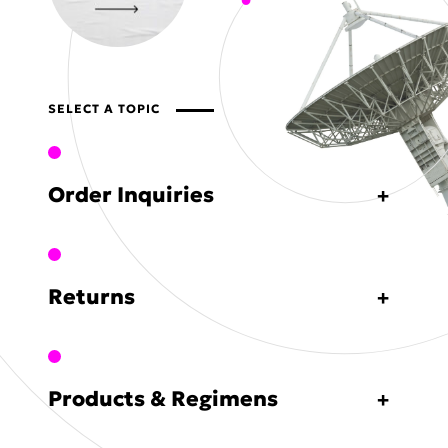
SELECT A TOPIC
Order Inquiries
Returns
Products & Regimens