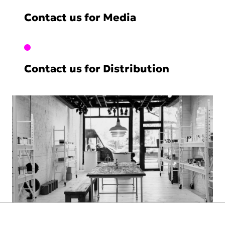
Contact us for Media
Contact us for Distribution