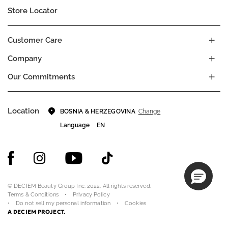
Store Locator
Customer Care
Company
Our Commitments
Location
Change
BOSNIA & HERZEGOVINA
Language
EN
© DECIEM Beauty Group Inc. 2022. All rights reserved.
Terms & Conditions
Privacy Policy
Do not sell my personal information
Cookies
A DECIEM PROJECT.