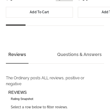
Add To Cart
Add 
Reviews
Questions & Answers
The Ordinary
posts ALL reviews, positive or
negative