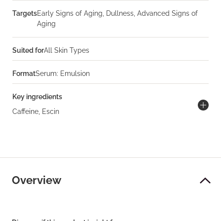
Targets
Early Signs of Aging, Dullness, Advanced Signs of
Aging
Suited for
All Skin Types
Format
Serum: Emulsion
Key ingredients
Caffeine, Escin
Overview