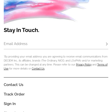
Stay In Touch.
Email Address
Subs
*By providing your email address you are agreeing to receive email communications from
DECIEM Inc., its affiliates, brands (The Ordinary, NIOD, and LOoPHA) and/or marketing
partners. This can be changed at any time. Please refer to our
Privacy Policy
and
Terms of
Use
for more details or
Contact Us
.
Contact Us
Track Order
Sign In