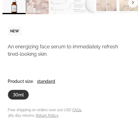
NEW
An energizing face serum to immediately refresh
tired-looking skin.
Product size:
standard
30ml
Free shipping on orders over 100 USD
FAQs.
365 day returns.
Return Policy.