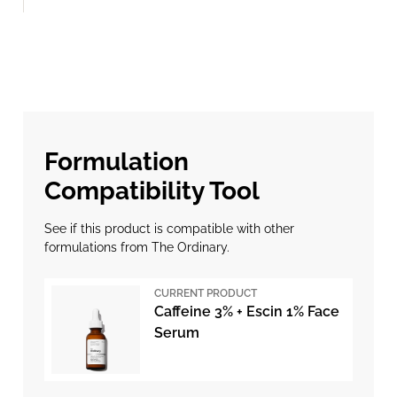
Formulation
Compatibility Tool
See if this product is compatible with other
formulations from The Ordinary.
CURRENT PRODUCT
Caffeine 3% + Escin 1% Face
Serum