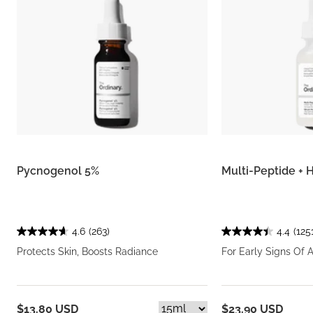
Pycnogenol 5%
Multi-Peptide +
4.6
(263)
4.4
(125
Protects Skin, Boosts Radiance
For Early Signs Of 
$13.80 USD
$23.90 USD