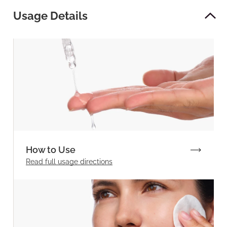
Usage Details
How to Use
Read full
usage directions