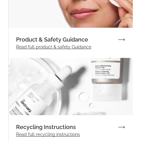
Product & Safety Guidance
Read full product & safety Guidance
Recycling Instructions
Read full recycling instructions