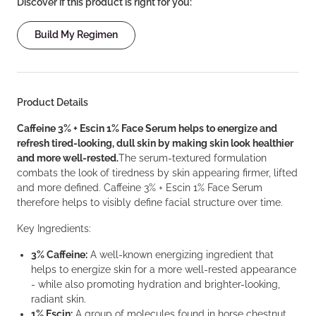
Discover if this product is right for you:
Build My Regimen
Product Details
Caffeine 3% + Escin 1% Face Serum helps to energize and
refresh tired-looking, dull skin by making skin look healthier
and more well-rested.
The serum-textured formulation
combats the look of tiredness by skin appearing firmer, lifted
and more defined. Caffeine 3% + Escin 1% Face Serum
therefore helps to visibly define facial structure over time.
Key Ingredients:
3% Caffeine:
A well-known energizing ingredient that
helps to energize skin for a more well-rested appearance
- while also promoting hydration and brighter-looking,
radiant skin.
1% Escin:
A group of molecules found in horse chestnut