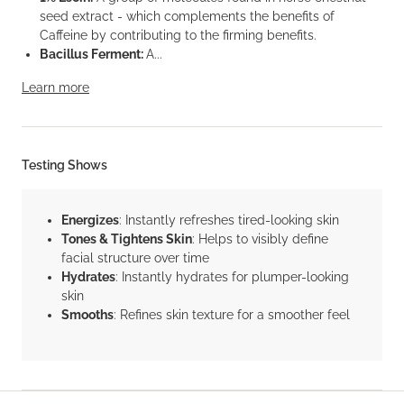
seed extract - which complements the benefits of
Caffeine by contributing to the firming benefits.
Bacillus Ferment:
A...
Learn more
Testing Shows
Energizes
: Instantly refreshes tired-looking skin
Tones & Tightens Skin
: Helps to visibly define
facial structure over time
Hydrates
: Instantly hydrates for plumper-looking
skin
Smooths
: Refines skin texture for a smoother feel