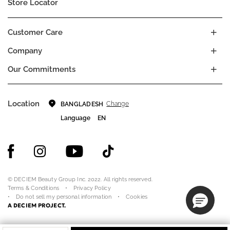
Store Locator
Customer Care
Company
Our Commitments
Location
Change
BANGLADESH
Language
EN
© DECIEM Beauty Group Inc. 2022. All rights reserved.
Terms & Conditions
Privacy Policy
Do not sell my personal information
Cookies
A DECIEM PROJECT.