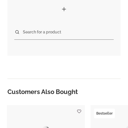
Search for a product
Customers Also Bought
Bestseller