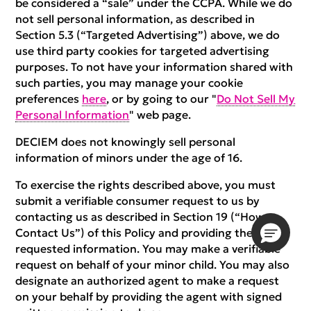
be considered a “sale” under the CCPA. While we do
not sell personal information, as described in
Section 5.3 (“Targeted Advertising”) above, we do
use third party cookies for targeted advertising
purposes. To not have your information shared with
such parties, you may manage your cookie
preferences
here
, or by going to our "
Do Not Sell My
Personal Information
" web page.
DECIEM does not knowingly sell personal
information of minors under the age of 16.
To exercise the rights described above, you must
submit a verifiable consumer request to us by
contacting us as described in Section 19 (“How to
Contact Us”) of this Policy and providing the
requested information. You may make a verifiable
request on behalf of your minor child. You may also
designate an authorized agent to make a request
on your behalf by providing the agent with signed