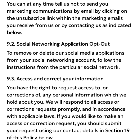
You can at any time tell us not to send you
marketing communications by email by clicking on
the unsubscribe link within the marketing emails
you receive from us or by contacting us as indicated
below.
Social Networking Application Opt-Out
To remove or delete our social media applications
from your social networking account, follow the
instructions from the particular social network.
Access and correct your information
You have the right to request access to, or
corrections of, any personal information which we
hold about you. We will respond to all access or
corrections requests promptly, and in accordance
with applicable laws. If you would like to make an
access or correction request, you should submit
your request using our contact details in Section 19
of this Policy below.