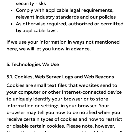
security risks
Comply with applicable legal requirements,
relevant industry standards and our policies
As otherwise required, authorized or permitted
by applicable laws.
If we use your information in ways not mentioned
here, we will let you know in advance.
Technologies We Use
Cookies, Web Server Logs and Web Beacons
Cookies are small text files that websites send to
your computer or other Internet-connected device
to uniquely identify your browser or to store
information or settings in your browser. Your
browser may tell you how to be notified when you
receive certain types of cookies and how to restrict
or disable certain cookies. Please note, however,