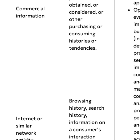
ap
obtained, or
Commercial
Op
considered, or
information
ev
other
im
purchasing or
bu
consuming
(i
histories or
de
tendencies.
pr
se
im
cu
an
ma
co
Browsing
an
history, search
pr
history,
pe
Internet or
information on
an
similar
a consumer's
pe
network
interaction
ac