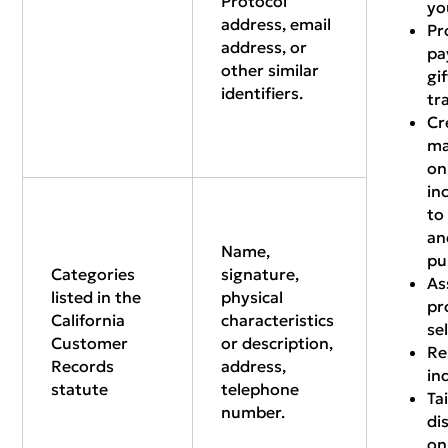
Protocol
yo
address, email
Pr
address, or
pa
other similar
gi
identifiers.
tr
Cr
ma
on
in
to
an
Name,
pu
Categories
signature,
As
listed in the
physical
pr
California
characteristics
se
Customer
or description,
Re
Records
address,
in
statute
telephone
Ta
number.
di
on