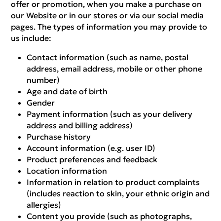
offer or promotion, when you make a purchase on
our Website or in our stores or via our social media
pages. The types of information you may provide to
us include:
Contact information (such as name, postal
address, email address, mobile or other phone
number)
Age and date of birth
Gender
Payment information (such as your delivery
address and billing address)
Purchase history
Account information (e.g. user ID)
Product preferences and feedback
Location information
Information in relation to product complaints
(includes reaction to skin, your ethnic origin and
allergies)
Content you provide (such as photographs,