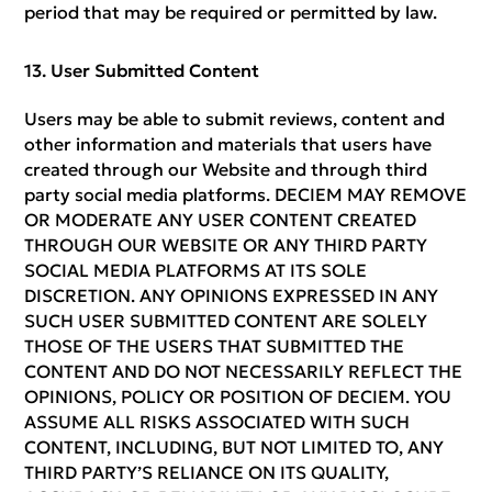
period that may be required or permitted by law.
User Submitted Content
Users may be able to submit reviews, content and
other information and materials that users have
created through our Website and through third
party social media platforms. DECIEM MAY REMOVE
OR MODERATE ANY USER CONTENT CREATED
THROUGH OUR WEBSITE OR ANY THIRD PARTY
SOCIAL MEDIA PLATFORMS AT ITS SOLE
DISCRETION. ANY OPINIONS EXPRESSED IN ANY
SUCH USER SUBMITTED CONTENT ARE SOLELY
THOSE OF THE USERS THAT SUBMITTED THE
CONTENT AND DO NOT NECESSARILY REFLECT THE
OPINIONS, POLICY OR POSITION OF DECIEM. YOU
ASSUME ALL RISKS ASSOCIATED WITH SUCH
CONTENT, INCLUDING, BUT NOT LIMITED TO, ANY
THIRD PARTY’S RELIANCE ON ITS QUALITY,