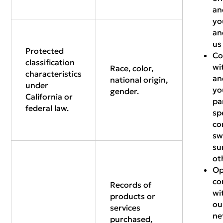
an
yo
an
us
Protected
Co
classification
wi
Race, color,
characteristics
an
national origin,
under
yo
gender.
California or
pa
federal law.
sp
co
sw
su
ot
Op
co
Records of
wi
products or
ou
services
ne
purchased,