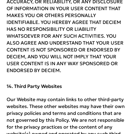
ACCURACY, OR RELIABILITY, OR ANY DISCLOSURE
OF INFORMATION IN YOUR USER CONTENT THAT
MAKES YOU OR OTHERS PERSONALLY
IDENTIFIABLE. YOU HEREBY AGREE THAT DECIEM
HAS NO RESPONSIBILITY OR LIABILITY
WHATSOEVER FOR ANY SUCH ACTIVITIES. YOU
ALSO AGREE AND UNDERSTAND THAT YOUR USER
CONTENT IS NOT SPONSORED OR ENDORSED BY
DECIEM, AND YOU WILL NOT IMPLY THAT YOUR
USER CONTENT IS IN ANY WAY SPONSORED OR
ENDORSED BY DECIEM.
Third Party Websites
Our Website may contain links to other third-party
websites. These other websites may have their own
privacy policies and terms and conditions that are
not governed by this Policy. We are not responsible
for the privacy practices or the content of any
website(s) owned and operated by any such third