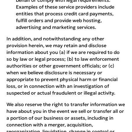
behalf or comply with legal requirements.
Examples of these service providers include
entities that process credit card payments,
fulfill orders and provide web hosting,
advertising and marketing services.
In addition, and notwithstanding any other
provision herein, we may retain and disclose
information about you (a) if we are required to do
so by law or legal process; (b) to law enforcement
authorities or other government officials; or (c)
when we believe disclosure is necessary or
appropriate to prevent physical harm or financial
loss, or in connection with an investigation of
suspected or actual fraudulent or illegal activity.
We also reserve the right to transfer information we
have about you in the event we sell or transfer all or
a portion of our business or assets, including in
connection with a merger, acquisition,
reorganization, liquidation, change in control or