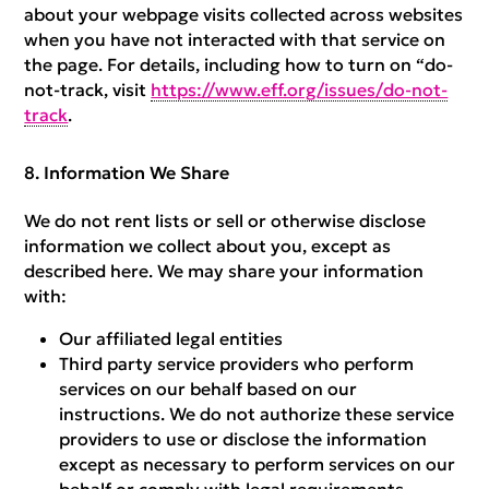
about your webpage visits collected across websites
when you have not interacted with that service on
the page. For details, including how to turn on “do-
not-track, visit
https://www.eff.org/issues/do-not-
track
.
Information We Share
We do not rent lists or sell or otherwise disclose
information we collect about you, except as
described here. We may share your information
with:
Our affiliated legal entities
Third party service providers who perform
services on our behalf based on our
instructions. We do not authorize these service
providers to use or disclose the information
except as necessary to perform services on our