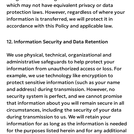
which may not have equivalent privacy or data
protection laws. However, regardless of where your
information is transferred, we will protect it in
accordance with this Policy and applicable law.
Information Security and Data Retention
We use physical, technical, organizational and
administrative safeguards to help protect your
information from unauthorized access or loss. For
example, we use technology like encryption to
protect sensitive information (such as your name
and address) during transmission. However, no
security system is perfect, and we cannot promise
that information about you will remain secure in all
circumstances, including the security of your data
during transmission to us. We will retain your
information for as long as the information is needed
for the purposes listed herein and for any additional