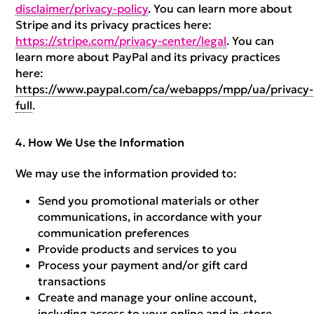
disclaimer/privacy-policy
. You can learn more about
Stripe and its privacy practices here:
https://stripe.com/privacy-center/legal
. You can
learn more about PayPal and its privacy practices
here:
https://www.paypal.com/ca/webapps/mpp/ua/privacy-
full
.
How We Use the Information
We may use the information provided to:
Send you promotional materials or other
communications, in accordance with your
communication preferences
Provide products and services to you
Process your payment and/or gift card
transactions
Create and manage your online account,
including access to your online and in-store