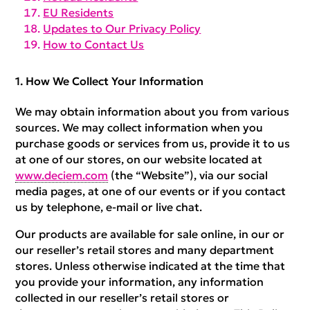
EU Residents
Updates to Our Privacy Policy
How to Contact Us
How We Collect Your Information
We may obtain information about you from various
sources. We may collect information when you
purchase goods or services from us, provide it to us
at one of our stores, on our website located at
www.deciem.com
(the “Website”), via our social
media pages, at one of our events or if you contact
us by telephone, e-mail or live chat.
Our products are available for sale online, in our or
our reseller’s retail stores and many department
stores. Unless otherwise indicated at the time that
you provide your information, any information
collected in our reseller’s retail stores or