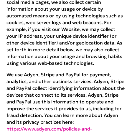
social media pages, we also collect certain
information about your usage or device by
automated means or by using technologies such as
cookies, web server logs and web beacons. For
example, if you visit our Website, we may collect
your IP address, your unique device identifier (or
other device identifier) and/or geolocation data. As
set forth in more detail below, we may also collect
information about your usage and browsing habits
using various web-based technologies.
We use Adyen, Stripe and PayPal for payment,
analytics, and other business services. Adyen, Stripe
and PayPal collect identifying information about the
devices that connect to its services. Adyen, Stripe
and PayPal use this information to operate and
improve the services it provides to us, including for
fraud detection. You can learn more about Adyen
and its privacy practices here:
https://www.adyen.com/policies-and-