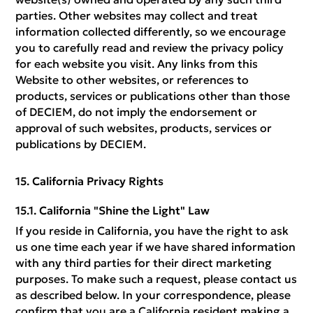
parties. Other websites may collect and treat
information collected differently, so we encourage
you to carefully read and review the privacy policy
for each website you visit. Any links from this
Website to other websites, or references to
products, services or publications other than those
of DECIEM, do not imply the endorsement or
approval of such websites, products, services or
publications by DECIEM.
California Privacy Rights
California "Shine the Light" Law
If you reside in California, you have the right to ask
us one time each year if we have shared information
with any third parties for their direct marketing
purposes. To make such a request, please contact us
as described below. In your correspondence, please
confirm that you are a California resident making a