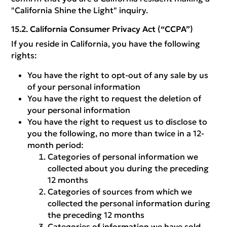
"California Shine the Light" inquiry.
California Consumer Privacy Act (“CCPA”)
If you reside in California, you have the following
rights:
You have the right to opt-out of any sale by us
of your personal information
You have the right to request the deletion of
your personal information
You have the right to request us to disclose to
you the following, no more than twice in a 12-
month period:
Categories of personal information we
collected about you during the preceding
12 months
Categories of sources from which we
collected the personal information during
the preceding 12 months
Categories of information we have sold