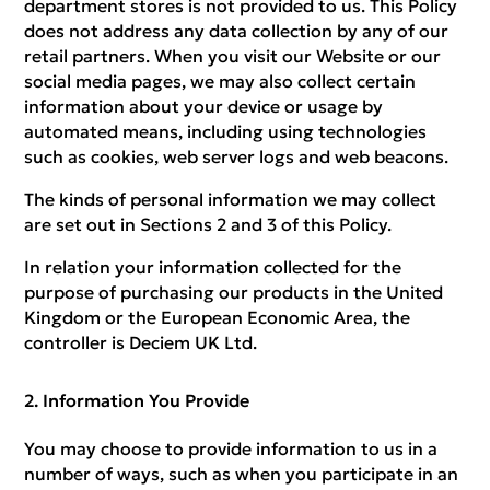
department stores is not provided to us. This Policy
does not address any data collection by any of our
retail partners. When you visit our Website or our
social media pages, we may also collect certain
information about your device or usage by
automated means, including using technologies
such as cookies, web server logs and web beacons.
The kinds of personal information we may collect
are set out in Sections 2 and 3 of this Policy.
In relation your information collected for the
purpose of purchasing our products in the United
Kingdom or the European Economic Area, the
controller is Deciem UK Ltd.
Information You Provide
You may choose to provide information to us in a
number of ways, such as when you participate in an