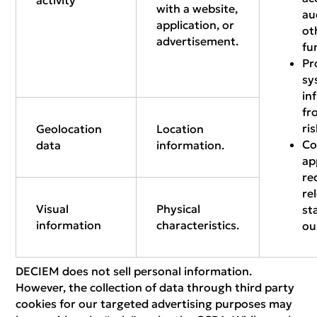
activity
with a website,
au
application, or
ot
advertisement.
fu
Pr
sy
in
fr
ri
Geolocation
Location
Co
data
information.
ap
re
re
Visual
Physical
st
information
characteristics.
ou
DECIEM does not sell personal information.
However, the collection of data through third party
cookies for our targeted advertising purposes may