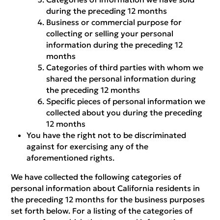
during the preceding 12 months
Business or commercial purpose for
collecting or selling your personal
information during the preceding 12
months
Categories of third parties with whom we
shared the personal information during
the preceding 12 months
Specific pieces of personal information we
collected about you during the preceding
12 months
You have the right not to be discriminated
against for exercising any of the
aforementioned rights.
We have collected the following categories of
personal information about California residents in
the preceding 12 months for the business purposes
set forth below. For a listing of the categories of