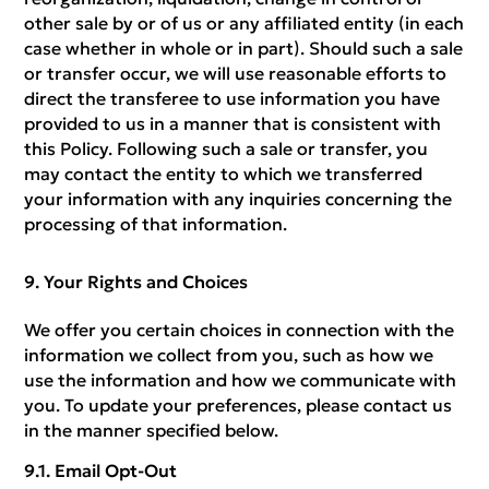
other sale by or of us or any affiliated entity (in each
case whether in whole or in part). Should such a sale
or transfer occur, we will use reasonable efforts to
direct the transferee to use information you have
provided to us in a manner that is consistent with
this Policy. Following such a sale or transfer, you
may contact the entity to which we transferred
your information with any inquiries concerning the
processing of that information.
Your Rights and Choices
We offer you certain choices in connection with the
information we collect from you, such as how we
use the information and how we communicate with
you. To update your preferences, please contact us
in the manner specified below.
Email Opt-Out