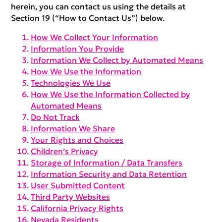
herein, you can contact us using the details at
Section 19 (“How to Contact Us”) below.
How We Collect Your Information
Information You Provide
Information We Collect by Automated Means
How We Use the Information
Technologies We Use
How We Use the Information Collected by
Automated Means
Do Not Track
Information We Share
Your Rights and Choices
Children’s Privacy
Storage of Information / Data Transfers
Information Security and Data Retention
User Submitted Content
Third Party Websites
California Privacy Rights
Nevada Residents