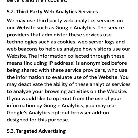
servers and their cookies.
Third Party Web Analytics Services
We may use third party web analytics services on
our Website such as Google Analytics. The service
providers that administer these services use
technologies such as cookies, web server logs and
web beacons to help us analyze how visitors use our
Website. The information collected through these
means (including IP address) is anonymized before
being shared with these service providers, who use
the information to evaluate use of the Website. You
may deactivate the ability of these analytics services
to analyze your browsing activities on the Website.
If you would like to opt-out from the use of your
information by Google Analytics, you may use
Google’s Analytics opt-out browser add-on
designed for this purpose.
Targeted Advertising