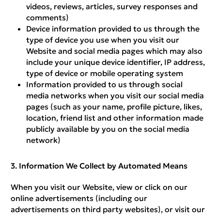
videos, reviews, articles, survey responses and
comments)
Device information provided to us through the
type of device you use when you visit our
Website and social media pages which may also
include your unique device identifier, IP address,
type of device or mobile operating system
Information provided to us through social
media networks when you visit our social media
pages (such as your name, profile picture, likes,
location, friend list and other information made
publicly available by you on the social media
network)
Information We Collect by Automated Means
When you visit our Website, view or click on our
online advertisements (including our
advertisements on third party websites), or visit our