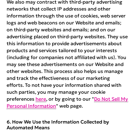
We also may contract with third-party advertising
networks that collect IP addresses and other
information through the use of cookies, web server
logs and web beacons on our Website and emails;
on third-party websites and emails; and on our
advertising placed on third-party websites. They use
this information to provide advertisements about
products and services tailored to your interests
(including for companies not affiliated with us). You
may see these advertisements on our Website and
other websites. This process also helps us manage
and track the effectiveness of our marketing
efforts. To not have your information shared with
such parties, you may manage your cookie
preferences
here
, or by going to our "
Do Not Sell My
Personal Information
" web page.
How We Use the Information Collected by
Automated Means