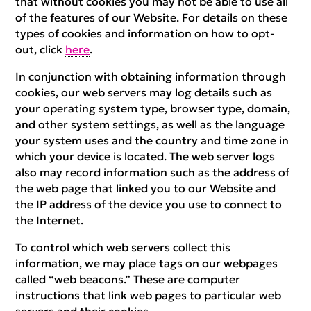
that without cookies you may not be able to use all
of the features of our Website. For details on these
types of cookies and information on how to opt-
out, click
here
.
In conjunction with obtaining information through
cookies, our web servers may log details such as
your operating system type, browser type, domain,
and other system settings, as well as the language
your system uses and the country and time zone in
which your device is located. The web server logs
also may record information such as the address of
the web page that linked you to our Website and
the IP address of the device you use to connect to
the Internet.
To control which web servers collect this
information, we may place tags on our webpages
called “web beacons.” These are computer
instructions that link web pages to particular web