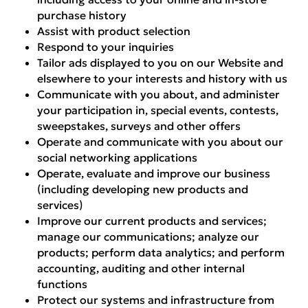
purchase history
Assist with product selection
Respond to your inquiries
Tailor ads displayed to you on our Website and
elsewhere to your interests and history with us
Communicate with you about, and administer
your participation in, special events, contests,
sweepstakes, surveys and other offers
Operate and communicate with you about our
social networking applications
Operate, evaluate and improve our business
(including developing new products and
services)
Improve our current products and services;
manage our communications; analyze our
products; perform data analytics; and perform
accounting, auditing and other internal
functions
Protect our systems and infrastructure from