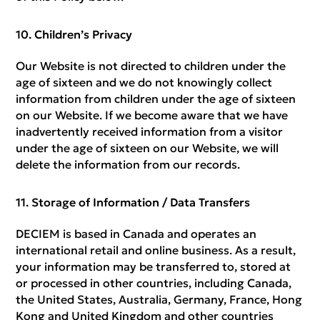
Children’s Privacy
Our Website is not directed to children under the
age of sixteen and we do not knowingly collect
information from children under the age of sixteen
on our Website. If we become aware that we have
inadvertently received information from a visitor
under the age of sixteen on our Website, we will
delete the information from our records.
Storage of Information / Data Transfers
DECIEM is based in Canada and operates an
international retail and online business. As a result,
your information may be transferred to, stored at
or processed in other countries, including Canada,
the United States, Australia, Germany, France, Hong
Kong and United Kingdom and other countries