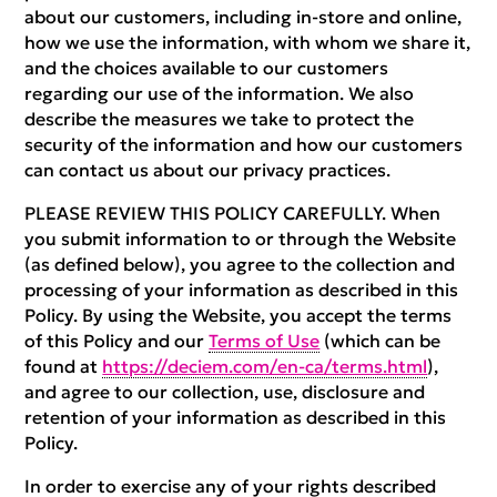
about our customers, including in-store and online,
how we use the information, with whom we share it,
and the choices available to our customers
regarding our use of the information. We also
describe the measures we take to protect the
security of the information and how our customers
can contact us about our privacy practices.
PLEASE REVIEW THIS POLICY CAREFULLY. When
you submit information to or through the Website
(as defined below), you agree to the collection and
processing of your information as described in this
Policy. By using the Website, you accept the terms
of this Policy and our
Terms of Use
(which can be
found at
https://deciem.com/en-ca/terms.html
),
and agree to our collection, use, disclosure and
retention of your information as described in this
Policy.
In order to exercise any of your rights described