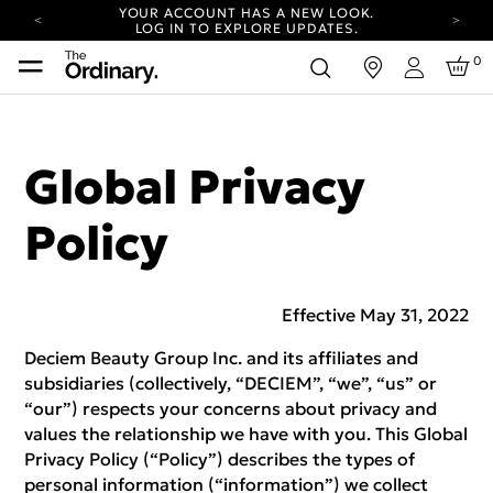
YOUR ACCOUNT HAS A NEW LOOK.
LOG IN TO EXPLORE UPDATES.
COMPLIMENTARY SHIPPING ON ORDERS OVER
0
in
100 USD
Login
CARBON NEUTRAL SHIPPING ON ALL ORDERS.
YOUR ACCOUNT HAS A NEW LOOK.
LOG IN TO EXPLORE UPDATES.
Global Privacy
COMPLIMENTARY SHIPPING ON ORDERS OVER
100 USD
Policy
CARBON NEUTRAL SHIPPING ON ALL ORDERS.
Effective May 31, 2022
Deciem Beauty Group Inc. and its affiliates and
subsidiaries (collectively, “DECIEM”, “we”, “us” or
“our”) respects your concerns about privacy and
values the relationship we have with you. This Global
Privacy Policy (“Policy”) describes the types of
personal information (“information”) we collect