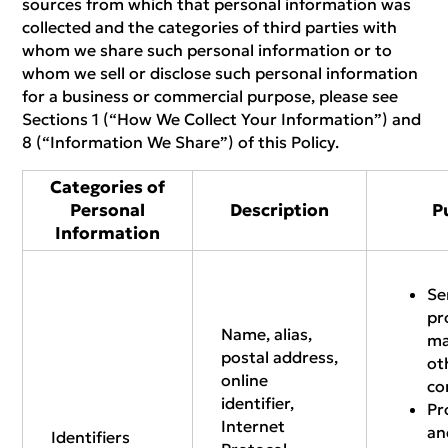
sources from which that personal information was
collected and the categories of third parties with
whom we share such personal information or to
whom we sell or disclose such personal information
for a business or commercial purpose, please see
Sections 1 (“How We Collect Your Information”) and
8 (“Information We Share”) of this Policy.
Categories of
Personal
Description
P
Information
Se
pr
Name, alias,
ma
postal address,
ot
online
co
identifier,
Pr
Internet
an
Identifiers