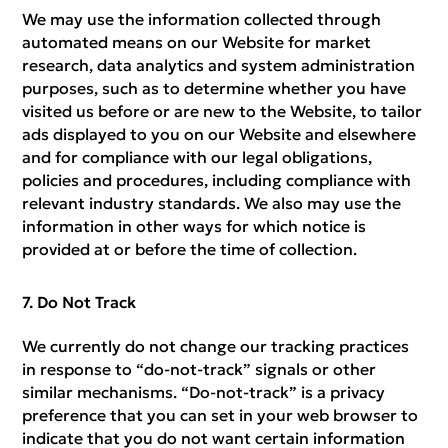
We may use the information collected through
automated means on our Website for market
research, data analytics and system administration
purposes, such as to determine whether you have
visited us before or are new to the Website, to tailor
ads displayed to you on our Website and elsewhere
and for compliance with our legal obligations,
policies and procedures, including compliance with
relevant industry standards. We also may use the
information in other ways for which notice is
provided at or before the time of collection.
Do Not Track
We currently do not change our tracking practices
in response to “do-not-track” signals or other
similar mechanisms. “Do-not-track” is a privacy
preference that you can set in your web browser to
indicate that you do not want certain information