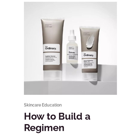
Skincare Education
How to Build a
Regimen