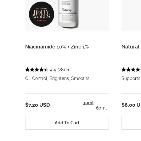
Niacinamide 10% + Zinc 1%
Natural 
4.4
(2812)
Oil Control, Brightens, Smooths
Supports 
30ml
$7.20 USD
$8.00 
60ml
Add To Cart