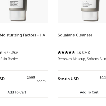
Moisturizing Factors + HA
Squalane Cleanser
4.3
(1812)
4.5
(1741)
Skin Barrier
Removes Makeup, Softens Skin
30ml
50m
USD
$12.60 USD
100ml
Add To Cart
Add To Cart