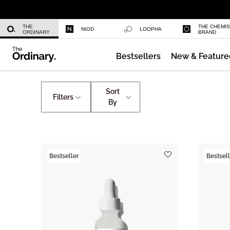
Niacinamide 10% + Zinc 1%
THE
THE CHEMI
NIOD
LOOPHA
ORDINARY
BRAND
Bestsellers
New & Feature
Azelaic Acid Suspension 10%
Skincare
Bigger Sizes
Sort
Filters
By
Bestseller
Bestsell