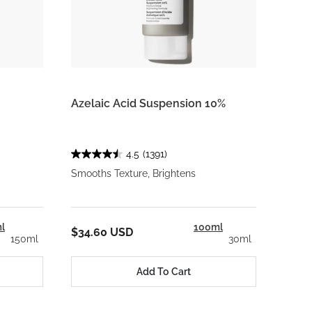
Azelaic Acid Suspension 10%
4.5
(1391)
Smooths Texture, Brightens
l
100ml
$34.60 USD
150ml
30ml
Add To Cart