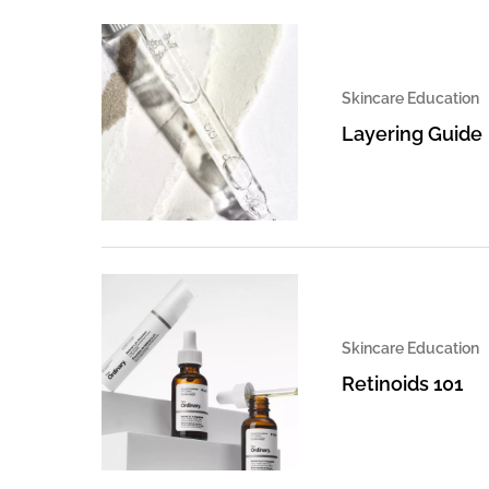
Skincare Education
Layering Guide
Skincare Education
Retinoids 101