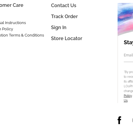
omer Care
Contact Us
Track Order
al Instructions
Sign In
n Policy
tion Terms & Conditions
Store Locator
Sta
Email
*By pr
to rec
its aff
LOoPHA
change
Policy
Us
.