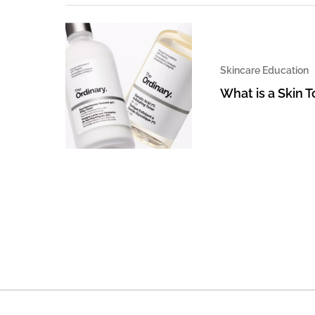
Skincare Education
What is a Skin 