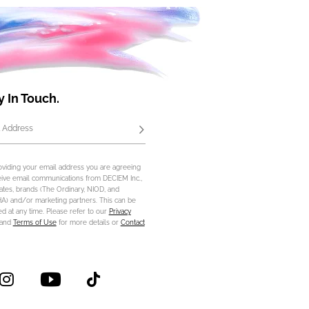
y In Touch.
 Address
Subscribe
oviding your email address you are agreeing
eive email communications from DECIEM Inc.,
iliates, brands (The Ordinary, NIOD, and
) and/or marketing partners. This can be
d at any time. Please refer to our
Privacy
and
Terms of Use
for more details or
Contact