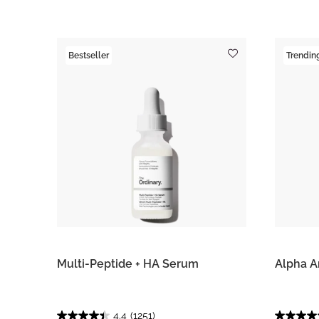
Bestseller
Trendin
Multi-Peptide + HA Serum
Alpha A
4.4
(1251)