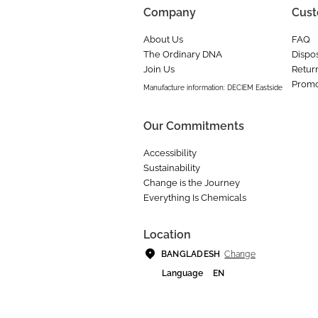
Company
Cust
About Us
FAQ
The Ordinary DNA
Dispos
Join Us
Retur
Promo
Manufacture information: DECIEM Eastside
Our Commitments
Accessibility
Sustainability
Change is the Journey
Everything Is Chemicals
Location
Change
BANGLADESH
Language
EN