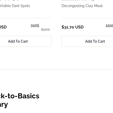
Visible Dark Spots
Decongesting Clay Mask
30ml
100
USD
$31.70 USD
60ml
Add To Cart
Add To Cart
k-to-Basics
ary