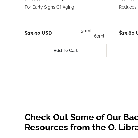
For Early Signs Of Aging
Reduces 
30ml
$23.90 USD
$13.80 
60ml
Add To Cart
Check Out Some of Our Bac
Resources from the O. Libr