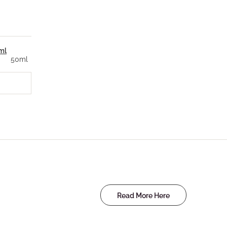
ml
50ml
Read More Here