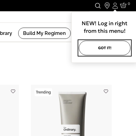
0
Login
Stay In Touch.
NEW! Log in right
from this menu!
ibrary
Build My Regimen
GOT IT!
(
7
Results )
Trending