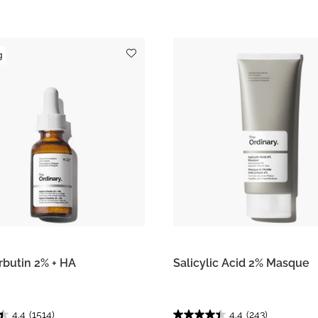
g
rbutin 2% + HA
Salicylic Acid 2% Masque
4.4
(1514)
4.4
(243)