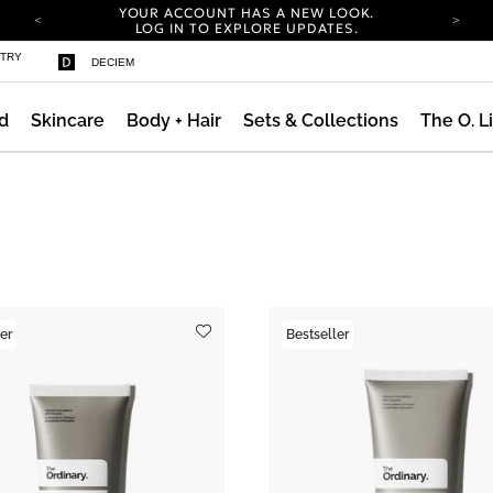
YOUR ACCOUNT HAS A NEW LOOK.
LOG IN TO EXPLORE UPDATES.
COMPLIMENTARY SHIPPING ON ORDERS OVER
STRY
DECIEM
100 USD
CARBON NEUTRAL SHIPPING ON ALL ORDERS.
d
Skincare
Body + Hair
Sets & Collections
The O. L
YOUR ACCOUNT HAS A NEW LOOK.
LOG IN TO EXPLORE UPDATES.
COMPLIMENTARY SHIPPING ON ORDERS OVER
100 USD
CARBON NEUTRAL SHIPPING ON ALL ORDERS.
er
Bestseller