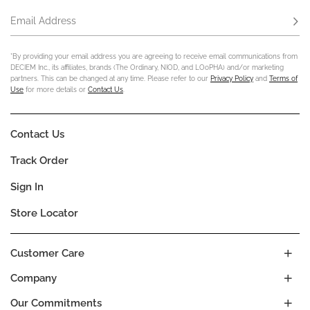
Email Address
Subs
*By providing your email address you are agreeing to receive email communications from
DECIEM Inc., its affiliates, brands (The Ordinary, NIOD, and LOoPHA) and/or marketing
partners. This can be changed at any time. Please refer to our
Privacy Policy
and
Terms of
Use
for more details or
Contact Us
.
Contact Us
Track Order
Sign In
Store Locator
Customer Care
Company
Our Commitments