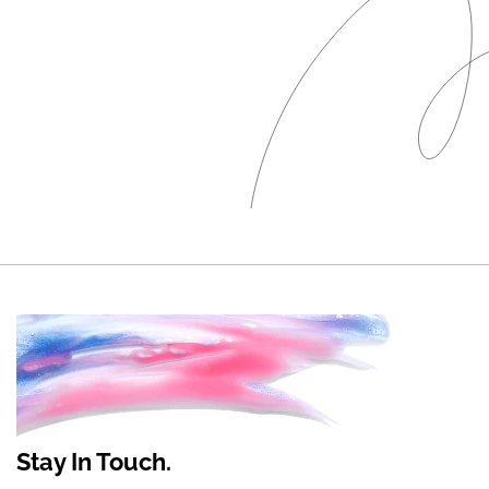
Stay In Touch.