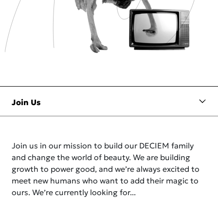
Join us in our mission to build our DECIEM family
and change the world of beauty. We are building
growth to power good, and we’re always excited to
meet new humans who want to add their magic to
ours. We’re currently looking for...