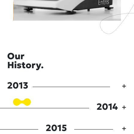
Our
History.
2013
2014
2015