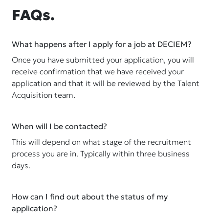
FAQs.
What happens after I apply for a job at DECIEM?
Once you have submitted your application, you will
receive confirmation that we have received your
application and that it will be reviewed by the Talent
Acquisition team.
When will I be contacted?
This will depend on what stage of the recruitment
process you are in. Typically within three business
days.
How can I find out about the status of my
application?