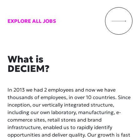
EXPLORE ALL JOBS
What is
DECIEM?
In 2013 we had 2 employees and now we have
thousands of employees, in over 10 countries. Since
inception, our vertically integrated structure,
including our own laboratory, manufacturing, e-
commerce sites, retail stores and brand
infrastructure, enabled us to rapidly identify
opportunities and deliver quality. Our growth is fast