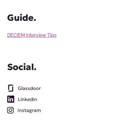
Guide.
DECIEM Interview Tips
Social.
Glassdoor
Linkedin
Instagram