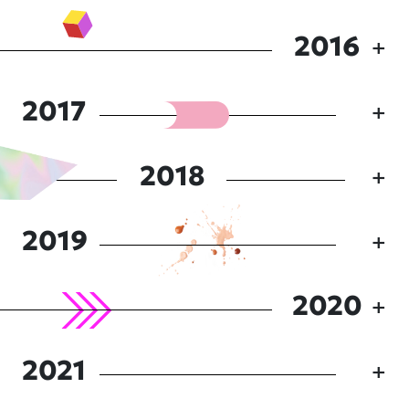
2016
2017
2018
2019
2020
2021