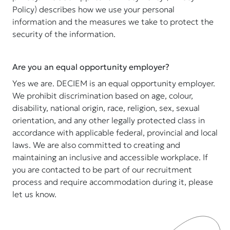
Policy) describes how we use your personal
information and the measures we take to protect the
security of the information.
Are you an equal opportunity employer?
Yes we are. DECIEM is an equal opportunity employer.
We prohibit discrimination based on age, colour,
disability, national origin, race, religion, sex, sexual
orientation, and any other legally protected class in
accordance with applicable federal, provincial and local
laws. We are also committed to creating and
maintaining an inclusive and accessible workplace. If
you are contacted to be part of our recruitment
process and require accommodation during it, please
let us know.