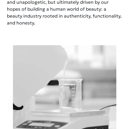
and unapologetic, but ultimately driven by our
hopes of building a human world of beauty: a
beauty industry rooted in authenticity, functionality,
and honesty.