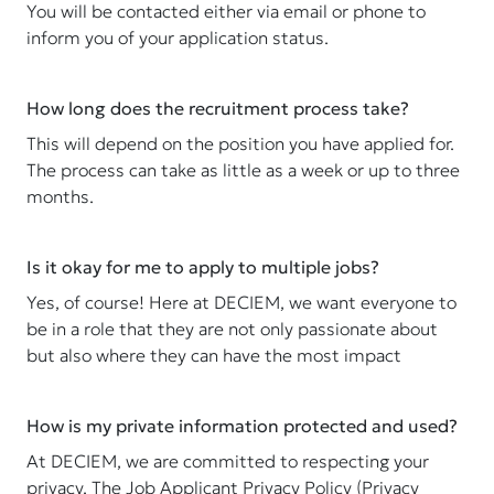
You will be contacted either via email or phone to
inform you of your application status.
How long does the recruitment process take?
This will depend on the position you have applied for.
The process can take as little as a week or up to three
months.
Is it okay for me to apply to multiple jobs?
Yes, of course! Here at DECIEM, we want everyone to
be in a role that they are not only passionate about
but also where they can have the most impact
How is my private information protected and used?
At DECIEM, we are committed to respecting your
privacy. The Job Applicant Privacy Policy (Privacy