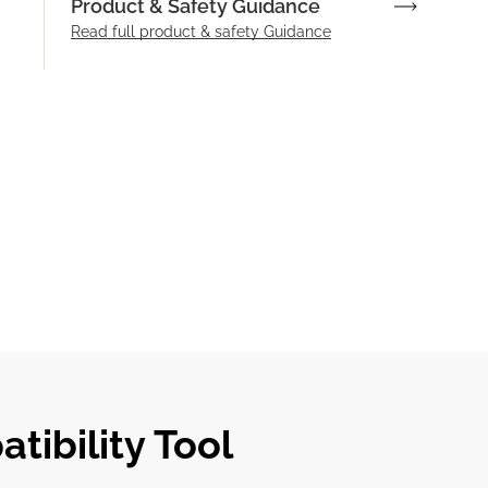
Product & Safety Guidance
Read full product & safety Guidance
tibility Tool