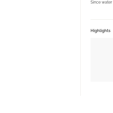
Since water 
Highlights