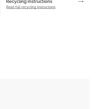
Recycling Instructions
Read full recycling instructions