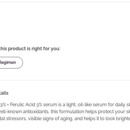
this product is right for you:
 Regimen
ails
3% + Ferulic Acid 3% serum is a light, oil-like serum for daily 
ell-known antioxidants, this formulation helps protect your s
l stressors, visible signs of aging, and helps it to look brigh