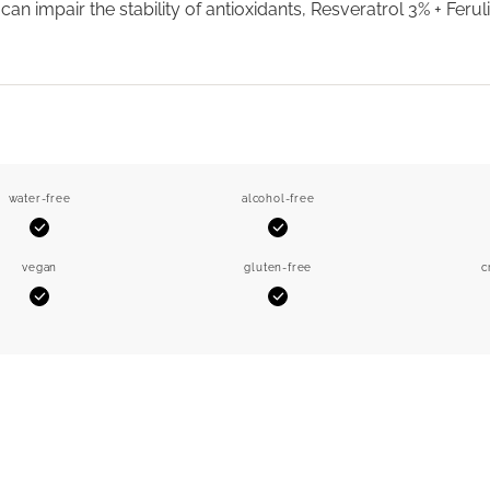
can impair the stability of antioxidants, Resveratrol 3% + Ferul
water-free
alcohol-free
Yes
Yes
vegan
gluten-free
c
Yes
Yes