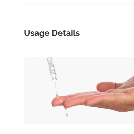
Usage Details