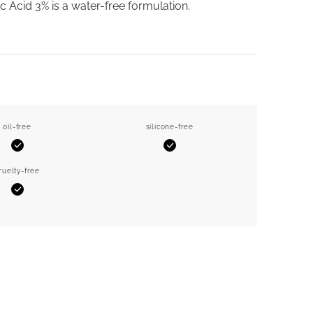
ic Acid 3% is a water-free formulation.
oil-free
silicone-free
Yes
Yes
ruelty-free
Yes