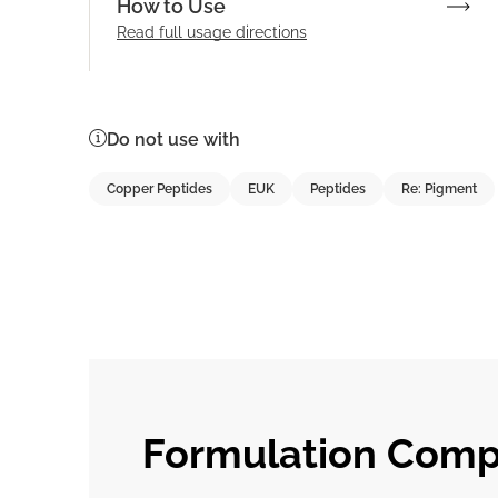
How to Use
Read full
usage directions
Do not use with
Copper Peptides
EUK
Peptides
Re: Pigment
Formulation Compa