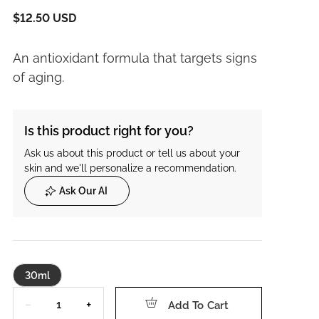
$12.50 USD
An antioxidant formula that targets signs
of aging.
Is this product right for you?
Ask us about this product or tell us about your
skin and we'll personalize a recommendation.
Ask Our AI
30ml
Quantity
−
+
Add To Cart