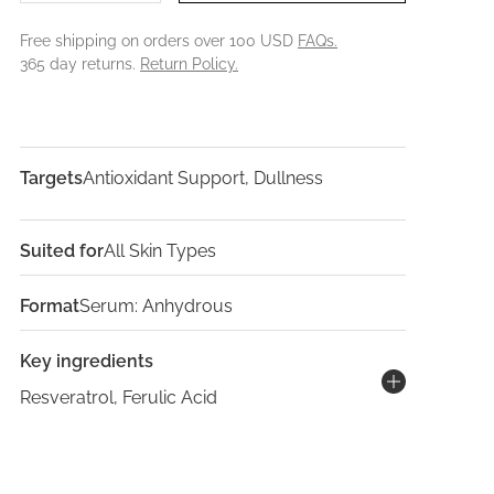
Free shipping on orders over 100 USD
FAQs.
365 day returns.
Return Policy.
Targets
Antioxidant Support, Dullness
Suited for
All Skin Types
Format
Serum: Anhydrous
Key ingredients
Resveratrol, Ferulic Acid