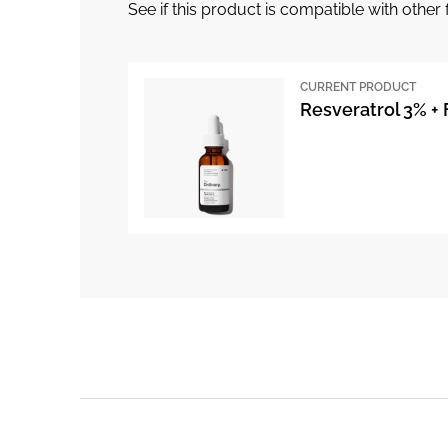
See if this product is compatible with othe
CURRENT PRODUCT
Resveratrol 3% + 