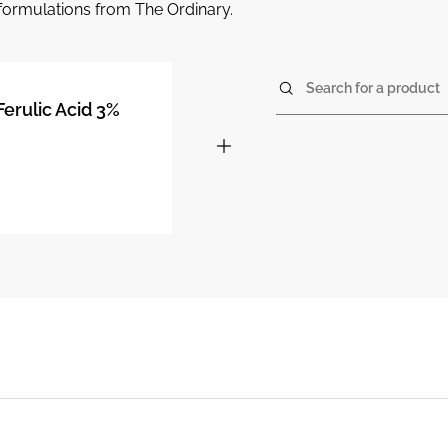
r formulations from The Ordinary.
Search for a product
Ferulic Acid 3%