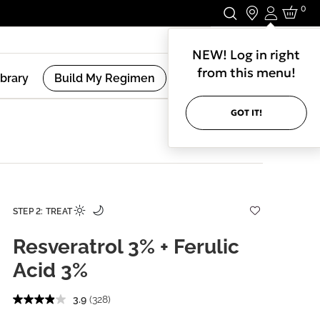
0
Login
Stay In Touch.
NEW! Log in right
from this menu!
ibrary
Build My Regimen
GOT IT!
STEP 2: TREAT
Resveratrol 3% + Ferulic
Acid 3%
3.9
(328)