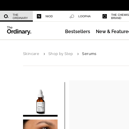
Niacinamide 10% + Zinc 1%
THE
THE CHEMI
NIOD
LOOPHA
ORDINARY
BRAND
Bestsellers
New & Feature
Azelaic Acid Suspension 10%
Skincare
Shop by Step
Serums