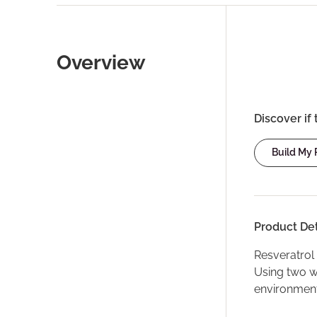
Overview
Discover if 
Build My
Product Det
Resveratrol 
Using two w
environmenta