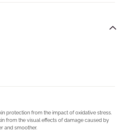
skin protection from the impact of oxidative stress.
kin from the visual effects of damage caused by
ter and smoother.