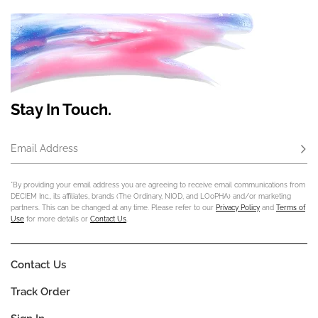
Stay In Touch.
Email Address
Subs
*By providing your email address you are agreeing to receive email communications from
DECIEM Inc., its affiliates, brands (The Ordinary, NIOD, and LOoPHA) and/or marketing
partners. This can be changed at any time. Please refer to our
Privacy Policy
and
Terms of
Use
for more details or
Contact Us
.
Contact Us
Track Order