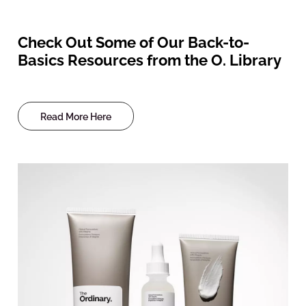
Check Out Some of Our Back-to-
Basics Resources from the O. Library
Read More Here