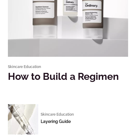
Skincare Education
How to Build a Regimen
Skincare Education
Layering Guide