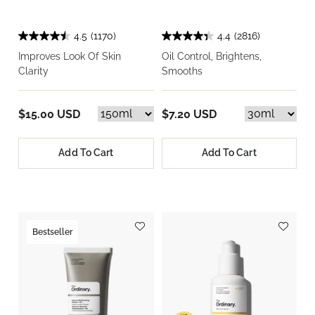
4.5
(1170)
4.4
(2816)
Improves Look Of Skin
Oil Control, Brightens,
Clarity
Smooths
$15.00 USD
$7.20 USD
Add To Cart
Add To Cart
Bestseller