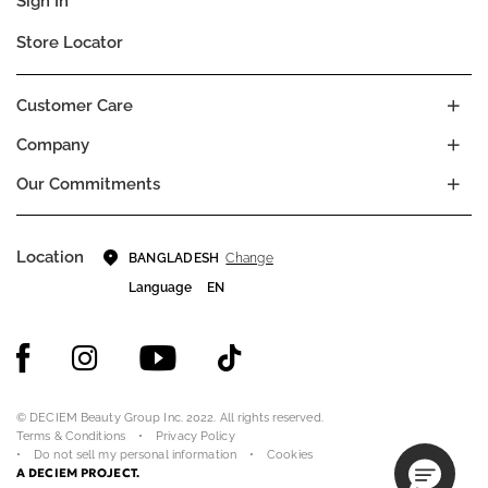
Sign In
Store Locator
Customer Care
Company
Our Commitments
Location
Change
BANGLADESH
Language
EN
© DECIEM Beauty Group Inc. 2022. All rights reserved.
Terms & Conditions
Privacy Policy
Do not sell my personal information
Cookies
A DECIEM PROJECT.