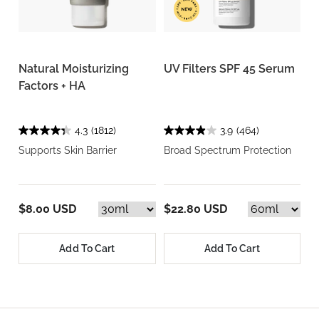
Natural Moisturizing
UV Filters SPF 45 Serum
Factors + HA
4.3
(1812)
3.9
(464)
Supports Skin Barrier
Broad Spectrum Protection
$8.00 USD
$22.80 USD
Add To Cart
Add To Cart