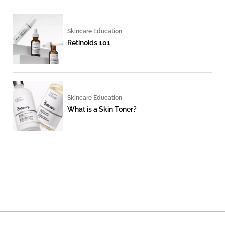
Skincare Education
Retinoids 101
Skincare Education
What is a Skin Toner?