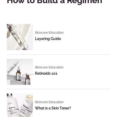
How to Build a Regimen
Skincare Education
Layering Guide
Skincare Education
Retinoids 101
Skincare Education
What is a Skin Toner?