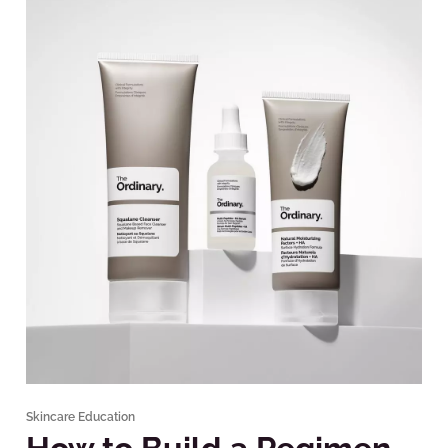
Skincare Education