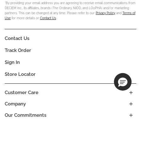
*By providing your email address you are agreeing to receive email communications from
DECIEM Inc., its affiliates, brands (The Ordinary, NIOD, and LOoPHA) and/or marketing
partners. This can be changed at any time. Please refer to our
Privacy Policy
and
Terms of
Use
for more details or
Contact Us
.
Contact Us
Track Order
Sign In
Store Locator
Customer Care
Company
Our Commitments
Location
Change
BANGLADESH