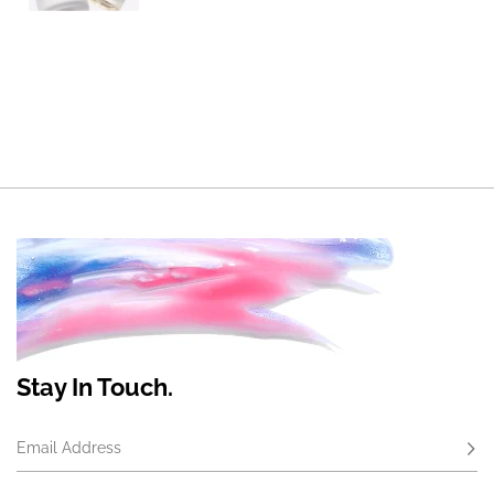
Stay In Touch.
Email Address
Subs