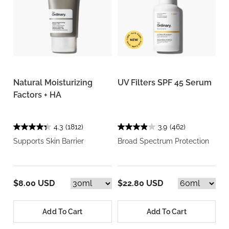
Natural Moisturizing
UV Filters SPF 45 Serum
Factors + HA
4.3
(1812)
3.9
(462)
Supports Skin Barrier
Broad Spectrum Protection
$8.00 USD
$22.80 USD
Add To Cart
Add To Cart