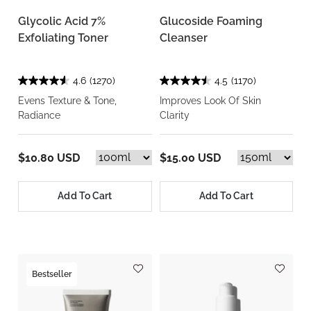
Glycolic Acid 7%
Glucoside Foaming
Exfoliating Toner
Cleanser
4.6
(1270)
4.5
(1170)
Evens Texture & Tone,
Improves Look Of Skin
Radiance
Clarity
$10.80 USD
$15.00 USD
Add To Cart
Add To Cart
Bestseller