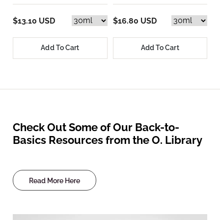
$13.10 USD
$16.80 USD
Add To Cart
Add To Cart
Check Out Some of Our Back-to-
Basics Resources from the O. Library
Read More Here