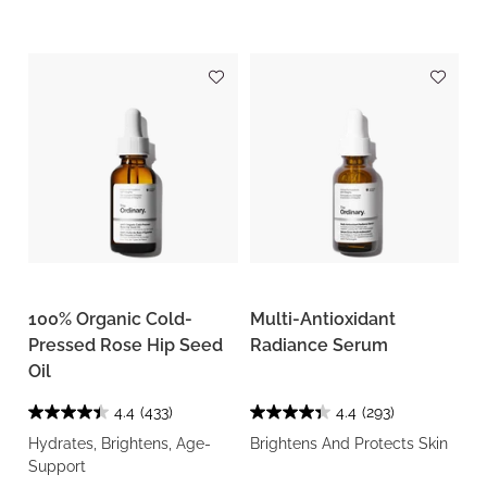
100% Organic Cold-
Multi-Antioxidant
Pressed Rose Hip Seed
Radiance Serum
Oil
4.4
(433)
4.4
(293)
Hydrates, Brightens, Age-
Brightens And Protects Skin
Support