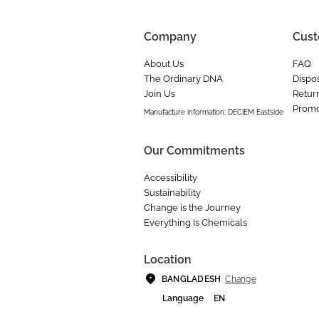
Company
Cust
About Us
FAQ
The Ordinary DNA
Dispos
Join Us
Retur
Promo
Manufacture information: DECIEM Eastside
Our Commitments
Accessibility
Sustainability
Change is the Journey
Everything Is Chemicals
Location
Change
BANGLADESH
Language
EN