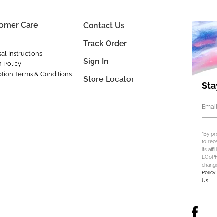
omer Care
Contact Us
Track Order
al Instructions
Sign In
n Policy
tion Terms & Conditions
Store Locator
Sta
Email
*By pr
to rec
its aff
LOoPHA
change
Policy
Us
.