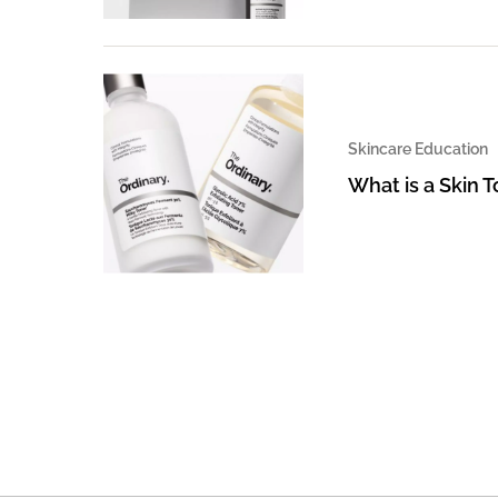
Skincare Education
What is a Skin 