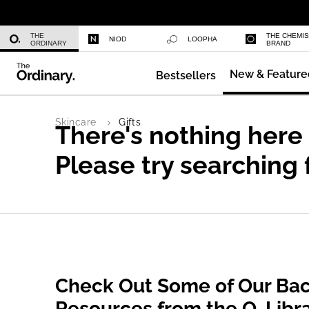
Niacinamide 10% + Zinc 1%
THE
THE CHEMI
NIOD
LOOPHA
ORDINARY
BRAND
New & Feature
Bestsellers
Azelaic Acid Suspension 10%
Skincare
Gifts
There's nothing here
Please try searching 
Check Out Some of Our Bac
Resources from the O. Libr