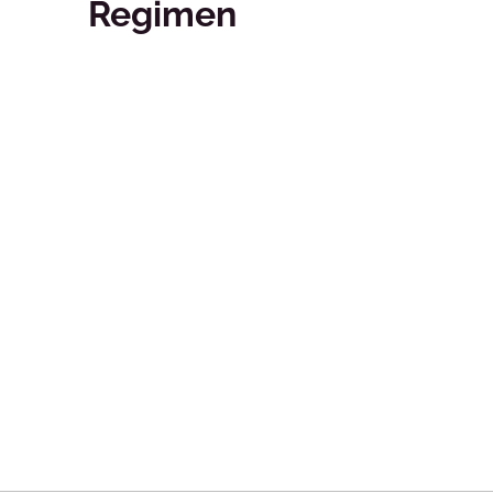
Regimen