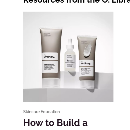
Skincare Education
How to Build a