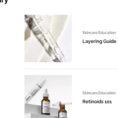
Skincare Education
Layering Guide
Skincare Education
Retinoids 101