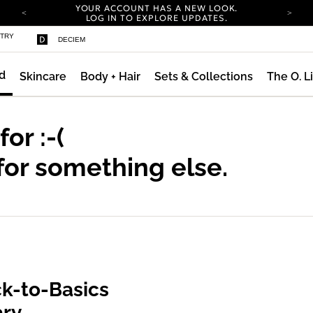
YOUR ACCOUNT HAS A NEW LOOK.
LOG IN TO EXPLORE UPDATES.
COMPLIMENTARY SHIPPING ON ORDERS OVER
STRY
DECIEM
100 USD
CARBON NEUTRAL SHIPPING ON ALL ORDERS.
d
Skincare
Body + Hair
Sets & Collections
The O. L
YOUR ACCOUNT HAS A NEW LOOK.
LOG IN TO EXPLORE UPDATES.
COMPLIMENTARY SHIPPING ON ORDERS OVER
100 USD
 for
:-(
CARBON NEUTRAL SHIPPING ON ALL ORDERS.
for something else.
k-to-Basics
ary