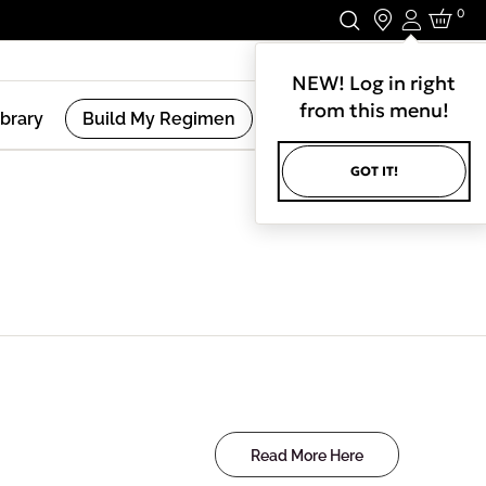
0
Login
Stay In Touch.
NEW! Log in right
from this menu!
ibrary
Build My Regimen
GOT IT!
Read More Here