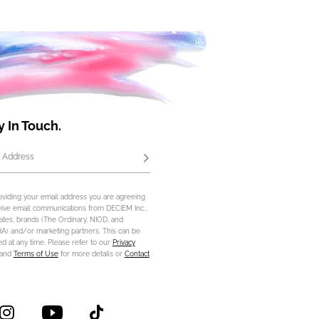
y In Touch.
 Address
Subscribe
oviding your email address you are agreeing
eive email communications from DECIEM Inc.,
iliates, brands (The Ordinary, NIOD, and
) and/or marketing partners. This can be
d at any time. Please refer to our
Privacy
and
Terms of Use
for more details or
Contact