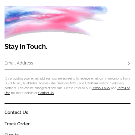
Stay In Touch.
Email Address
Subs
*By providing your email address you are agreeing to receive email communications from
DECIEM Inc., its affiliates, brands (The Ordinary, NIOD, and LOoPHA) and/or marketing
partners. This can be changed at any time. Please refer to our
Privacy Policy
and
Terms of
Use
for more details or
Contact Us
.
Contact Us
Track Order