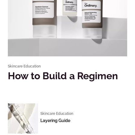
Skincare Education
How to Build a Regimen
Skincare Education
Layering Guide