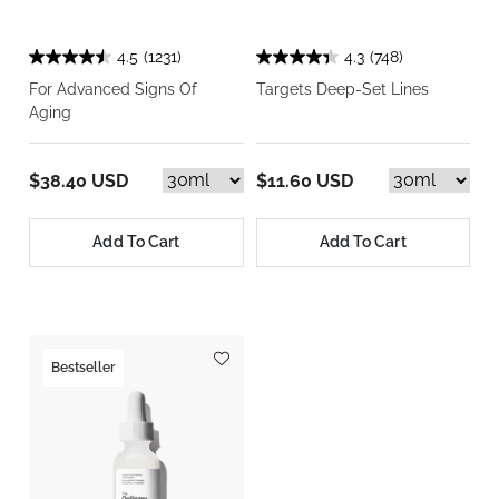
4.5
(1231)
4.3
(748)
For Advanced Signs Of
Targets Deep-Set Lines
Aging
$38.40 USD
$11.60 USD
Add To Cart
Add To Cart
Bestseller