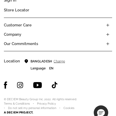
Sign In
Store Locator
Customer Care
Company
Our Commitments
Location
Change
BANGLADESH
Language
EN
© DECIEM Beauty Group Inc. 2022. All rights reserved.
Terms & Conditions
Privacy Policy
Do not sell my personal information
Cookies
A DECIEM PROJECT.