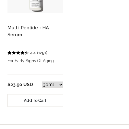
Multi-Peptide + HA
Serum
4.4
(1251)
For Early Signs Of Aging
$23.90 USD
Add To Cart