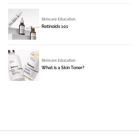
Skincare Education
Retinoids 101
Skincare Education
What is a Skin Toner?