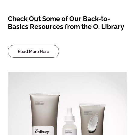
Check Out Some of Our Back-to-
Basics Resources from the O. Library
Read More Here