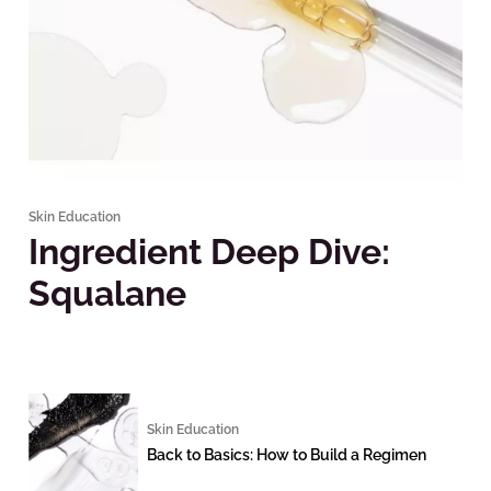
Skin Education
Ingredient Deep Dive:
Squalane
Skin Education
Back to Basics: How to Build a Regimen