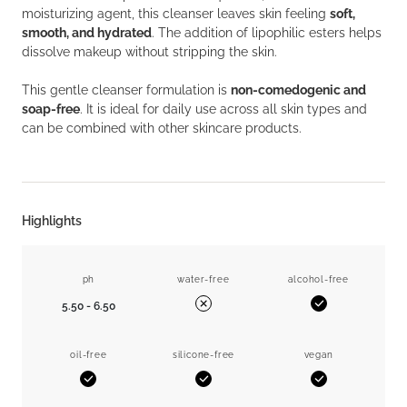
moisturizing agent, this cleanser leaves skin feeling
soft,
smooth, and hydrated
. The addition of lipophilic esters helps
dissolve makeup without stripping the skin.
This gentle cleanser formulation is
non-comedogenic and
soap-free
. It is ideal for daily use across all skin types and
can be combined with other skincare products.
Highlights
ph
water-free
alcohol-free
5.50 - 6.50
Yes
No
oil-free
silicone-free
vegan
Yes
Yes
Yes