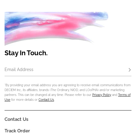
Stay In Touch.
Email Address
Subs
*By providing your email address you are agreeing to receive email communications from
DECIEM Inc., its affiliates, brands (The Ordinary, NIOD, and LOoPHA) and/or marketing
partners. This can be changed at any time. Please refer to our
Privacy Policy
and
Terms of
Use
for more details or
Contact Us
.
Contact Us
Track Order