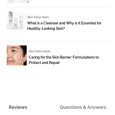
Skin Education
What is a Cleanser and Why is it Essential for
Healthy-Looking Skin?
Skin Education
Caring for the Skin Barrier: Formulations to
Protect and Repair
Reviews
Questions & Answers