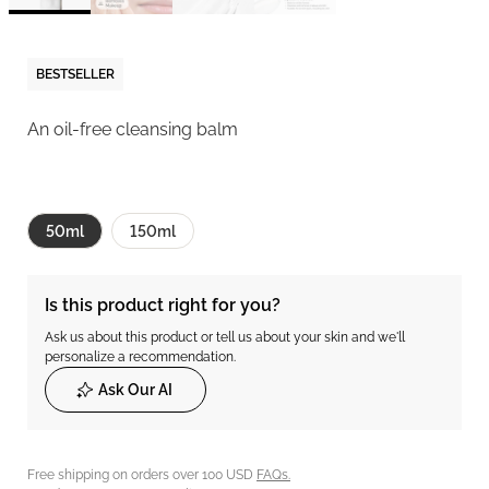
BESTSELLER
An oil-free cleansing balm
50ml
150ml
Is this product right for you?
Ask us about this product or tell us about your skin and we'll
personalize a recommendation.
Ask Our AI
Free shipping on orders over 100 USD
FAQs.