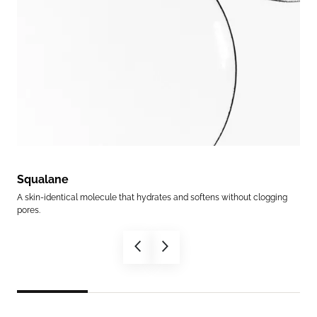
Squalane
Su
r to
A skin-identical molecule that hydrates and softens without clogging
A su
pores.
supp