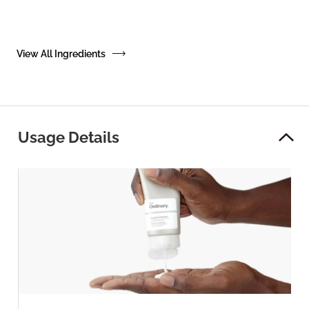
View All Ingredients
Usage Details