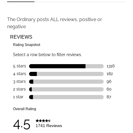
The Ordinary
posts ALL reviews, positive or
negative