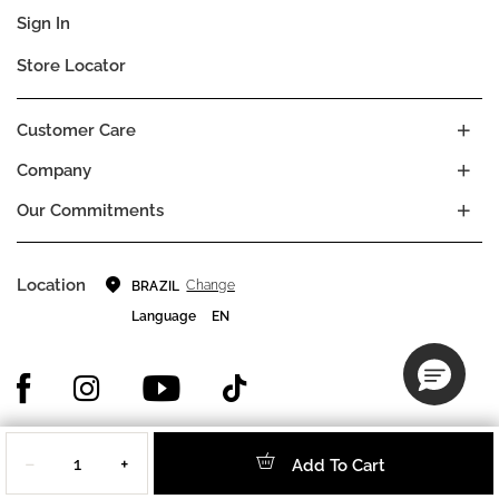
Sign In
Store Locator
Customer Care
Company
Our Commitments
Location
Change
BRAZIL
Language
EN
Quantity
© DECIEM Beauty Group Inc. 2022. All rights reserved.
−
+
Add To Cart
Terms & Conditions
Privacy Policy
Do not sell my personal information
Cookies