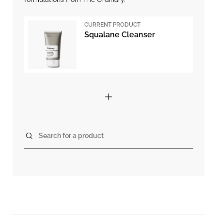
CURRENT PRODUCT
Squalane Cleanser
Search for a product