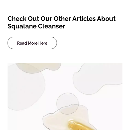
Check Out Our Other Articles About
Squalane Cleanser
Read More Here