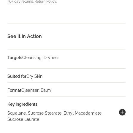
365 day returns.
Return Policy.
See It In Action
Targets
Cleansing, Dryness
Suited for
Dry Skin
Format
Cleanser: Balm
Key ingredients
Squalane, Sucrose Stearate, Ethyl Macadamiate,
Sucrose Laurate