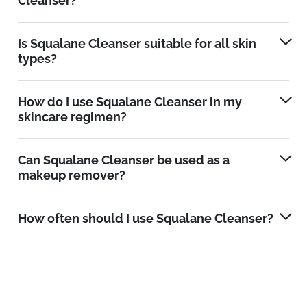
Cleanser?
Is Squalane Cleanser suitable for all skin
types?
How do I use Squalane Cleanser in my
skincare regimen?
Can Squalane Cleanser be used as a
makeup remover?
How often should I use Squalane Cleanser?