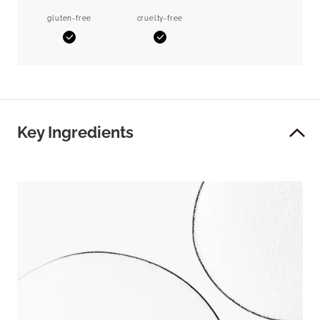
gluten-free
cruelty-free
Yes
Yes
Key Ingredients