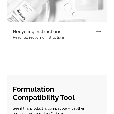
Recycling Instructions
Read full recycling instructions
Formulation
Compatibility Tool
See if this product is compatible with other
formulations from The Ordinary.