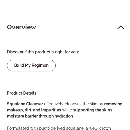
Overview
Discover if this product is right for you:
Build My Regimen
Product Details
Squalane Cleanser
effectively cleanses the skin by
removing
makeup, dirt, and impurities
while
supporting the skin’s
moisture barrier through hydration
.
Formulated with plant-derived squalane, a well-known