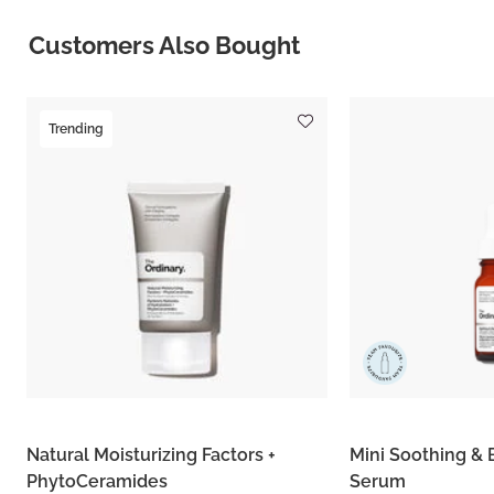
Customers Also Bought
Trending
Natural Moisturizing Factors +
Mini Soothing & 
PhytoCeramides
Serum