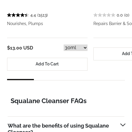
4.4
(1513)
0.0
(0)
Nourishes, Plumps
Repairs Barrier & S
$13.00 USD
Add 
Add To Cart
Squalane Cleanser FAQs
What are the benefits of using Squalane