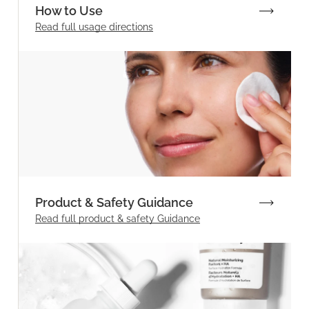
How to Use
Read full
usage directions
Product & Safety Guidance
Read full product & safety Guidance