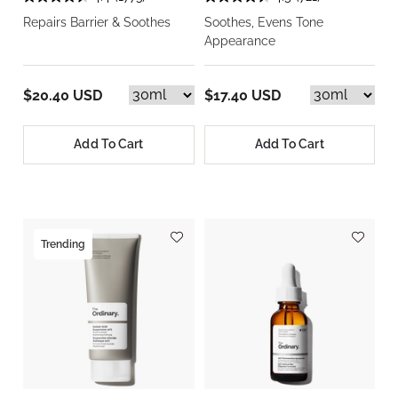
Repairs Barrier & Soothes
Soothes, Evens Tone
Appearance
$20.40 USD
$17.40 USD
Add To Cart
Add To Cart
Trending