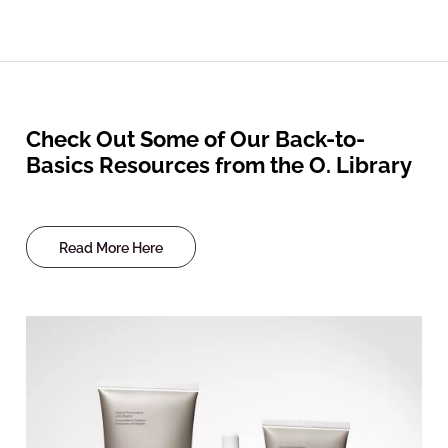
Check Out Some of Our Back-to-
Basics Resources from the O. Library
Read More Here