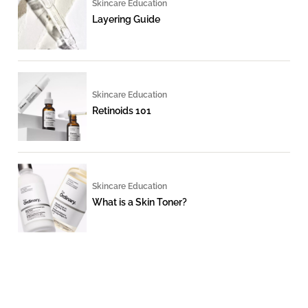
Skincare Education
Layering Guide
Skincare Education
Retinoids 101
Skincare Education
What is a Skin Toner?