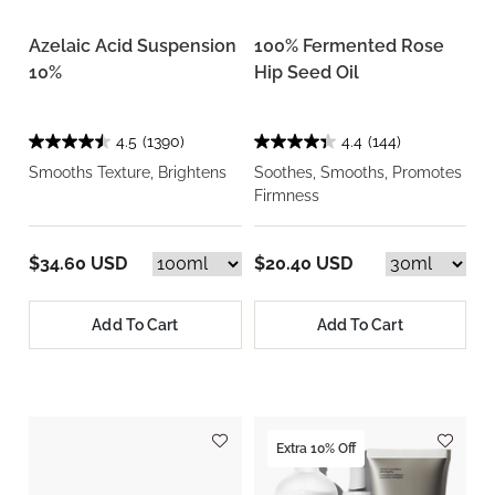
Azelaic Acid Suspension
100% Fermented Rose
10%
Hip Seed Oil
4.5
(1390)
4.4
(144)
Smooths Texture, Brightens
Soothes, Smooths, Promotes
Firmness
$34.60 USD
$20.40 USD
Add To Cart
Add To Cart
Extra 10% Off