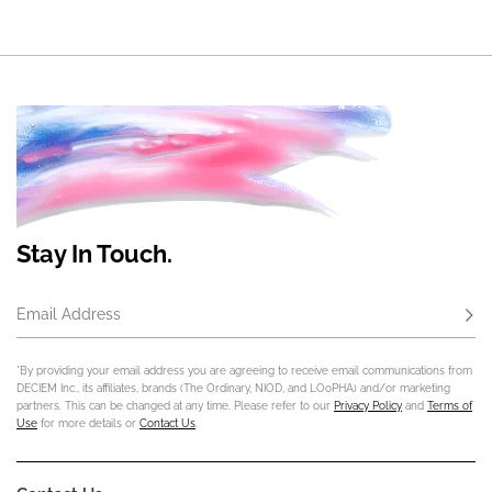
Stay In Touch.
Email Address
Subs
*By providing your email address you are agreeing to receive email communications from
DECIEM Inc., its affiliates, brands (The Ordinary, NIOD, and LOoPHA) and/or marketing
partners. This can be changed at any time. Please refer to our
Privacy Policy
and
Terms of
Use
for more details or
Contact Us
.