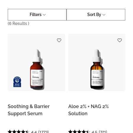
Filters
Sort By
(
6
Results )
Soothing & Barrier
Aloe 2% + NAG 2%
Support Serum
Solution
4.4
(1773)
4.5
(721)