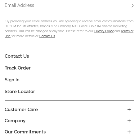
Email Address
Subs
*By providing your email address you are agreeing to receive email communications from
DECIEM Inc., its affiliates, brands (The Ordinary, NIOD, and LOoPHA) and/or marketing
partners. This can be changed at any time. Please refer to our
Privacy Policy
and
Terms of
Use
for more details or
Contact Us
.
Contact Us
Track Order
Sign In
Store Locator
Customer Care
Company
Our Commitments