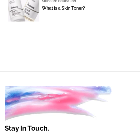
Skincare Education
What is a Skin Toner?
Stay In Touch.