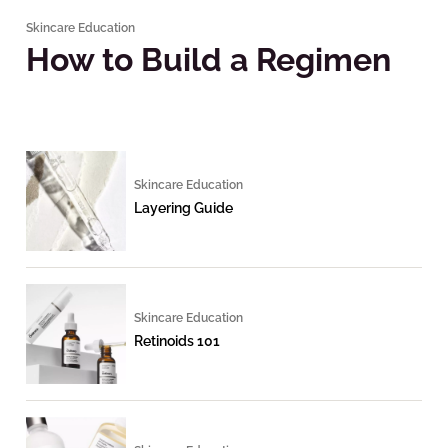
Skincare Education
How to Build a Regimen
Skincare Education
Layering Guide
Skincare Education
Retinoids 101