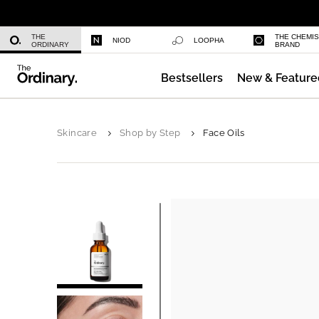
Multi-Peptide Serum for Hair Densi
THE
THE CHEMI
NIOD
LOOPHA
ORDINARY
BRAND
Bestsellers
New & Feature
Serum Foundation
Skincare
Shop by Step
Face Oils