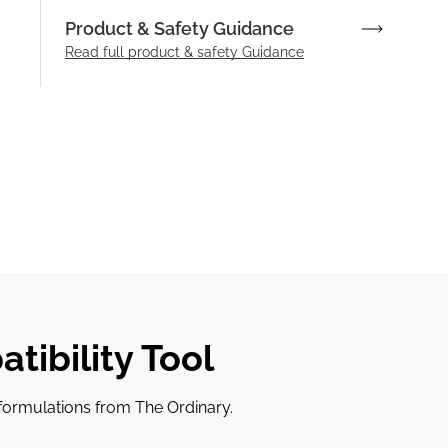
Product & Safety Guidance
Read full product & safety Guidance
tibility Tool
r formulations from The Ordinary.