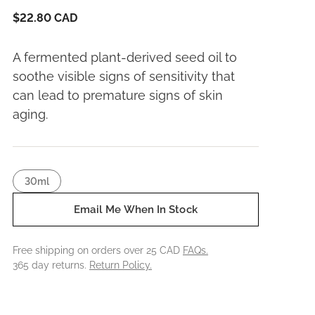
$22.80 CAD
A fermented plant-derived seed oil to
soothe visible signs of sensitivity that
can lead to premature signs of skin
aging.
30ml
Email Me When In Stock
Free shipping on orders over 25 CAD
FAQs.
365 day returns.
Return Policy.