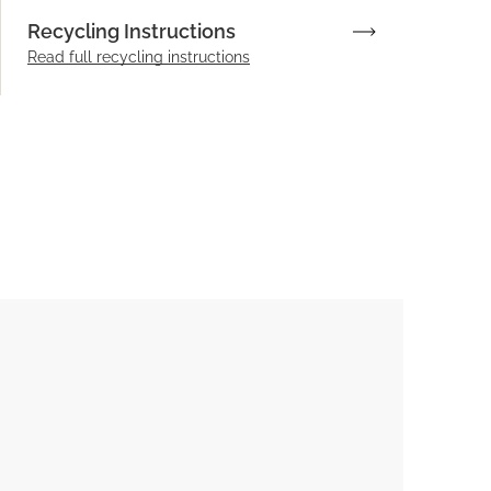
Recycling Instructions
Read full recycling instructions