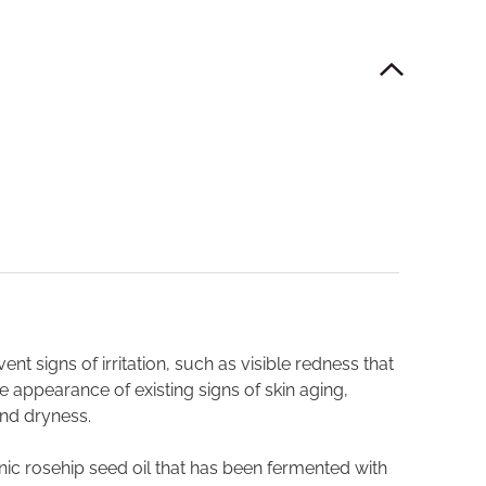
t signs of irritation, such as visible redness that
e appearance of existing signs of skin aging,
 and dryness.
ganic rosehip seed oil that has been fermented with