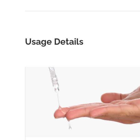
Usage Details