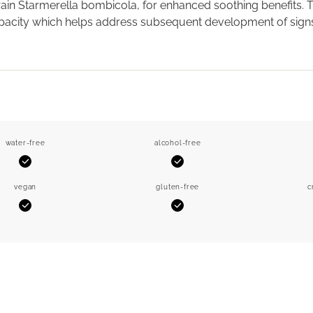
rain Starmerella bombicola, for enhanced soothing benefits. 
acity which helps address subsequent development of signs of
water-free
alcohol-free
Yes
Yes
vegan
gluten-free
c
Yes
Yes