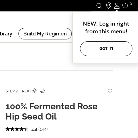
0
Login
Stay In Touch.
NEW! Log in right
from this menu!
ibrary
Build My Regimen
GOT IT!
STEP 2: TREAT
100% Fermented Rose
Hip Seed Oil
4.4
(144)