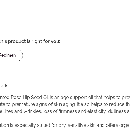
this product is right for you:
 Regimen
ails
ed Rose Hip Seed Oil is an age support oil that helps to preven
te to premature signs of skin aging. It also helps to reduce th
ne lines and wrinkles, loss of firmness and elasticity, dullness
tion is especially suited for dry, sensitive skin and offers or