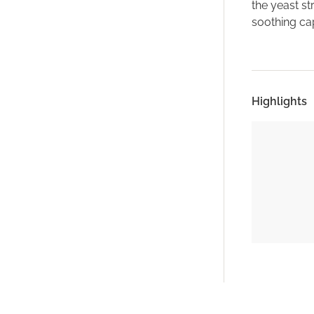
the yeast st
soothing cap
Highlights