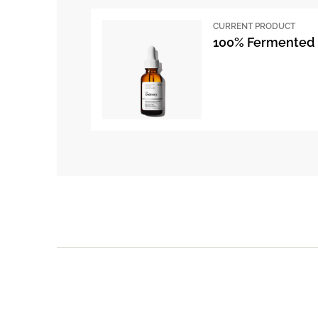
CURRENT PRODUCT
100% Fermented 