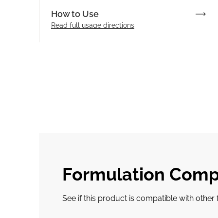
How to Use
Read full
usage directions
Formulation Compa
See if this product is compatible with othe