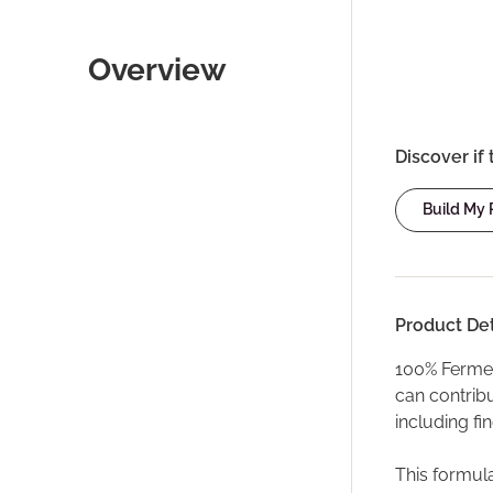
Overview
Discover if 
Build My
Product Det
100% Ferment
can contribu
including fi
This formula