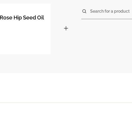
Search for a product
Rose Hip Seed Oil