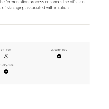
The fermentation process enhances the oil's skin
 skin aging associated with irritation.
oil-free
silicone-free
Yes
No
ruelty-free
Yes