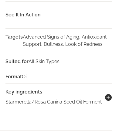
See It In Action
Targets
Advanced Signs of Aging, Antioxidant
Support, Dullness, Look of Redness
Suited for
All Skin Types
Format
Oil
Key ingredients
Starmerella/Rosa Canina Seed Oil Ferment