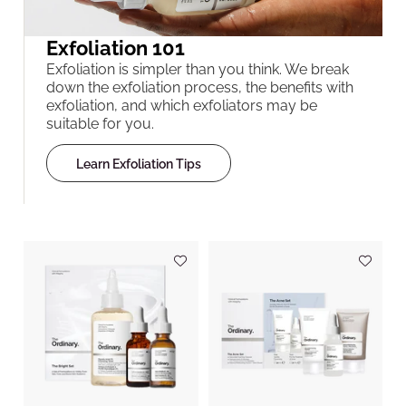
Exfoliation 101
Exfoliation is simpler than you think. We break
down the exfoliation process, the benefits with
exfoliation, and which exfoliators may be
suitable for you.
Learn Exfoliation Tips