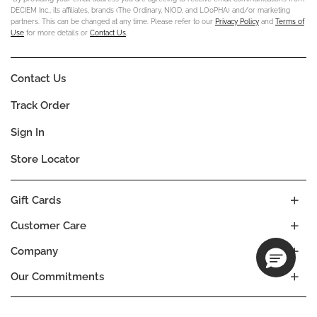
DECIEM Inc., its affiliates, brands (The Ordinary, NIOD, and LOoPHA) and/or marketing
partners. This can be changed at any time. Please refer to our
Privacy Policy
and
Terms of
Use
for more details or
Contact Us
.
Contact Us
Track Order
Sign In
Store Locator
Gift Cards
Customer Care
Company
Our Commitments