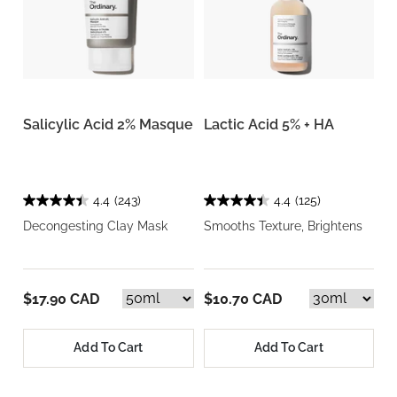
Salicylic Acid 2% Masque
Lactic Acid 5% + HA
4.4
(243)
4.4
(125)
Decongesting Clay Mask
Smooths Texture, Brightens
$17.90 CAD
$10.70 CAD
Add To Cart
Add To Cart