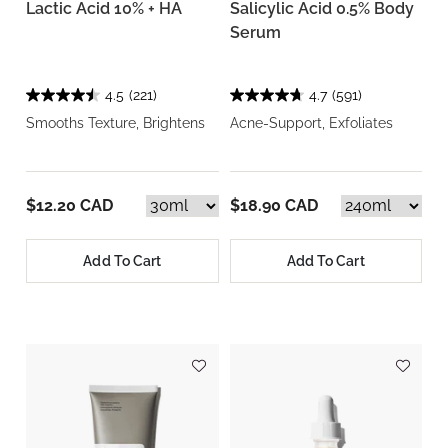
Lactic Acid 10% + HA
Salicylic Acid 0.5% Body
Serum
4.5
(221)
4.7
(591)
Smooths Texture, Brightens
Acne-Support, Exfoliates
$12.20 CAD
$18.90 CAD
Add To Cart
Add To Cart