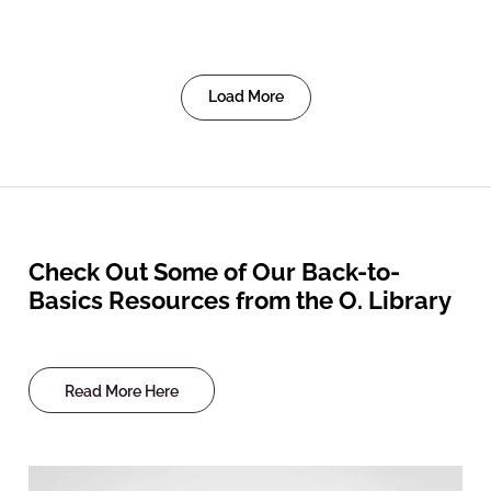
Load More
Check Out Some of Our Back-to-
Basics Resources from the O. Library
Read More Here