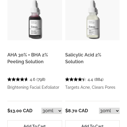
AHA 30% + BHA 2%
Salicylic Acid 2%
Peeling Solution
Solution
4.6
(798)
4.4
(884)
Brightening Facial Exfoliator
Targets Acne, Clears Pores
$13.00 CAD
$8.70 CAD
Add To Cart
Add To Cart