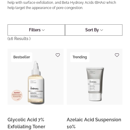
help with surface exfoliation, and Beta Hydroxy Acids (BHAs) which
help target the appearance of pore congestion.
Filters
Sort By
(
16
Results )
Bestseller
Trending
Glycolic Acid 7%
Azelaic Acid Suspension
Exfoliating Toner
10%