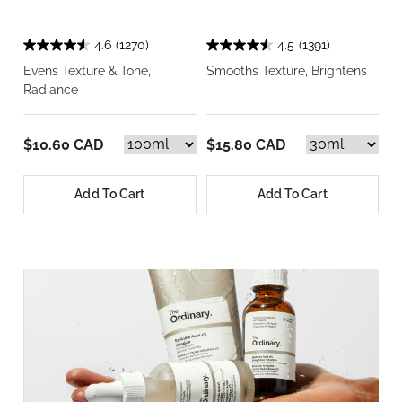
4.6
(1270)
4.5
(1391)
Evens Texture & Tone,
Smooths Texture, Brightens
Radiance
$10.60 CAD
$15.80 CAD
Add To Cart
Add To Cart