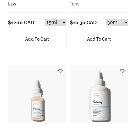
Lips
Tone
$12.10 CAD
$10.30 CAD
Add To Cart
Add To Cart