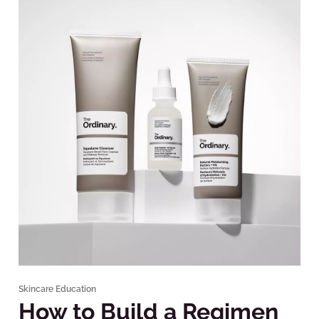
Skincare Education
How to Build a Regimen