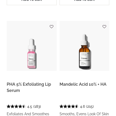
PHA 5% Exfoliating Lip
Mandelic Acid 10% + HA
Serum
4.5
(183)
4.6
(215)
Exfoliates And Smoothes
Smooths, Evens Look Of Skin