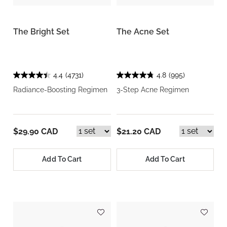
The Bright Set
The Acne Set
4.4
(4731)
4.8
(995)
Radiance-Boosting Regimen
3-Step Acne Regimen
$29.90 CAD
$21.20 CAD
Add To Cart
Add To Cart