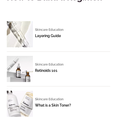
Skincare Education
Layering Guide
Skincare Education
Retinoids 101
Skincare Education
What is a Skin Toner?