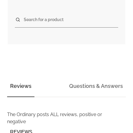
Search for a product
Reviews
Questions & Answers
The Ordinary
posts ALL reviews, positive or
negative