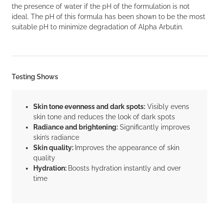
the presence of water if the pH of the formulation is not
ideal. The pH of this formula has been shown to be the most
suitable pH to minimize degradation of Alpha Arbutin.
Testing Shows
Skin tone evenness and dark spots:
Visibly evens
skin tone and reduces the look of dark spots
Radiance and brightening:
Significantly improves
skin’s radiance
Skin quality:
Improves the appearance of skin
quality
Hydration:
Boosts hydration instantly and over
time