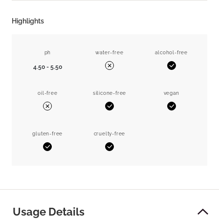
Highlights
ph
water-free
alcohol-free
4.50 - 5.50
Yes
No
oil-free
silicone-free
vegan
Yes
Yes
No
gluten-free
cruelty-free
Yes
Yes
Usage Details