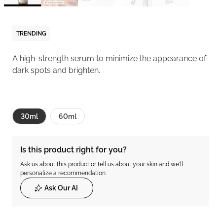
TRENDING
A high-strength serum to minimize the appearance of
dark spots and brighten.
30ml
60ml
Is this product right for you?
Ask us about this product or tell us about your skin and we'll
personalize a recommendation.
Ask Our AI