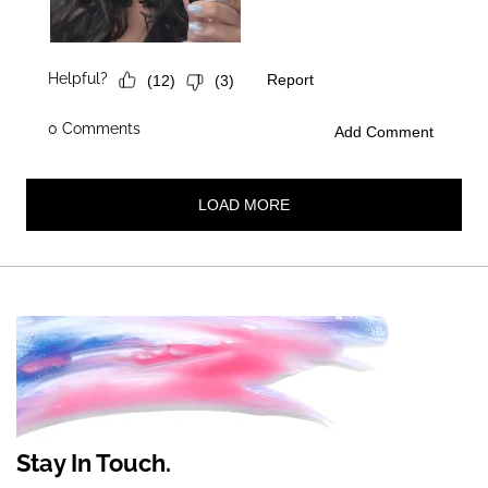
Stay In Touch.