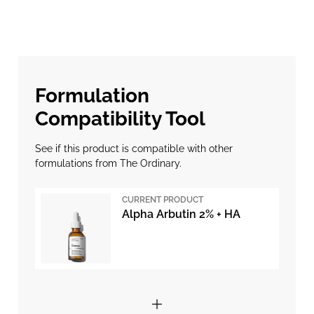
Formulation
Compatibility Tool
See if this product is compatible with other
formulations from The Ordinary.
CURRENT PRODUCT
Alpha Arbutin 2% + HA