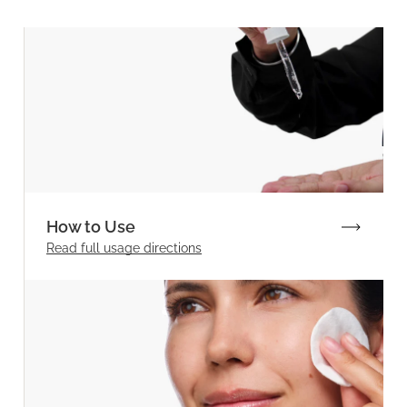
How to Use
Read full
usage directions