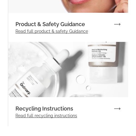
Product & Safety Guidance
Read full product & safety Guidance
Recycling Instructions
Read full recycling instructions