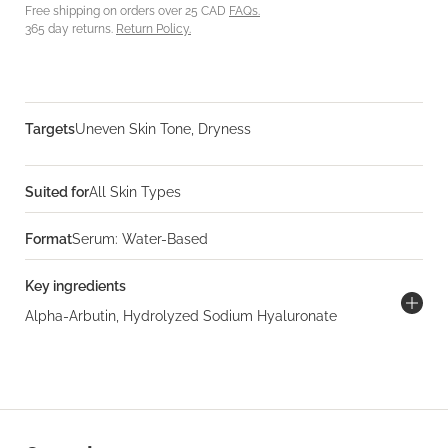
Free shipping on orders over 25 CAD
FAQs.
365 day returns.
Return Policy.
Targets
Uneven Skin Tone, Dryness
Suited for
All Skin Types
Format
Serum: Water-Based
Key ingredients
Alpha-Arbutin, Hydrolyzed Sodium Hyaluronate