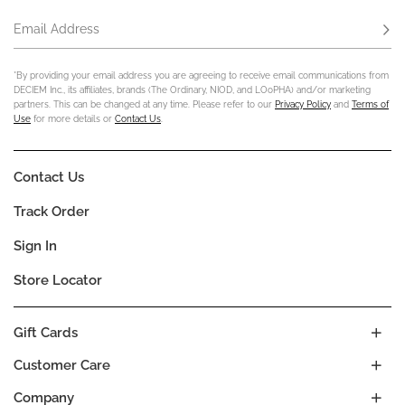
Email Address
Subs
*By providing your email address you are agreeing to receive email communications from
DECIEM Inc., its affiliates, brands (The Ordinary, NIOD, and LOoPHA) and/or marketing
partners. This can be changed at any time. Please refer to our
Privacy Policy
and
Terms of
Use
for more details or
Contact Us
.
Contact Us
Track Order
Sign In
Store Locator
Gift Cards
Customer Care
Company