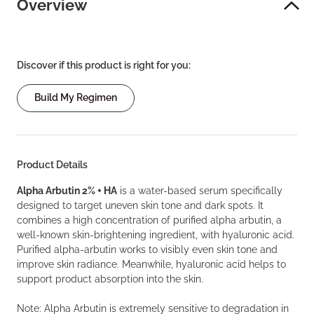
Overview
Discover if this product is right for you:
Build My Regimen
Product Details
Alpha Arbutin 2% + HA
is a water-based serum specifically
designed to target uneven skin tone and dark spots. It
combines a high concentration of purified alpha arbutin, a
well-known skin-brightening ingredient, with hyaluronic acid.
Purified alpha-arbutin works to visibly even skin tone and
improve skin radiance. Meanwhile, hyaluronic acid helps to
support product absorption into the skin.
Note: Alpha Arbutin is extremely sensitive to degradation in