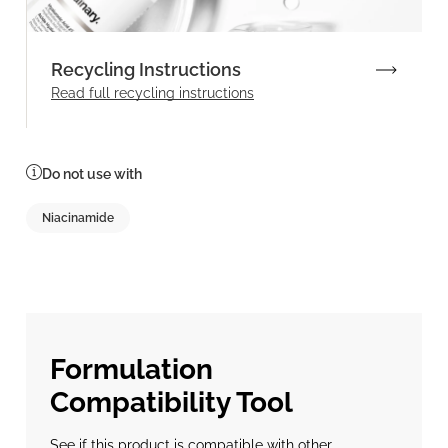
Recycling Instructions
Read full recycling instructions
Do not use with
Niacinamide
Formulation
Compatibility Tool
See if this product is compatible with other