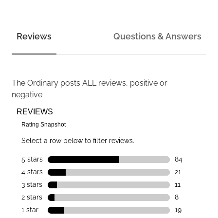
Reviews
Questions & Answers
The Ordinary
posts ALL reviews, positive or
negative