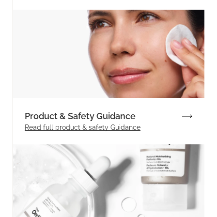
Product & Safety Guidance
Read full product & safety Guidance