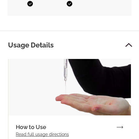
Yes
Yes
Usage Details
How to Use
Read full
usage directions