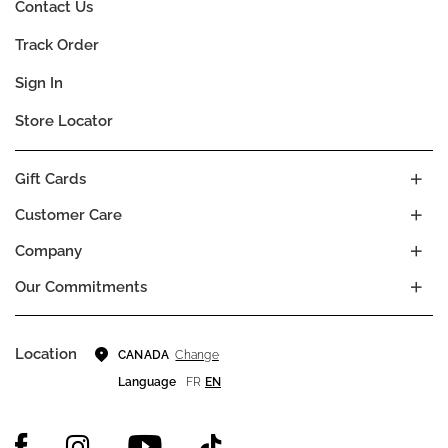
Contact Us
Track Order
Sign In
Store Locator
Gift Cards
Customer Care
Company
Our Commitments
Location
Change
CANADA
Language
FR
EN