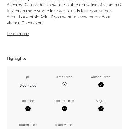
Ascorbyl Glucoside is a water-soluble derivative of vitamin C.
It is much more stable in water but it is less potent than
direct L-Ascorbic Acid. If you want to know more about
vitamin C, checkout
Learn more
Highlights
ph
water-free
alcohol-free
6.00 - 7.00
Yes
No
oil-free
silicone-free
vegan
Yes
Yes
Yes
gluten-free
cruelty-free