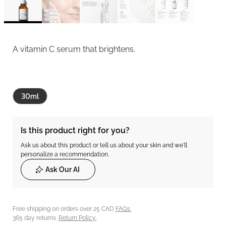
A vitamin C serum that brightens.
30ml
Is this product right for you?
Ask us about this product or tell us about your skin and we'll
personalize a recommendation.
Ask Our AI
Free shipping on orders over 25 CAD
FAQs.
365 day returns.
Return Policy.