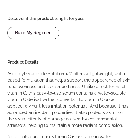
Discover if this product is right for you:
Build My Regimen
Product Details
Ascorbyl Glucoside Solution 12% offers a lightweight, water-
based formulation that helps support the appearance of skin
tone evenness and skin smoothness. Unlike direct forms of
vitamin C, this easy-to-use serum contains a water-soluble
vitamin C derivative that converts into vitamin C once
applied, giving it less irritation potential. And because it has
advanced antioxidant properties, it also protects skin from
the visual effects of damage caused by environmental
stressors, helping to maintain a more radiant complexion.
Note: In its pure form, vitamin C is unstable in water.