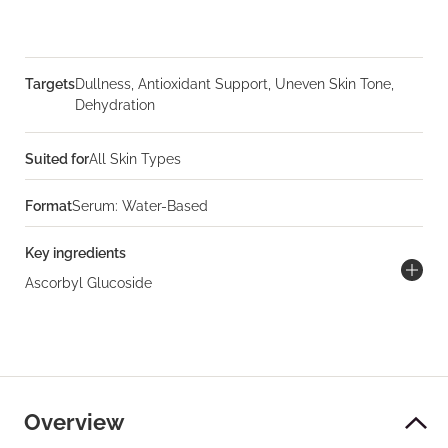
Targets
Dullness, Antioxidant Support, Uneven Skin Tone,
Dehydration
Suited for
All Skin Types
Format
Serum: Water-Based
Key ingredients
Ascorbyl Glucoside
Overview