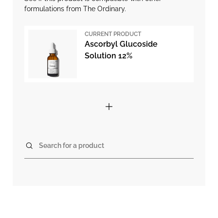
formulations from The Ordinary.
CURRENT PRODUCT
Ascorbyl Glucoside
Solution 12%
Search for a product