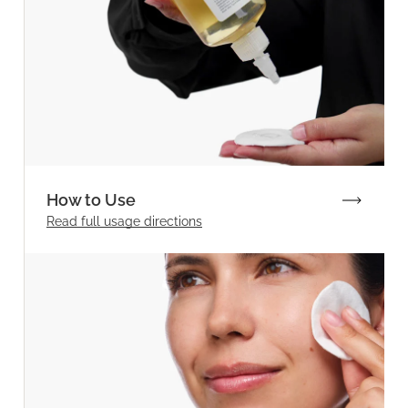
How to Use
Read full
usage directions