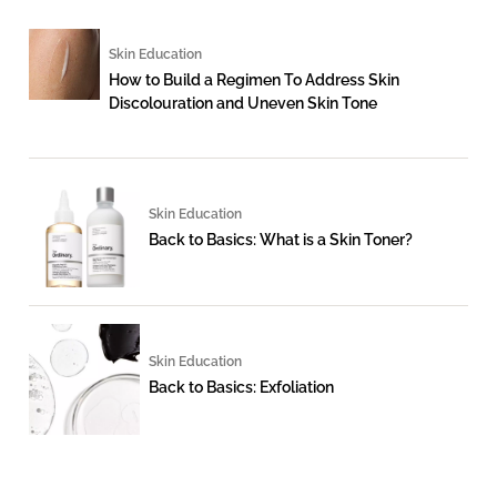
Skin Education
How to Build a Regimen To Address Skin
Discolouration and Uneven Skin Tone
Skin Education
Back to Basics: What is a Skin Toner?
Skin Education
Back to Basics: Exfoliation