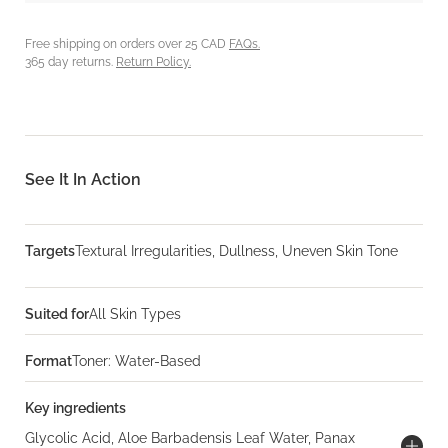
Free shipping on orders over 25 CAD
FAQs.
365 day returns.
Return Policy.
See It In Action
Targets
Textural Irregularities, Dullness, Uneven Skin Tone
Suited for
All Skin Types
Format
Toner: Water-Based
Key ingredients
Glycolic Acid, Aloe Barbadensis Leaf Water, Panax