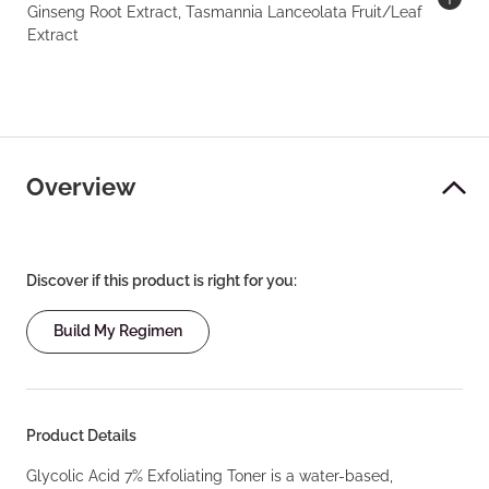
Ginseng Root Extract, Tasmannia Lanceolata Fruit/Leaf
Extract
Overview
Discover if this product is right for you:
Build My Regimen
Product Details
Glycolic Acid 7% Exfoliating Toner is a water-based,