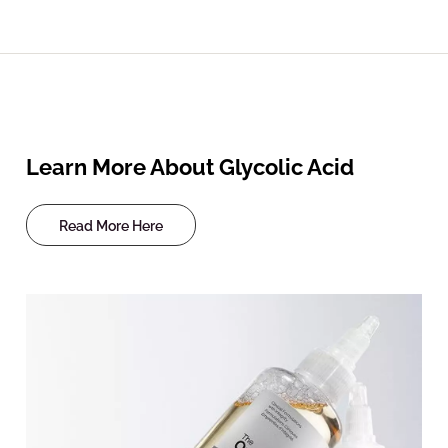
Learn More About Glycolic Acid
Read More Here