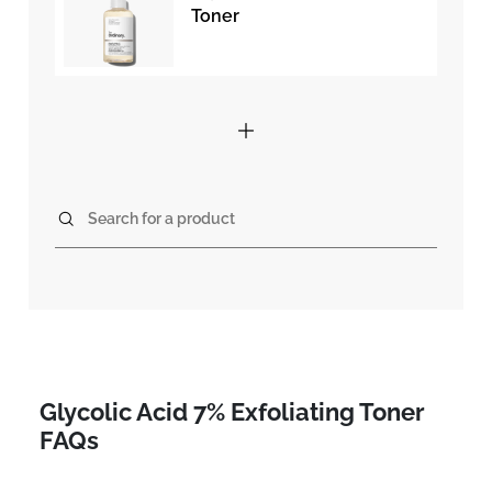
Toner
Search for a product
Glycolic Acid 7% Exfoliating Toner
FAQs