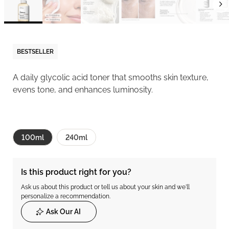
BESTSELLER
A daily glycolic acid toner that smooths skin texture,
evens tone, and enhances luminosity.
100ml
240ml
Is this product right for you?
Ask us about this product or tell us about your skin and we'll
personalize a recommendation.
Ask Our AI