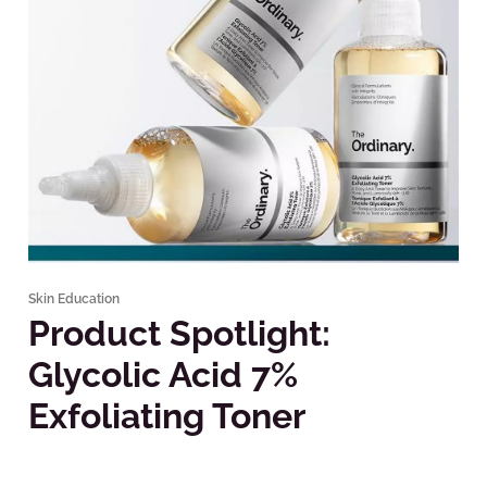
Skin Education
Product Spotlight:
Glycolic Acid 7%
Exfoliating Toner