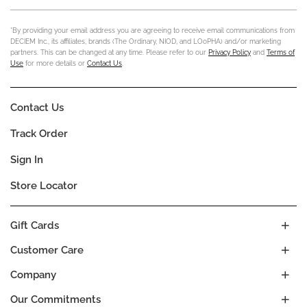
*By providing your email address you are agreeing to receive email communications from
DECIEM Inc., its affiliates, brands (The Ordinary, NIOD, and LOoPHA) and/or marketing
partners. This can be changed at any time. Please refer to our
Privacy Policy
and
Terms of
Use
for more details or
Contact Us
.
Contact Us
Track Order
Sign In
Store Locator
Gift Cards
Customer Care
Company
Our Commitments