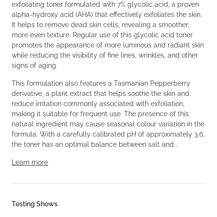
exfoliating toner formulated with 7% glycolic acid, a proven
alpha-hydroxy acid (AHA) that effectively exfoliates the skin.
It helps to remove dead skin cells, revealing a smoother,
more even texture. Regular use of this glycolic acid toner
promotes the appearance of more luminous and radiant skin
while reducing the visibility of fine lines, wrinkles, and other
signs of aging.
This formulation also features a Tasmanian Pepperberry
derivative, a plant extract that helps soothe the skin and
reduce irritation commonly associated with exfoliation,
making it suitable for frequent use. The presence of this
natural ingredient may cause seasonal colour variation in the
formula. With a carefully calibrated pH of approximately 3.6,
the toner has an optimal balance between salt and...
Learn more
Testing Shows