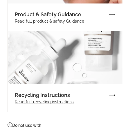
Product & Safety Guidance
Read full product & safety Guidance
Recycling Instructions
Read full recycling instructions
Do not use with