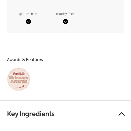
gluten-free
cruelty-free
Yes
Yes
Awards & Features
Key Ingredients