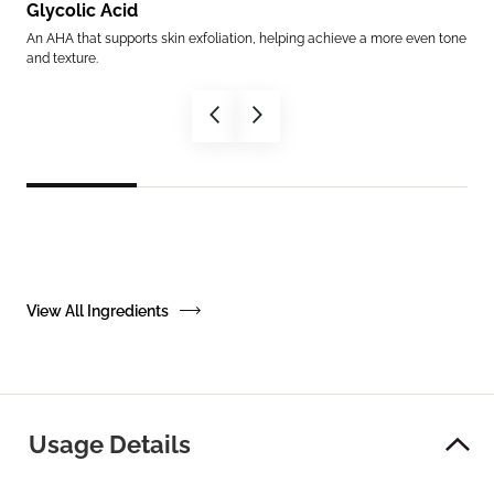
Glycolic Acid
Am
th
An AHA that supports skin exfoliation, helping achieve a more even tone
Mimi
and texture.
supp
View All Ingredients
Usage Details