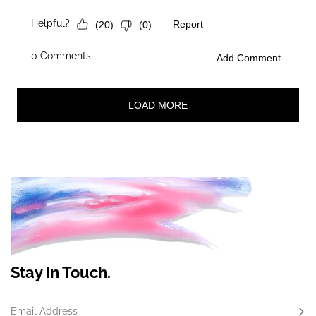
Stay In Touch.
Email Address
Subs