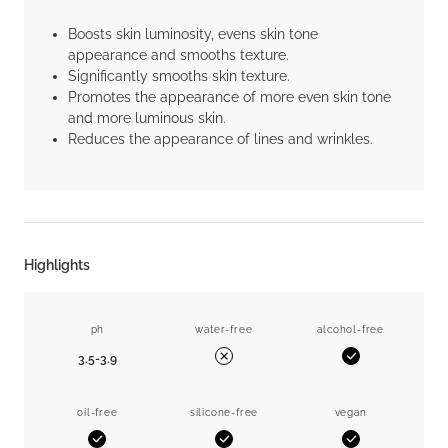
Boosts skin luminosity, evens skin tone
appearance and smooths texture.
Significantly smooths skin texture.
Promotes the appearance of more even skin tone
and more luminous skin.
Reduces the appearance of lines and wrinkles.
Highlights
ph
water-free
alcohol-free
3.5-3.9
Yes
No
oil-free
silicone-free
vegan
Yes
Yes
Yes