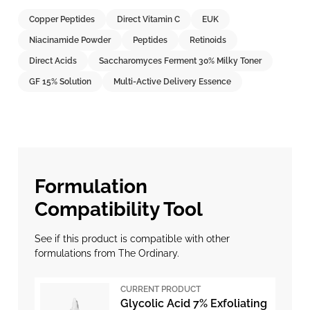
Copper Peptides
Direct Vitamin C
EUK
Niacinamide Powder
Peptides
Retinoids
Direct Acids
Saccharomyces Ferment 30% Milky Toner
GF 15% Solution
Multi-Active Delivery Essence
Formulation
Compatibility Tool
See if this product is compatible with other
formulations from The Ordinary.
CURRENT PRODUCT
Glycolic Acid 7% Exfoliating