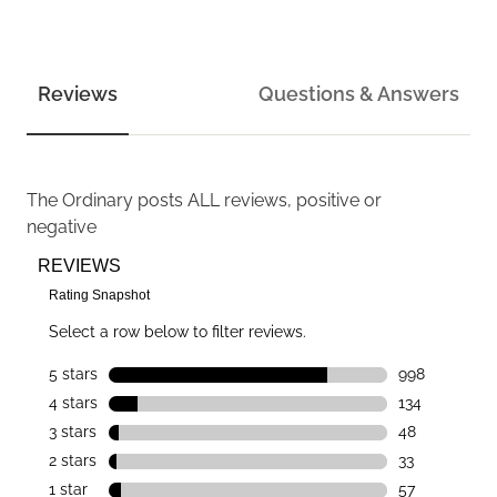
Reviews
Questions & Answers
The Ordinary
posts ALL reviews, positive or
negative