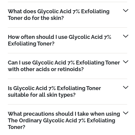
What does Glycolic Acid 7% Exfoliating
Toner do for the skin?
How often should I use Glycolic Acid 7%
Exfoliating Toner?
Can I use Glycolic Acid 7% Exfoliating Toner
with other acids or retinoids?
Is Glycolic Acid 7% Exfoliating Toner
suitable for all skin types?
What precautions should I take when using
The Ordinary Glycolic Acid 7% Exfoliating
Toner?