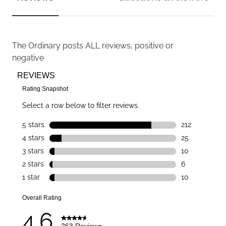
The Ordinary
posts ALL reviews, positive or
negative