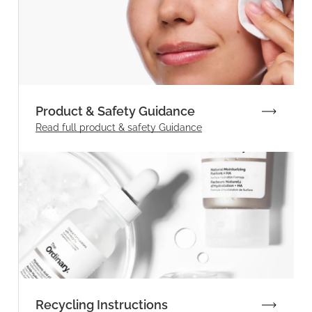
Product & Safety Guidance
Read full product & safety Guidance
Recycling Instructions