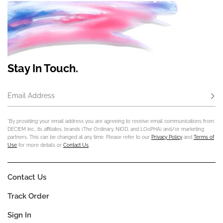
Stay In Touch.
Email Address
Subs
*By providing your email address you are agreeing to receive email communications from
DECIEM Inc., its affiliates, brands (The Ordinary, NIOD, and LOoPHA) and/or marketing
partners. This can be changed at any time. Please refer to our
Privacy Policy
and
Terms of
Use
for more details or
Contact Us
.
Contact Us
Track Order
Sign In