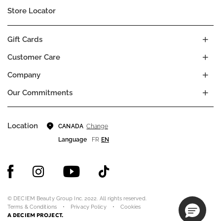
Store Locator
Gift Cards
Customer Care
Company
Our Commitments
Location
Change
CANADA
Language
FR
EN
© DECIEM Beauty Group Inc. 2022. All rights reserved.
Terms & Conditions
Privacy Policy
Cookies
A DECIEM PROJECT.