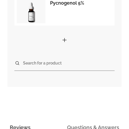
Pycnogenol 5%
Search for a product
Reviews
Questions & Answers