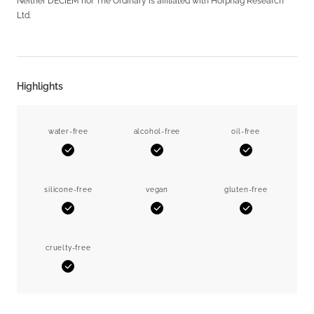
Neither DECIEM nor The Ordinary is affiliated with Horphag Research
Ltd.
Highlights
water-free
alcohol-free
oil-free
Yes
Yes
Yes
silicone-free
vegan
gluten-free
Yes
Yes
Yes
cruelty-free
Yes