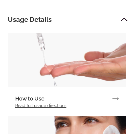
Usage Details
How to Use
Read full
usage directions