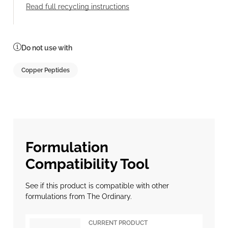
Read full recycling instructions
Do not use with
Copper Peptides
Formulation
Compatibility Tool
See if this product is compatible with other
formulations from The Ordinary.
CURRENT PRODUCT