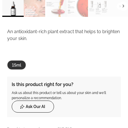
An antioxidant-rich plant extract that helps to brighten
your skin.
15ml
Is this product right for you?
Ask us about this product or tell us about your skin and we'll
personalize a recommendation.
Ask Our AI