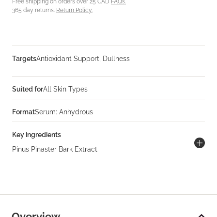
Free shipping on orders over 25 CAD
FAQs.
365 day returns.
Return Policy.
Targets
Antioxidant Support, Dullness
Suited for
All Skin Types
Format
Serum: Anhydrous
Key ingredients
Pinus Pinaster Bark Extract
Overview