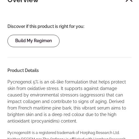
Discover if this product is right for you:
Build My Regimen
Product Details
Pycnogenol 5% is an oil-like formulation that helps protect
skin from oxidative stress. It supports against damage
caused by environmental stressors (aggressors) that can
impact collagen and contribute to signs of aging. Derived
from French maritime pine bark, this vibrant serum aims to
brighten skin and is a deep red colour due to the high
antioxidant (procyanidins) content.
Pycnogenol® is a registered trademark of Horphag Research Ltd.