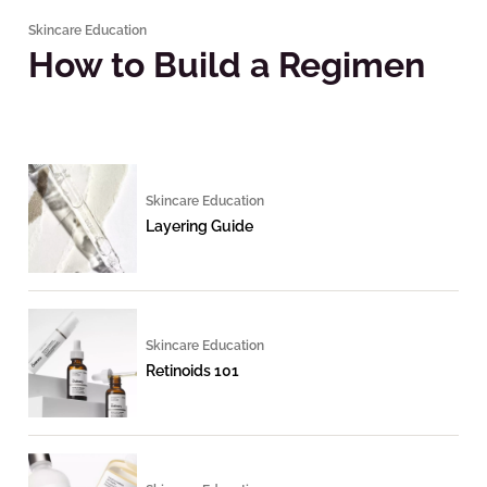
Skincare Education
How to Build a Regimen
Skincare Education
Layering Guide
Skincare Education
Retinoids 101