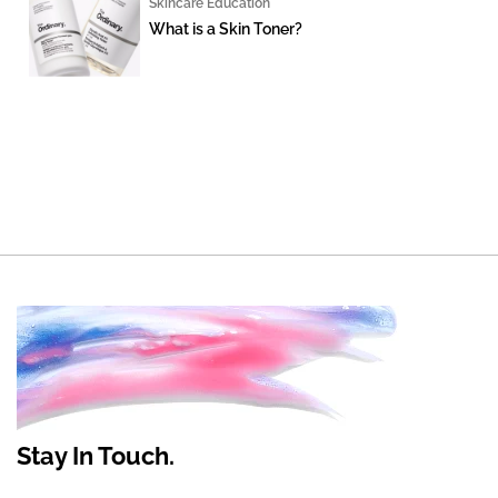
Skincare Education
What is a Skin Toner?
Stay In Touch.