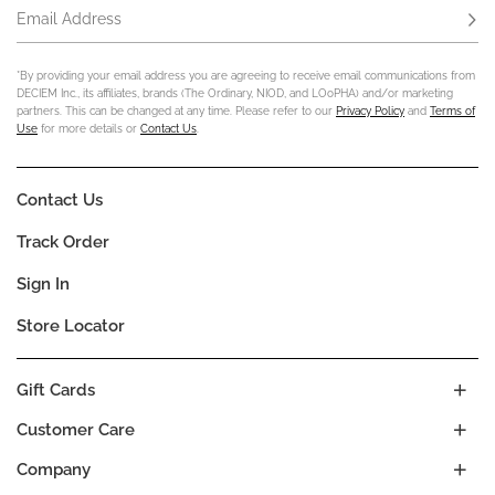
Email Address
Subs
*By providing your email address you are agreeing to receive email communications from
DECIEM Inc., its affiliates, brands (The Ordinary, NIOD, and LOoPHA) and/or marketing
partners. This can be changed at any time. Please refer to our
Privacy Policy
and
Terms of
Use
for more details or
Contact Us
.
Contact Us
Track Order
Sign In
Store Locator
Gift Cards
Customer Care
Company