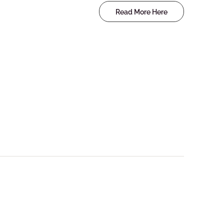
Read More Here