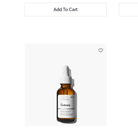
Add To Cart