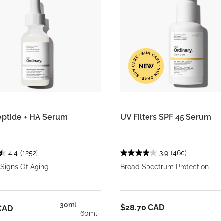
eptide + HA Serum
UV Filters SPF 45 Serum
4.4
(1252)
3.9
(460)
 Signs Of Aging
Broad Spectrum Protection
30ml
$28.70 CAD
CAD
60ml