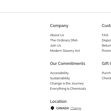
Company
Cust
About Us
FAQ
The Ordinary DNA
Dispos
Join Us
Retur
Modern Slavery Act
Promo
Our Commitments
Gift
Accessibility
Purch
Sustainability
Check
Change is the Journey
Everything Is Chemicals
Location
Change
CANADA