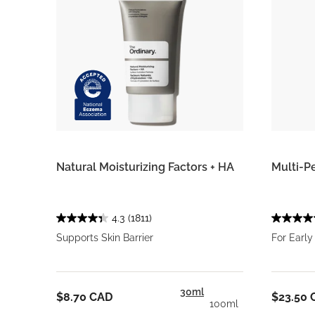
Natural Moisturizing Factors + HA
Multi-P
4.3
(1811)
Supports Skin Barrier
For Early
30ml
$8.70 CAD
$23.50 
100ml