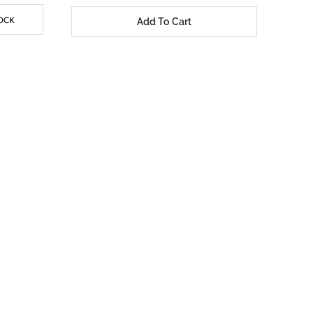
OCK
Add To Cart