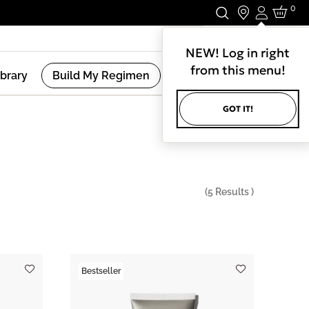
0
Login
Stay In Touch.
NEW! Log in right
from this menu!
ibrary
Build My Regimen
GOT IT!
(
5
Results )
Bestseller