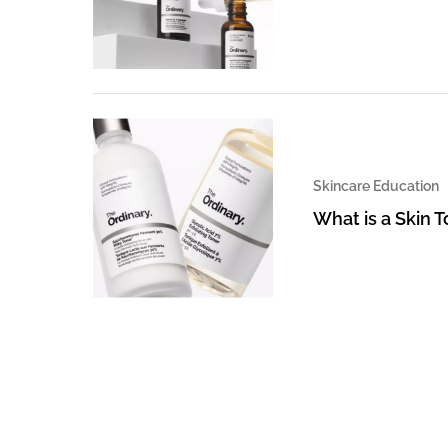
Skincare Education
What is a Skin 