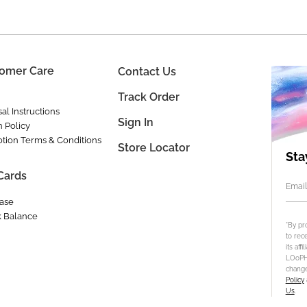
omer Care
Contact Us
Track Order
al Instructions
Sign In
n Policy
tion Terms & Conditions
Store Locator
Sta
 Cards
Email
ase
 Balance
*By pr
to rec
its aff
LOoPHA
change
Policy
Us
.