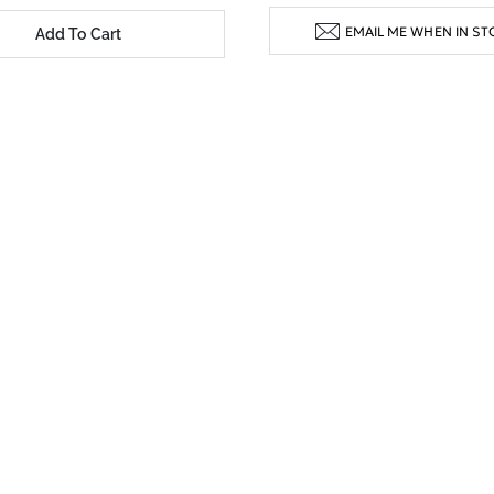
EMAIL ME WHEN IN ST
Add To Cart