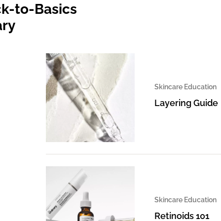
k-to-Basics
ary
Skincare Education
Layering Guide
Skincare Education
Retinoids 101