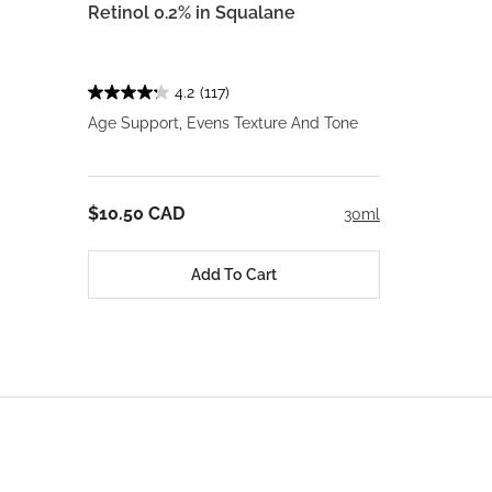
Retinol 0.2% in Squalane
4.2
(117)
Age Support, Evens Texture And Tone
$10.50 CAD
30ml
Add To Cart