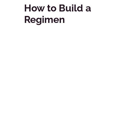
How to Build a
Regimen