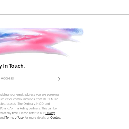
y In Touch.
 Address
Subscribe
oviding your email address you are agreeing
eive email communications from DECIEM Inc.,
iliates, brands (The Ordinary, NIOD, and
) and/or marketing partners. This can be
d at any time. Please refer to our
Privacy
and
Terms of Use
for more details or
Contact