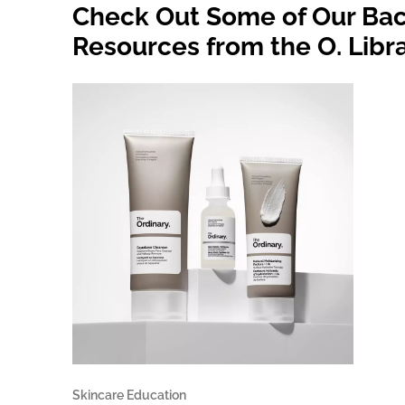
Check Out Some of Our Bac
Resources from the O. Libr
Skincare Education