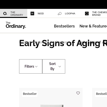
Daily Hydration Bottle
THE
THE CHEMI
NIOD
LOOPHA
ORDINARY
BRAND
Bestsellers
New & Feature
Serum Foundation
Early Signs of Aging
Explore Regimens by Concern.
Early Signs of Ag
Sort
Filters
By
Bestseller
Bestsell