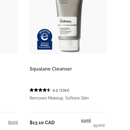
Squalane Cleanser
4.5
(1741)
Removes Makeup, Softens Skin
50ml
60ml
$13.10 CAD
150ml