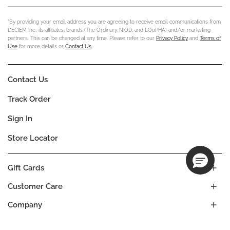
*By providing your email address you are agreeing to receive email communications from
DECIEM Inc., its affiliates, brands (The Ordinary, NIOD, and LOoPHA) and/or marketing
partners. This can be changed at any time. Please refer to our
Privacy Policy
and
Terms of
Use
for more details or
Contact Us
.
Contact Us
Track Order
Sign In
Store Locator
Gift Cards
Customer Care
Company
Our Commitments