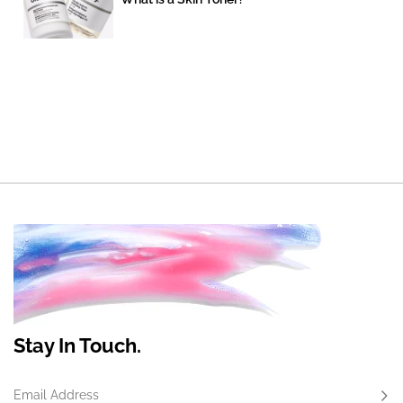
Stay In Touch.
Email Address
Subs