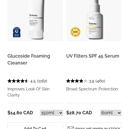
Glucoside Foaming
UV Filters SPF 45 Serum
Cleanser
4.5
(1162)
3.9
(460)
Improves Look Of Skin
Broad Spectrum Protection
Clarity
$14.80 CAD
$28.70 CAD
Add To Cart
EMAIL ME WHEN IN STOCK