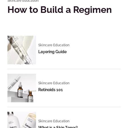
Skincare Education
How to Build a Regimen
Skincare Education
Layering Guide
Skincare Education
Retinoids 101
Skincare Education
What is a Skin Toner?