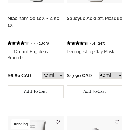
Niacinamide 10% + Zinc
Salicylic Acid 2% Masque
1%
4.4
(2809)
4.4
(243)
Oil Control, Brightens,
Decongesting Clay Mask
Smooths
$6.60 CAD
$17.90 CAD
Add To Cart
Add To Cart
Trending