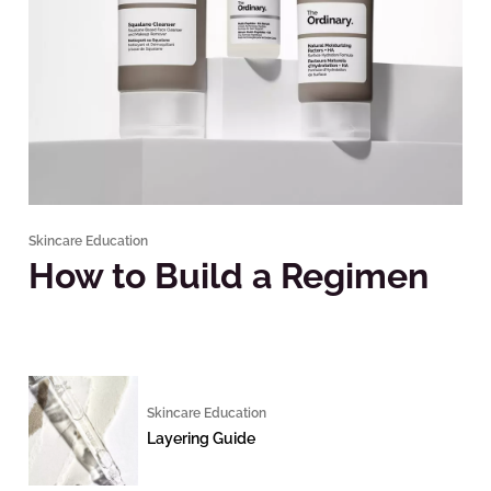
Skincare Education
How to Build a Regimen
Skincare Education
Layering Guide