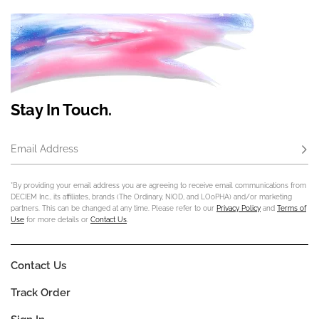
Stay In Touch.
Email Address
Subs
*By providing your email address you are agreeing to receive email communications from
DECIEM Inc., its affiliates, brands (The Ordinary, NIOD, and LOoPHA) and/or marketing
partners. This can be changed at any time. Please refer to our
Privacy Policy
and
Terms of
Use
for more details or
Contact Us
.
Contact Us
Track Order