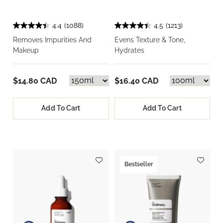
4.4
(1088)
4.5
(1213)
Removes Impurities And
Evens Texture & Tone,
Makeup
Hydrates
$14.80 CAD
$16.40 CAD
Add To Cart
Add To Cart
Bestseller