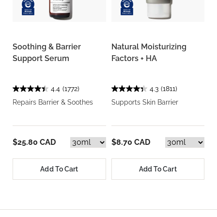
Soothing & Barrier
Natural Moisturizing
Support Serum
Factors + HA
4.4
(1772)
4.3
(1811)
Repairs Barrier & Soothes
Supports Skin Barrier
$25.80 CAD
$8.70 CAD
Add To Cart
Add To Cart