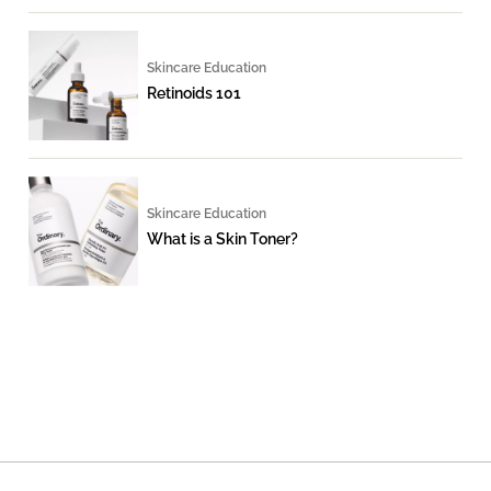
Skincare Education
Retinoids 101
Skincare Education
What is a Skin Toner?