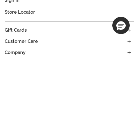
Sign In
Store Locator
Gift Cards
Customer Care
Company
Our Commitments
Location
Change
CANADA
Language
FR
EN
© DECIEM Beauty Group Inc. 2022. All rights reserved.
Terms & Conditions
Privacy Policy
Cookies