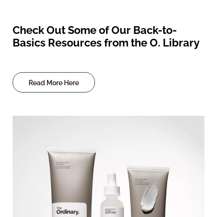
Check Out Some of Our Back-to-
Basics Resources from the O. Library
Read More Here