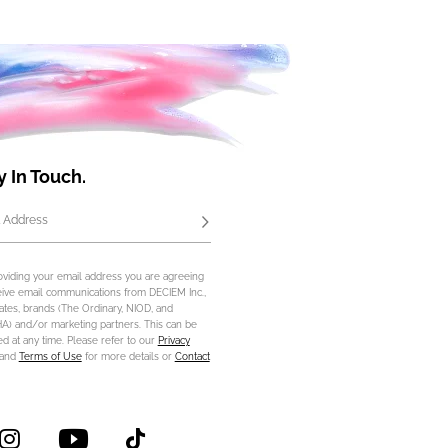
y In Touch.
 Address
Subscribe
oviding your email address you are agreeing
eive email communications from DECIEM Inc.,
iliates, brands (The Ordinary, NIOD, and
) and/or marketing partners. This can be
d at any time. Please refer to our
Privacy
and
Terms of Use
for more details or
Contact