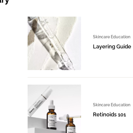
Skincare Education
Layering Guide
Skincare Education
Retinoids 101