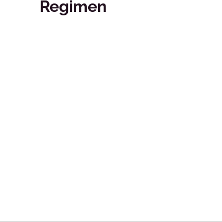
Regimen