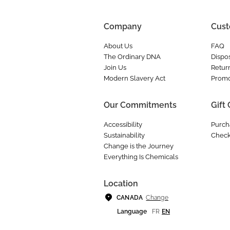
Company
Cust
About Us
FAQ
The Ordinary DNA
Dispos
Join Us
Retur
Modern Slavery Act
Promo
Our Commitments
Gift
Accessibility
Purch
Sustainability
Check
Change is the Journey
Everything Is Chemicals
Location
Change
CANADA
Language
FR
EN