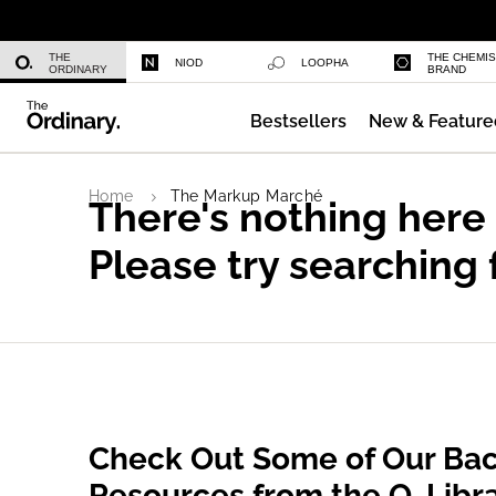
Multi-Peptide Serum for Hair Densi
THE
THE CHEMI
NIOD
LOOPHA
ORDINARY
BRAND
Bestsellers
New & Feature
Serum Foundation
Home
The Markup Marché
There's nothing here
Please try searching 
Check Out Some of Our Bac
Resources from the O. Libr