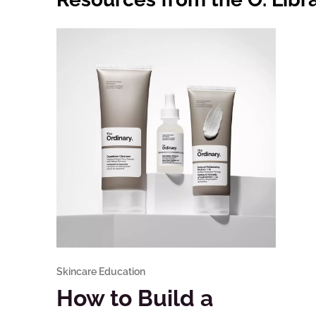
Skincare Education
How to Build a