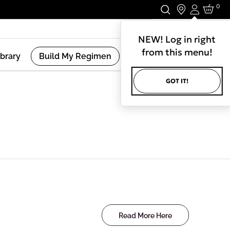
0
Login
Stay In Touch.
NEW! Log in right
from this menu!
ibrary
Build My Regimen
GOT IT!
Read More Here