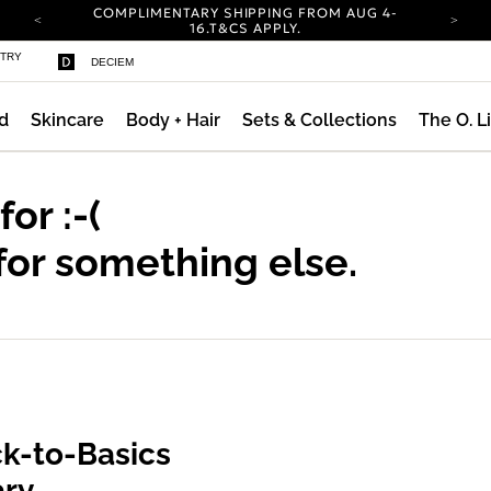
COMPLIMENTARY SHIPPING FROM AUG 4-
ty
16.
T&CS APPLY.
YOUR ACCOUNT HAS A NEW LOOK.
STRY
DECIEM
LOG IN TO EXPLORE UPDATES.
CARBON NEUTRAL SHIPPING ON ALL ORDERS.
d
Skincare
Body + Hair
Sets & Collections
The O. L
COMPLIMENTARY SHIPPING FROM AUG 4-
16.
T&CS APPLY.
YOUR ACCOUNT HAS A NEW LOOK.
LOG IN TO EXPLORE UPDATES.
 for
:-(
CARBON NEUTRAL SHIPPING ON ALL ORDERS.
for something else.
k-to-Basics
ary