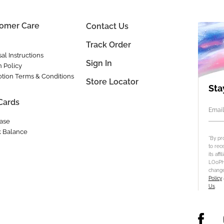
omer Care
Contact Us
Track Order
al Instructions
Sign In
n Policy
tion Terms & Conditions
Store Locator
Sta
 Cards
Email
ase
 Balance
*By pr
to rec
its aff
LOoPHA
change
Policy
Us
.