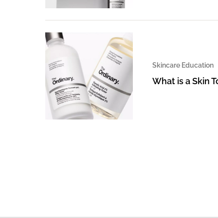
Skincare Education
What is a Skin 