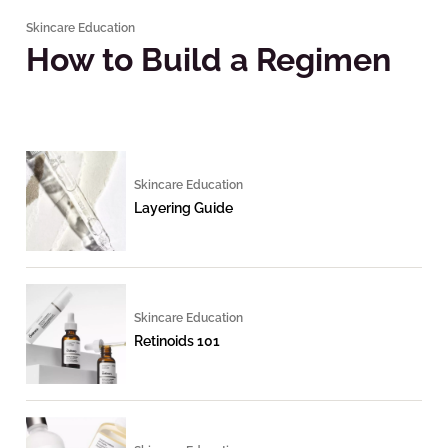
Skincare Education
How to Build a Regimen
Skincare Education
Layering Guide
Skincare Education
Retinoids 101