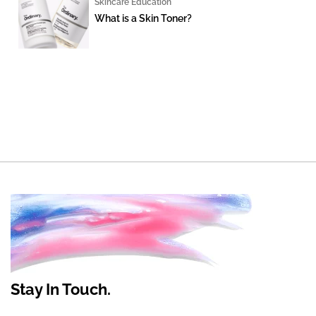
Skincare Education
What is a Skin Toner?
Stay In Touch.