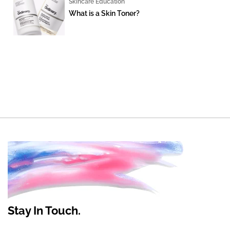
Skincare Education
What is a Skin Toner?
Stay In Touch.