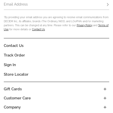
Email Address
Subs
*By providing your email address you are agreeing to receive email communications from
DECIEM Inc., its affiliates, brands (The Ordinary, NIOD, and LOoPHA) and/or marketing
partners. This can be changed at any time. Please refer to our
Privacy Policy
and
Terms of
Use
for more details or
Contact Us
.
Contact Us
Track Order
Sign In
Store Locator
Gift Cards
Customer Care
Company