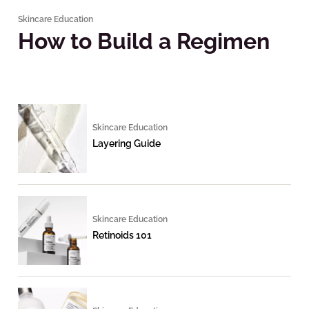
Skincare Education
How to Build a Regimen
Skincare Education
Layering Guide
Skincare Education
Retinoids 101