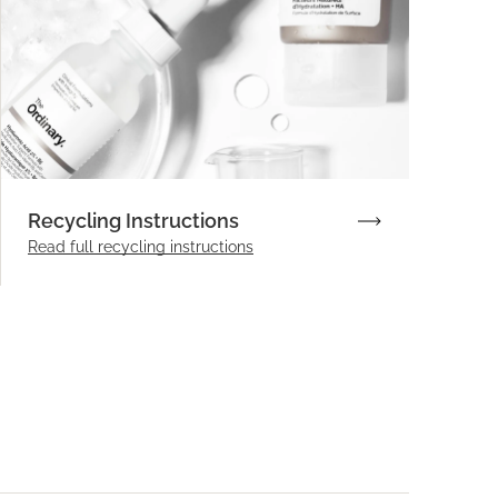
Recycling Instructions
Read full recycling instructions