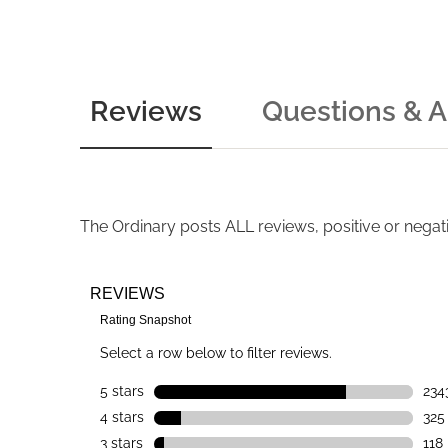
Reviews
Questions & 
The Ordinary
posts ALL reviews, positive or negat