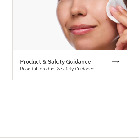
Product & Safety Guidance
Read full product & safety Guidance