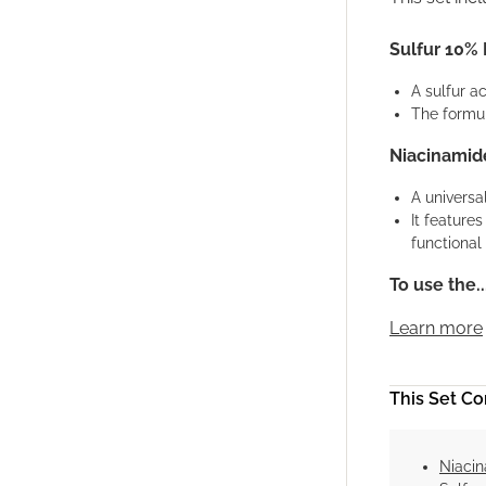
Sulfur 10%
A sulfur a
The formul
Niacinamide
A universa
It feature
functional 
To use the..
Learn more
This Set Con
Niacin