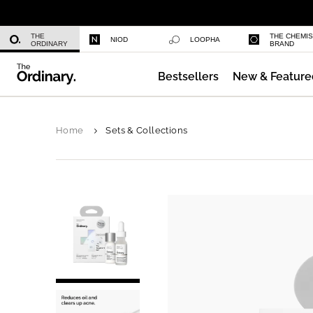
Daily Hydration Bottle
THE
THE CHEMI
NIOD
LOOPHA
ORDINARY
BRAND
Bestsellers
New & Feature
Serum Foundation
Home
Sets & Collections