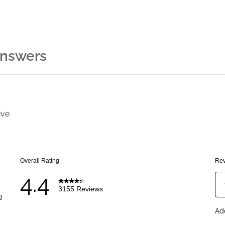
Answers
ive