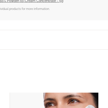
 10% Powder-to-Cream Concentrate - 5g
dividual products for more information.