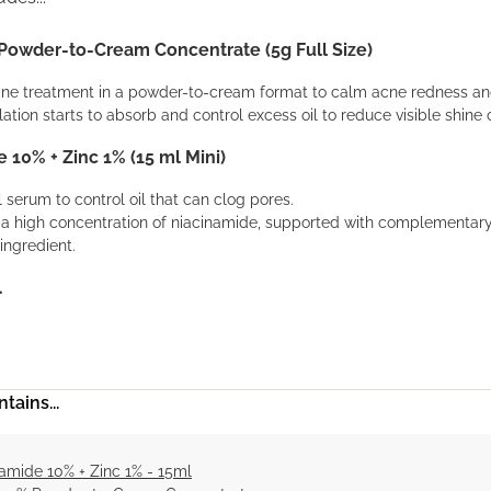
 Powder-to-Cream Concentrate (5g Full Size)
cne treatment in a powder-to-cream format to calm acne redness and
ation starts to absorb and control excess oil to reduce visible shine 
 10% + Zinc 1% (15 ml Mini)
l serum to control oil that can clog pores.
s a high concentration of niacinamide, supported with complementary
ingredient.
.
tains...
amide 10% + Zinc 1% - 15ml