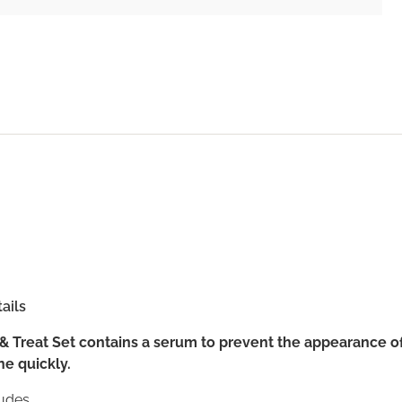
ails
& Treat Set contains a serum to prevent the appearance o
ne quickly.
udes...