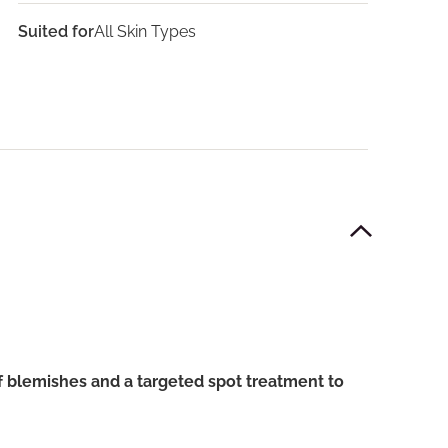
Suited for
All Skin Types
f blemishes and a targeted spot treatment to