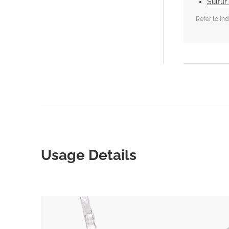
Sulfur
Refer to in
Usage Details