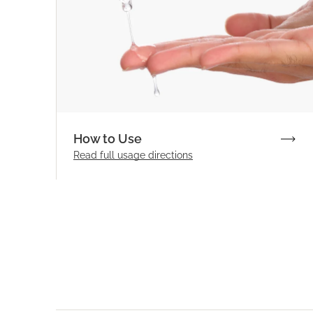
How to Use
Read full
usage directions