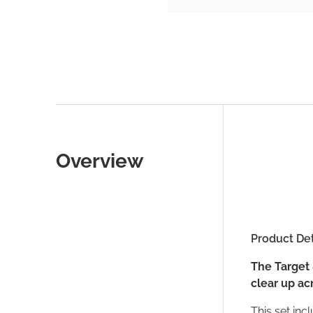
Overview
Product Det
The Target 
clear up ac
This set incl