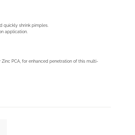
 quickly shrink pimples.
on application.
 Zinc PCA, for enhanced penetration of this multi-