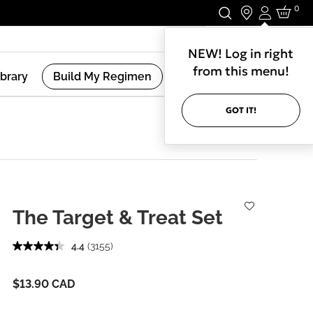
0
Login
Stay In Touch.
NEW! Log in right
from this menu!
ibrary
Build My Regimen
GOT IT!
The Target & Treat Set
4.4
(3155)
$13.90 CAD