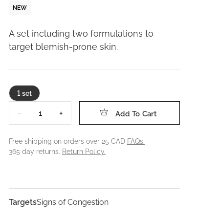
NEW
A set including two formulations to
target blemish-prone skin.
1 set
Quantity
−
+
Add To Cart
Free shipping on orders over 25 CAD
FAQs.
365 day returns.
Return Policy.
Targets
Signs of Congestion