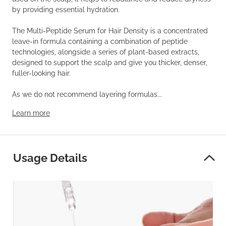
by providing essential hydration.
The Multi-Peptide Serum for Hair Density is a concentrated
leave-in formula containing a combination of peptide
technologies, alongside a series of plant-based extracts,
designed to support the scalp and give you thicker, denser,
fuller-looking hair.
As we do not recommend layering formulas...
Learn more
Usage Details