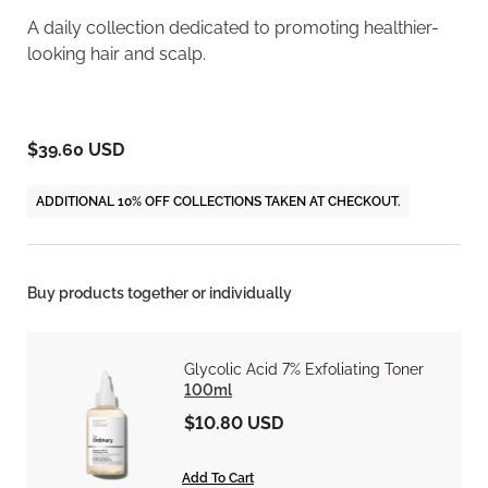
A daily collection dedicated to promoting healthier-
looking hair and scalp.
$39.60 USD
ADDITIONAL 10% OFF COLLECTIONS TAKEN AT CHECKOUT.
Buy products together or individually
Glycolic Acid 7% Exfoliating Toner
100ml
$10.80 USD
Add To Cart