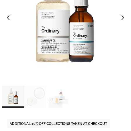
ADDITIONAL 10% OFF COLLECTIONS TAKEN AT CHECKOUT.