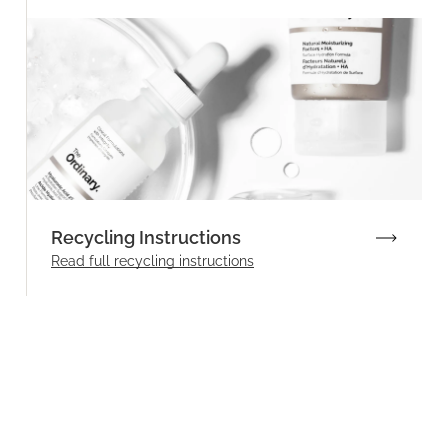
Recycling Instructions
Read full recycling instructions