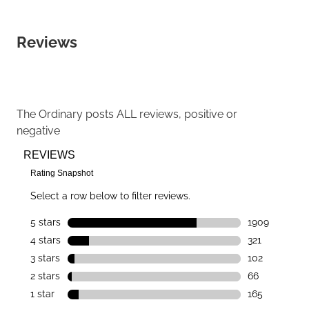
Reviews
The Ordinary
posts ALL reviews, positive or
negative