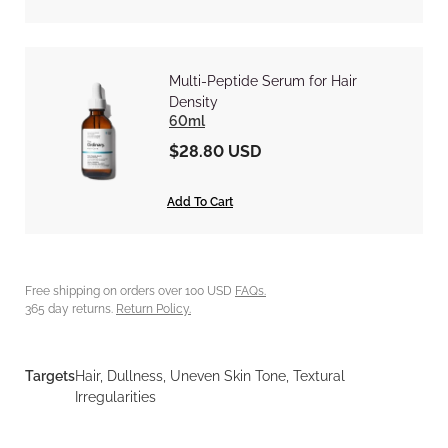
Multi-Peptide Serum for Hair
Density
60ml
$28.80 USD
Add To Cart
Free shipping on orders over 100 USD
FAQs.
365 day returns.
Return Policy.
Targets
Hair, Dullness, Uneven Skin Tone, Textural
Irregularities