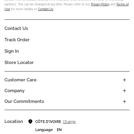
partners. This can be changed at any time. Please refer to our
Privacy Policy
and
Terms of
Use
for more details or
Contact Us
.
Contact Us
Track Order
Sign In
Store Locator
Customer Care
Company
Our Commitments
Location
Change
CÔTE D’IVOIRE
Language
EN