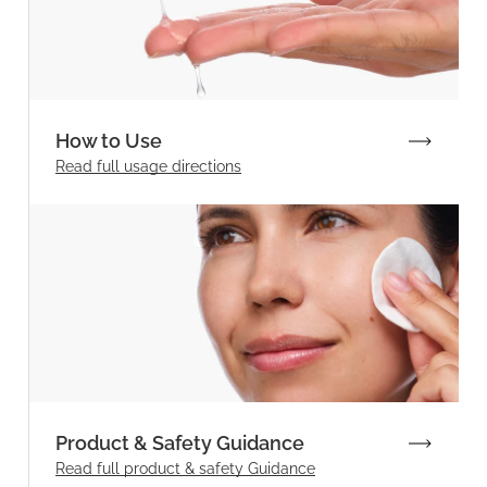
How to Use
Read full
usage directions
Product & Safety Guidance
Read full product & safety Guidance