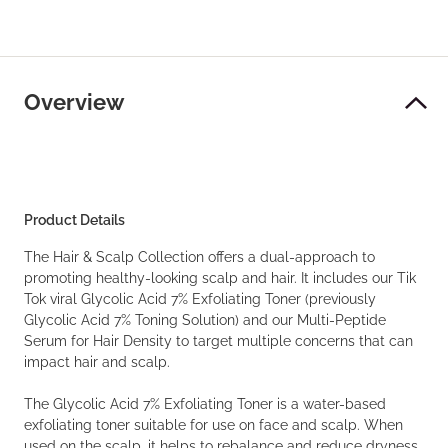
Overview
Product Details
The Hair & Scalp Collection offers a dual-approach to
promoting healthy-looking scalp and hair. It includes our Tik
Tok viral Glycolic Acid 7% Exfoliating Toner (previously
Glycolic Acid 7% Toning Solution) and our Multi-Peptide
Serum for Hair Density to target multiple concerns that can
impact hair and scalp.
The Glycolic Acid 7% Exfoliating Toner is a water-based
exfoliating toner suitable for use on face and scalp. When
used on the scalp, it helps to rebalance and reduce dryness