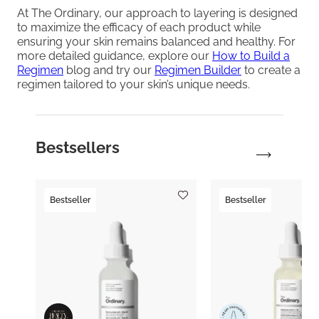
At The Ordinary, our approach to layering is designed
to maximize the efficacy of each product while
ensuring your skin remains balanced and healthy. For
more detailed guidance, explore our
How to Build a
Regimen
blog and try our
Regimen Builder
to create a
regimen tailored to your skin’s unique needs.
Bestsellers
Bestseller
Bestseller