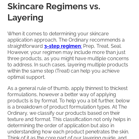
Skincare Regimens vs.
Layering
When it comes to determining your skincare
application approach, The Ordinary recommends a
straightforward
3-step regimen
:
Prep, Treat, Seal.
However, your regimen may include more than just
three products, as you might have multiple concerns
to address. In such cases, layering multiple products
within the same step (Treat) can help you achieve
optimal support.
As a general rule of thumb, apply thinnest to thickest
formulations, however a better way of applying
products is by format. To help you a bit further, below
is a breakdown of product formulation types. At The
Ordinary, we classify our products based on their
texture and format. This classification not only helps in
determining the order of application but also in
understanding how each product penetrates the skin.
Think of it as the core part of our layering guide, and