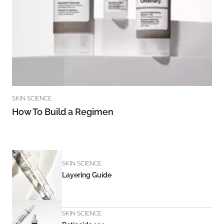
SKIN SCIENCE
How To Build a Regimen
SKIN SCIENCE
Layering Guide
SKIN SCIENCE