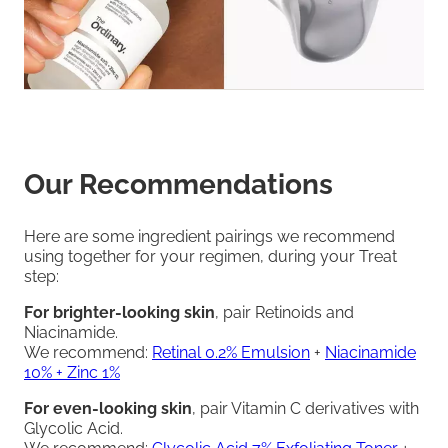
Our Recommendations
Here are some ingredient pairings we recommend
using together for your regimen, during your Treat
step:
For brighter-looking skin
, pair Retinoids and
Niacinamide.
We recommend:
Retinal 0.2% Emulsion
+
Niacinamide
10% + Zinc 1%
For even-looking skin
, pair Vitamin C derivatives with
Glycolic Acid.