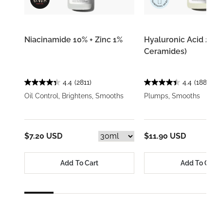
Niacinamide 10% + Zinc 1%
Hyaluronic Acid 2% 
Ceramides)
4.4
(2811)
4.4
(1884)
Oil Control, Brightens, Smooths
Plumps, Smooths
$7.20 USD
$11.90 USD
Add To Cart
Add To Car