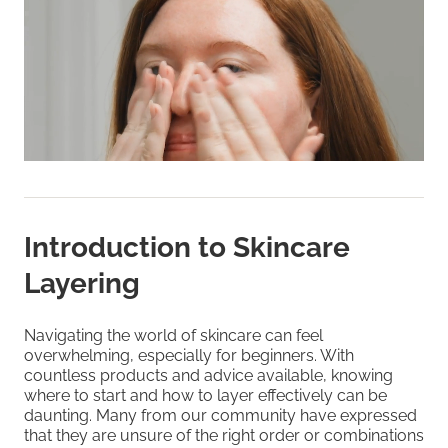
Introduction to Skincare
Layering
Navigating the world of skincare can feel
overwhelming, especially for beginners. With
countless products and advice available, knowing
where to start and how to layer effectively can be
daunting. Many from our community have expressed
that they are unsure of the right order or combinations