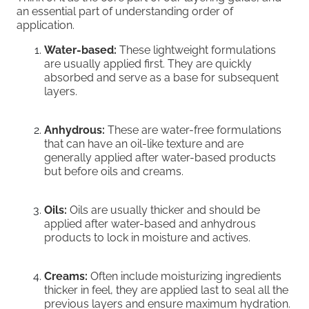
an essential part of understanding order of
application.
Water-based:
These lightweight formulations
are usually applied first. They are quickly
absorbed and serve as a base for subsequent
layers.
Anhydrous:
These are water-free formulations
that can have an oil-like texture and are
generally applied after water-based products
but before oils and creams.
Oils:
Oils are usually thicker and should be
applied after water-based and anhydrous
products to lock in moisture and actives.
Creams:
Often include moisturizing ingredients
thicker in feel, they are applied last to seal all the
previous layers and ensure maximum hydration.