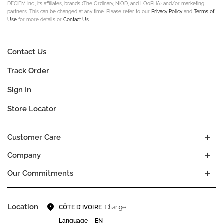
DECIEM Inc., its affiliates, brands (The Ordinary, NIOD, and LOoPHA) and/or marketing
partners. This can be changed at any time. Please refer to our
Privacy Policy
and
Terms of
Use
for more details or
Contact Us
.
Contact Us
Track Order
Sign In
Store Locator
Customer Care
Company
Our Commitments
Location
Change
CÔTE D’IVOIRE
Language
EN