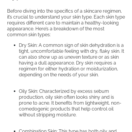
Before diving into the specifics of a skincare regimen,
it’s crucial to understand your skin type. Each skin type
requires different care to maintain a healthy-looking
appearance. Here’s a breakdown of the most
common skin types:
Dry Skin: A common sign of skin dehydration is a
tight, uncomfortable feeling with dry, flaky skin. It
can also show up as uneven texture or as skin
having a dull appearance. Dry skin requires a
regimen for either hydration or moisturization,
depending on the needs of your skin.
Oily Skin: Characterized by excess sebum
production, oily skin often looks shiny and is
prone to acne. It benefits from lightweight, non-
comedogenic products that help control oil
without stripping moisture.
Combination Skin: This type has both oily and