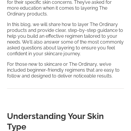
for their specific skin concerns. They’ve asked for
more education when it comes to layering The
Ordinary products.
In this blog, we will share how to layer The Ordinary
products and provide clear, step-by-step guidance to
help you build an effective regimen tailored to your
needs. We'll also answer some of the most commonly
asked questions about layering to ensure you feel
confident in your skincare journey.
For those new to skincare or The Ordinary, we’ve
included beginner-friendly regimens that are easy to
follow and designed to deliver noticeable results.
Understanding Your Skin
Type