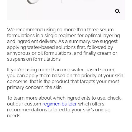
We recommend using no more than three serum
formulations in a single regimen for optimal layering
and ingredient delivery. As a summary, we suggest
applying water-based solutions first, followed by
anhydrous or oil formulations, and finally cream or
suspension formulations.
If you’re using more than one water-based serum,
you can apply them based on the priority of your skin
concerns, that is the product that targets your most
primary concern. the skin.
To learn more about which ingredients to use, check
out our custom
regimen builder
which offers
recommendations tailored to your skin’s unique
needs.