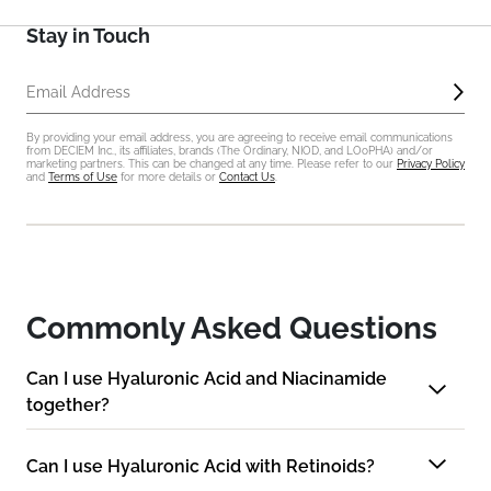
Stay in Touch
Sub
Email Address
By providing your email address, you are agreeing to receive email communications
from DECIEM Inc., its affiliates, brands (The Ordinary, NIOD, and LOoPHA) and/or
marketing partners. This can be changed at any time. Please refer to our
Privacy Policy
and
Terms of Use
for more details or
Contact Us
.
Commonly Asked Questions
Can I use Hyaluronic Acid and Niacinamide
together?
Can I use Hyaluronic Acid with Retinoids?