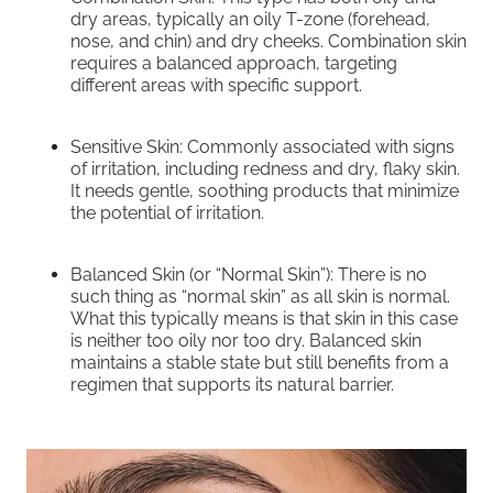
dry areas, typically an oily T-zone (forehead,
nose, and chin) and dry cheeks. Combination skin
requires a balanced approach, targeting
different areas with specific support.
Sensitive Skin: Commonly associated with signs
of irritation, including redness and dry, flaky skin.
It needs gentle, soothing products that minimize
the potential of irritation.
Balanced Skin (or “Normal Skin”): There is no
such thing as “normal skin” as all skin is normal.
What this typically means is that skin in this case
is neither too oily nor too dry. Balanced skin
maintains a stable state but still benefits from a
regimen that supports its natural barrier.