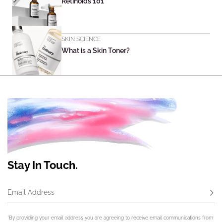
Retinoids 101
SKIN SCIENCE
What is a Skin Toner?
Stay In Touch.
Email Address
Subs
*By providing your email address you are agreeing to receive email communications from