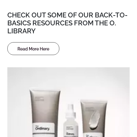
CHECK OUT SOME OF OUR BACK-TO-
BASICS RESOURCES FROM THE O.
LIBRARY
Read More Here