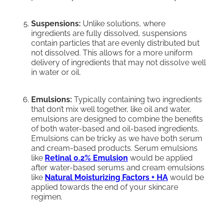
Suspensions:
Unlike solutions, where
ingredients are fully dissolved, suspensions
contain particles that are evenly distributed but
not dissolved. This allows for a more uniform
delivery of ingredients that may not dissolve well
in water or oil.
Emulsions:
Typically containing two ingredients
that don’t mix well together, like oil and water,
emulsions are designed to combine the benefits
of both water-based and oil-based ingredients.
Emulsions can be tricky as we have both serum
and cream-based products. Serum emulsions
like
Retinal 0.2% Emulsion
would be applied
after water-based serums and cream emulsions
like
Natural Moisturizing Factors + HA
would be
applied towards the end of your skincare
regimen.