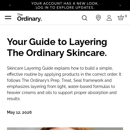
YOUR ACCOUNT HAS A NEW LOOK.
LOG IN TO EXPLORE UPDATES.
COMPLIMENTARY SHIPPING ON ORDERS OVER
0
in
100 USD
Login
CARBON NEUTRAL SHIPPING ON ALL ORDERS.
YOUR ACCOUNT HAS A NEW LOOK.
Your Guide to Layering
LOG IN TO EXPLORE UPDATES.
COMPLIMENTARY SHIPPING ON ORDERS OVER
The Ordinary Skincare.
100 USD
CARBON NEUTRAL SHIPPING ON ALL ORDERS.
Skincare Layering Guide explains how to build a simple,
effective routine by applying products in the correct order. It
follows The Ordinary’s Prep, Treat, Seal framework and
emphasizes layering from light, water-based formulas to
heavier creams and oils to support proper absorption and
results.
May 12, 2026