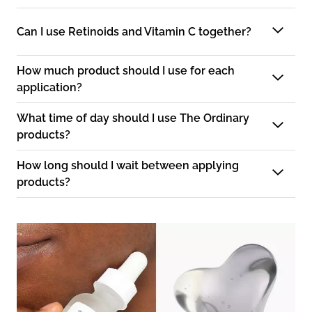
Can I use Retinoids and Vitamin C together?
How much product should I use for each
application?
What time of day should I use The Ordinary
products?
How long should I wait between applying
products?