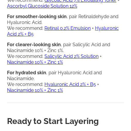
We recommend:
Glycolic Acid 7% Exfoliating Toner
+
Ascorbyl Glucoside Solution 12%
For smoother-looking skin
, pair Retinaldehyde and
Hyaluronic Acid.
We recommend:
Retinal 0.2% Emulsion
+
Hyaluronic
Acid 2% + B5
For clearer-looking skin
, pair Salicylic Acid and
Niacinamide 10% + Zinc 1%.
We recommend:
Salicylic Acid 2% Solution
+
Niacinamide 10% + Zinc 1%
For hydrated skin
, pair Hyaluronic Acid and
Niacinamide.
We recommend:
Hyaluronic Acid 2% + B5
+
Niacinamide 10% + Zinc 1%
Ready to Start Layering