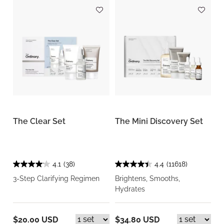
The Clear Set
The Mini Discovery Set
4.1
(38)
4.4
(11618)
3-Step Clarifying Regimen
Brightens, Smooths,
Hydrates
$20.00 USD
$34.80 USD