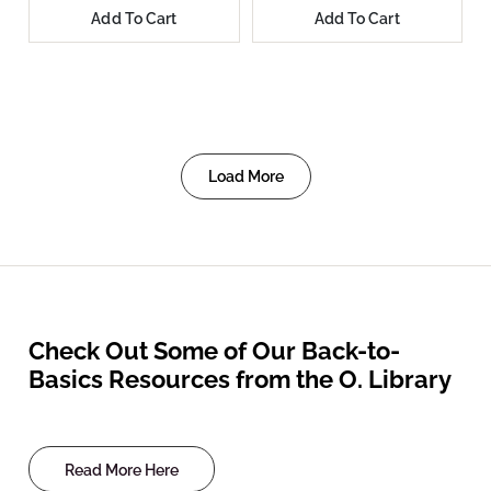
Add To Cart
Add To Cart
Load More
Check Out Some of Our Back-to-
Basics Resources from the O. Library
Read More Here