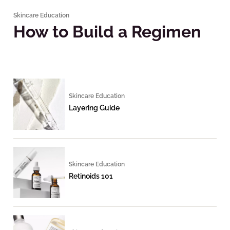
Skincare Education
How to Build a Regimen
Skincare Education
Layering Guide
Skincare Education
Retinoids 101