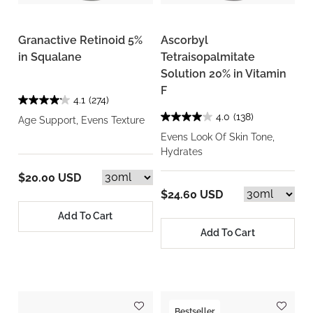
Granactive Retinoid 5%
Ascorbyl
in Squalane
Tetraisopalmitate
Solution 20% in Vitamin
F
4.1
(274)
4.0
(138)
Age Support, Evens Texture
Evens Look Of Skin Tone,
Hydrates
$20.00 USD
$24.60 USD
Add To Cart
Add To Cart
Bestseller