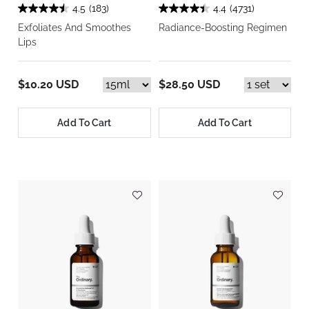
4.5
(183)
4.4
(4731)
Exfoliates And Smoothes
Radiance-Boosting Regimen
Lips
$10.20 USD
$28.50 USD
Add To Cart
Add To Cart