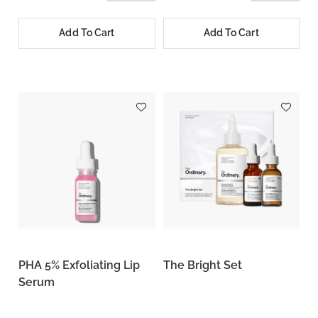
Add To Cart
Add To Cart
PHA 5% Exfoliating Lip
The Bright Set
Serum