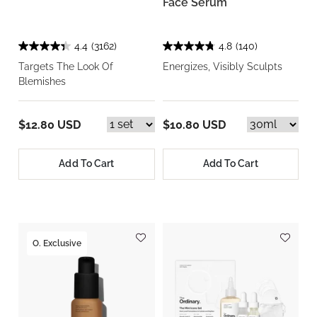
Face Serum
4.4
(3162)
4.8
(140)
Targets The Look Of
Energizes, Visibly Sculpts
Blemishes
$12.80 USD
$10.80 USD
Add To Cart
Add To Cart
O. Exclusive