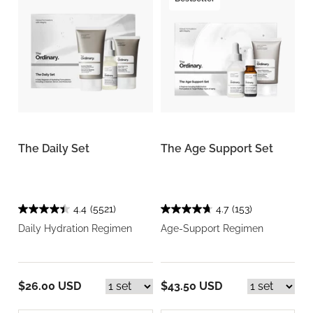
The Daily Set
The Age Support Set
4.4
(5521)
4.7
(153)
Daily Hydration Regimen
Age-Support Regimen
$26.00 USD
$43.50 USD