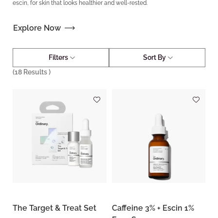
escin, for skin that looks healthier and well-rested.
Explore Now
Filters
Sort By
(
18
Results )
The Target & Treat Set
Caffeine 3% + Escin 1%