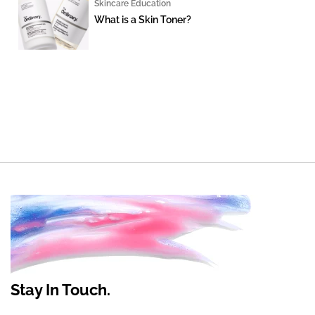
Skincare Education
What is a Skin Toner?
Stay In Touch.