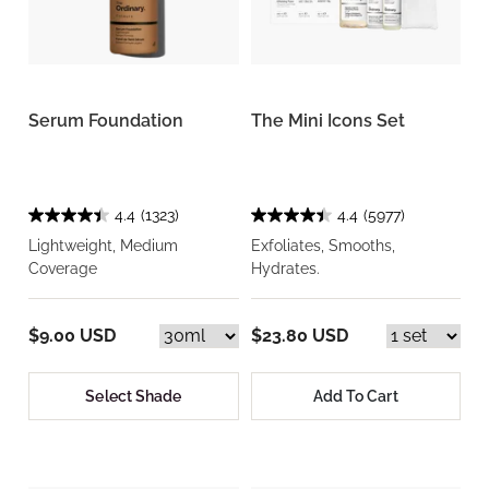
Serum Foundation
The Mini Icons Set
4.4
(1323)
4.4
(5977)
Lightweight, Medium
Exfoliates, Smooths,
Coverage
Hydrates.
$9.00 USD
$23.80 USD
Select Shade
Add To Cart