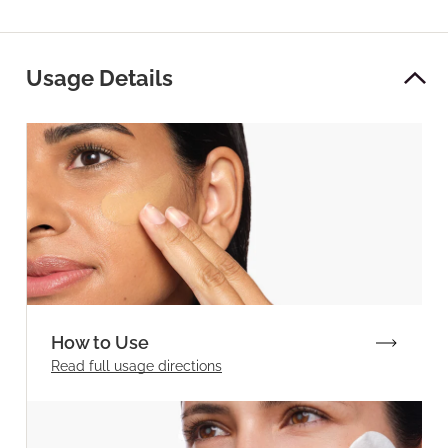
Usage Details
How to Use
Read full
usage directions