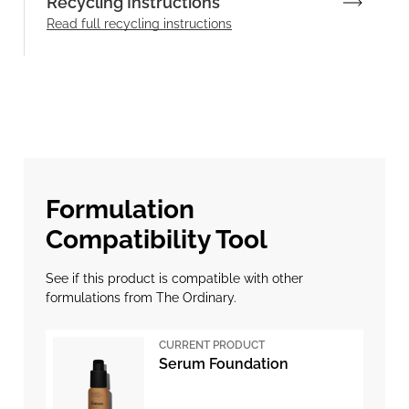
Recycling Instructions
Read full recycling instructions
Formulation
Compatibility Tool
See if this product is compatible with other
formulations from The Ordinary.
CURRENT PRODUCT
Serum Foundation