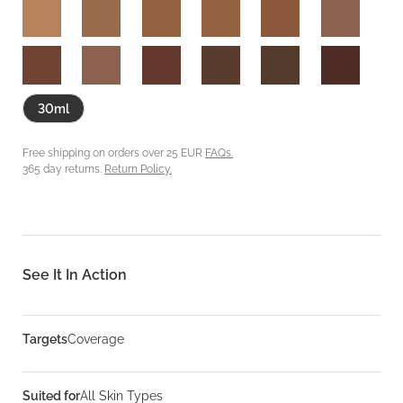
30ml
Free shipping on orders over 25 EUR
FAQs.
365 day returns.
Return Policy.
See It In Action
Targets
Coverage
Suited for
All Skin Types