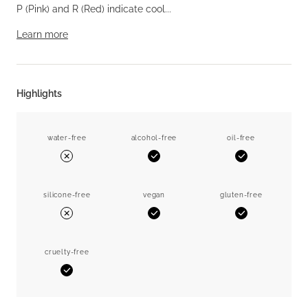
P (Pink) and R (Red) indicate cool...
Learn more
Highlights
water-free
alcohol-free
oil-free
Yes
Yes
No
silicone-free
vegan
gluten-free
Yes
Yes
No
cruelty-free
Yes