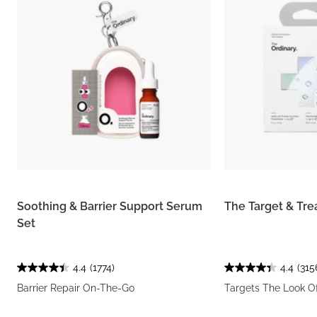
Soothing & Barrier Support Serum
The Target & Tre
Set
4.4
(1774)
4.4
(315
Barrier Repair On-The-Go
Targets The Look O