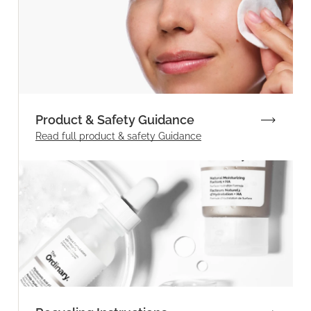
Product & Safety Guidance
Read full product & safety Guidance