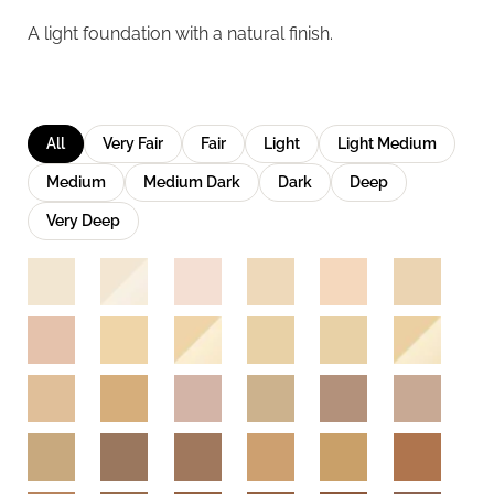
A light foundation with a natural finish.
All
Very Fair
Fair
Light
Light Medium
Medium
Medium Dark
Dark
Deep
Very Deep