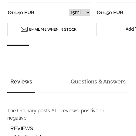
€11.40 EUR
€11.50 EUR
Add 
EMAIL ME WHEN IN STOCK
Reviews
Questions & Answers
The Ordinary
posts ALL reviews, positive or
negative