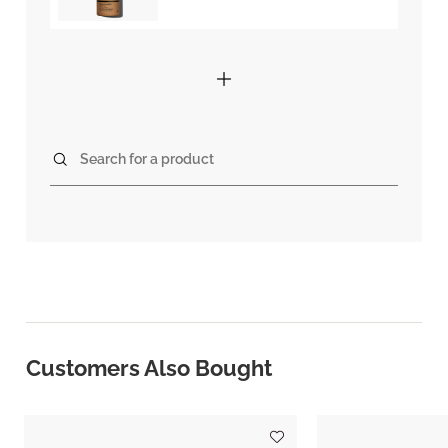
Search for a product
Customers Also Bought