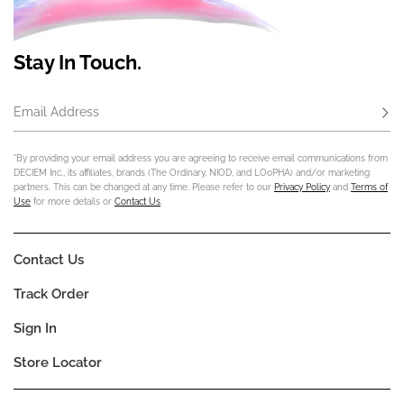
Stay In Touch.
Email Address
Subs
*By providing your email address you are agreeing to receive email communications from
DECIEM Inc., its affiliates, brands (The Ordinary, NIOD, and LOoPHA) and/or marketing
partners. This can be changed at any time. Please refer to our
Privacy Policy
and
Terms of
Use
for more details or
Contact Us
.
Contact Us
Track Order
Sign In
Store Locator