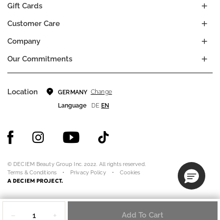
Gift Cards
Customer Care
Company
Our Commitments
Location
Change
GERMANY
Language
DE
EN
© DECIEM Beauty Group Inc. 2022. All rights reserved.
Terms & Conditions
Privacy Policy
Cookies
A DECIEM PROJECT.
Quantity
−
+
Add To Cart