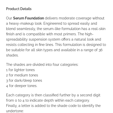
Product Details
Our
Serum Foundation
delivers moderate coverage without
a heavy-makeup look. Engineered to spread easily and
blend seamlessly, the serum-like formulation has a real-skin
finish and is compatible with most primers. The high-
spreadability suspension system offers a natural look and
resists collecting in fine lines. This formulation is designed to
be suitable for all skin types and available in a range of 36
shades.
The shades are divided into four categories:
1 for lighter tones
2 for medium tones
3 for dark/deep tones
4 for deeper tones.
Each category is then classified further by a second digit
from 0 to 4 to indicate depth within each category.
Finally, a letter is added to the shade code to identify the
undertone: