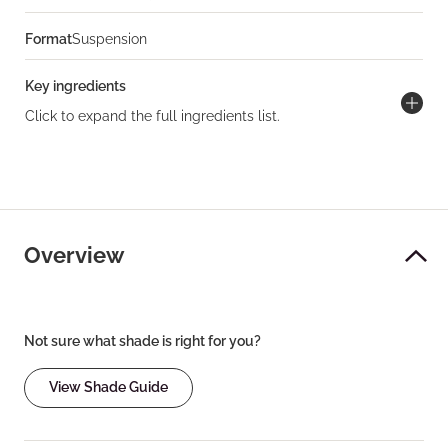
Format
Suspension
Key ingredients
Click to expand the full ingredients list.
Overview
Not sure what shade is right for you?
View Shade Guide