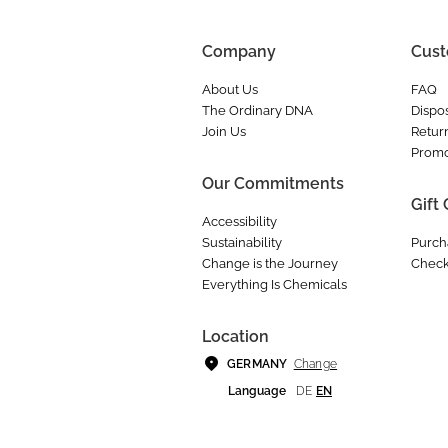
Company
Cust
About Us
FAQ
The Ordinary DNA
Dispos
Join Us
Retur
Promo
Our Commitments
Gift
Accessibility
Sustainability
Purch
Change is the Journey
Check
Everything Is Chemicals
Location
Change
GERMANY
Language
DE
EN