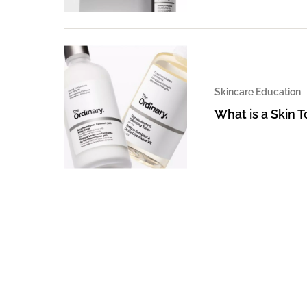
Skincare Education
What is a Skin 