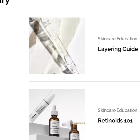
Skincare Education
Layering Guide
Skincare Education
Retinoids 101