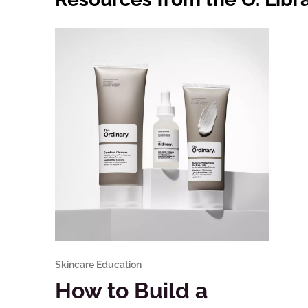
Skincare Education
How to Build a