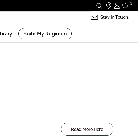
0
Login
Stay In Touch.
ibrary
Build My Regimen
Read More Here