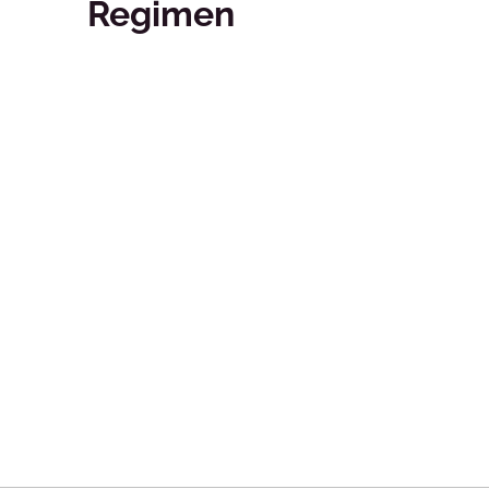
Regimen