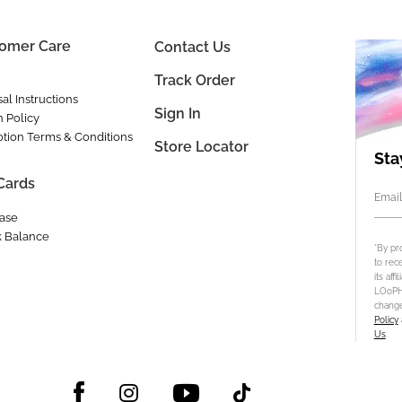
omer Care
Contact Us
Track Order
al Instructions
Sign In
n Policy
tion Terms & Conditions
Store Locator
Sta
 Cards
Email
ase
 Balance
*By pr
to rec
its aff
LOoPHA
change
Policy
Us
.