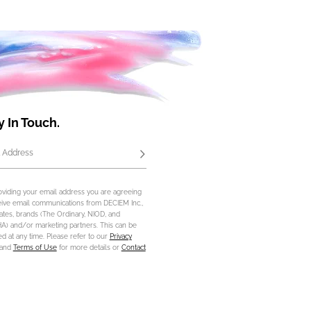
y In Touch.
 Address
Subscribe
oviding your email address you are agreeing
eive email communications from DECIEM Inc.,
iliates, brands (The Ordinary, NIOD, and
) and/or marketing partners. This can be
d at any time. Please refer to our
Privacy
and
Terms of Use
for more details or
Contact