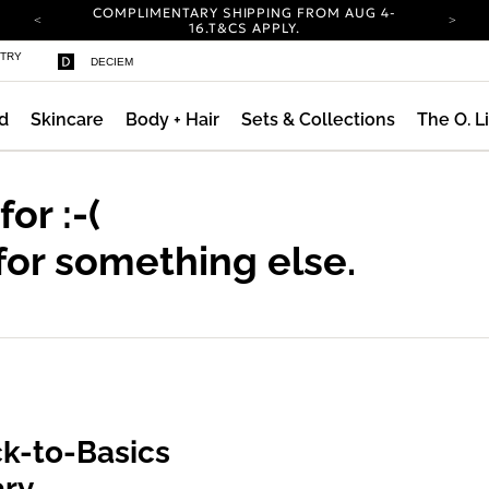
COMPLIMENTARY SHIPPING FROM AUG 4-
16.
T&CS APPLY.
YOUR ACCOUNT HAS A NEW LOOK.
STRY
DECIEM
LOG IN TO EXPLORE UPDATES.
CARBON NEUTRAL SHIPPING ON ALL ORDERS.
d
Skincare
Body + Hair
Sets & Collections
The O. L
COMPLIMENTARY SHIPPING FROM AUG 4-
16.
T&CS APPLY.
YOUR ACCOUNT HAS A NEW LOOK.
LOG IN TO EXPLORE UPDATES.
 for
:-(
CARBON NEUTRAL SHIPPING ON ALL ORDERS.
for something else.
k-to-Basics
ary