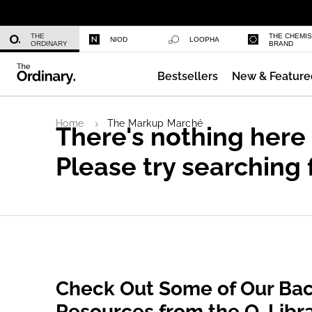
Niacinamide 10% + Zinc 1%
THE
THE CHEMI
NIOD
LOOPHA
ORDINARY
BRAND
Bestsellers
New & Feature
Azelaic Acid Suspension 10%
Home
The Markup Marché
There's nothing here
Please try searching 
Check Out Some of Our Bac
Resources from the O. Libr