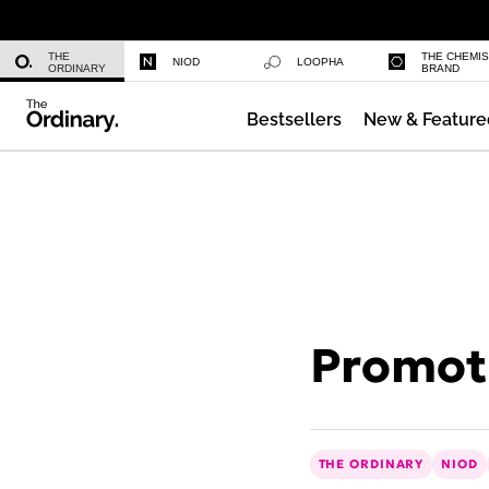
Niacinamide 10% + Zinc 1%
THE
THE CHEMI
NIOD
LOOPHA
ORDINARY
BRAND
Bestsellers
New & Feature
Azelaic Acid Suspension 10%
Promoti
THE ORDINARY
NIOD