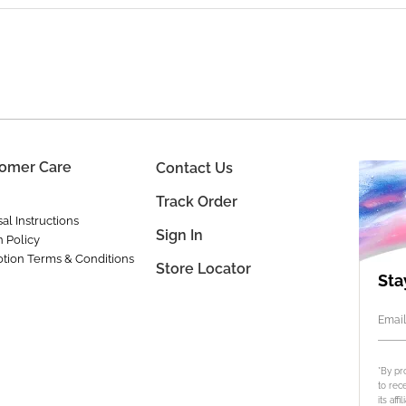
omer Care
Contact Us
Track Order
al Instructions
Sign In
n Policy
tion Terms & Conditions
Store Locator
Sta
Email
*By pr
to rec
its aff