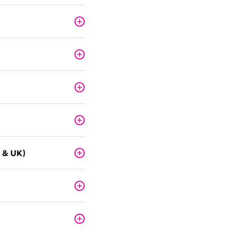
 & UK)