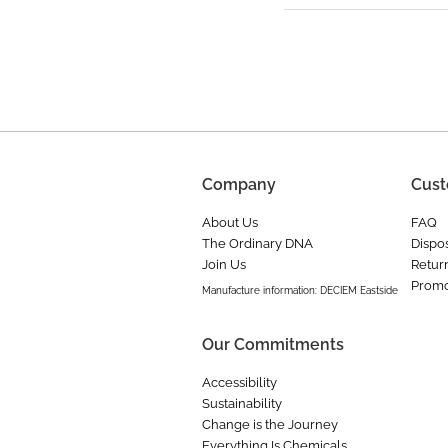
Company
Cust
About Us
FAQ
The Ordinary DNA
Dispos
Join Us
Retur
Promo
Manufacture information: DECIEM Eastside
Our Commitments
Accessibility
Sustainability
Change is the Journey
Everything Is Chemicals