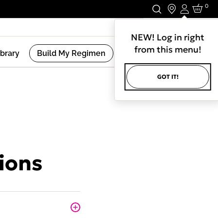
0
Login
Stay In Touch.
NEW! Log in right
from this menu!
ibrary
Build My Regimen
GOT IT!
ions