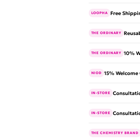
Free Shippi
LOOPHA
Reusab
THE ORDINARY
10% W
THE ORDINARY
15% Welcome 
NIOD
Consultati
IN-STORE
Consultati
IN-STORE
THE CHEMISTRY BRAND