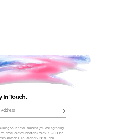
y In Touch.
 Address
Subscribe
oviding your email address you are agreeing
eive email communications from DECIEM Inc.,
iliates, brands (The Ordinary, NIOD, and