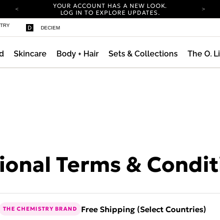
YOUR ACCOUNT HAS A NEW LOOK.
LOG IN TO EXPLORE UPDATES.
COMPLIMENTARY SHIPPING ON ORDERS OVER
STRY
DECIEM
100 USD
CARBON NEUTRAL SHIPPING ON ALL ORDERS.
d
Skincare
Body + Hair
Sets & Collections
The O. L
YOUR ACCOUNT HAS A NEW LOOK.
LOG IN TO EXPLORE UPDATES.
COMPLIMENTARY SHIPPING ON ORDERS OVER
100 USD
CARBON NEUTRAL SHIPPING ON ALL ORDERS.
onal Terms & Condit
Free Shipping (Select Countries)
THE CHEMISTRY BRAND