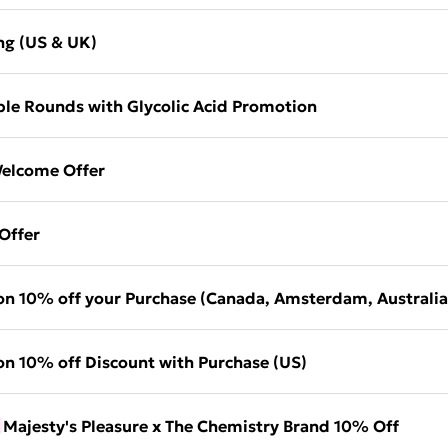
ng (US & UK)
le Rounds with Glycolic Acid Promotion
elcome Offer
Offer
on 10% off your Purchase (Canada, Amsterdam, Australia
on 10% off Discount with Purchase (US)
Majesty's Pleasure x The Chemistry Brand 10% Off