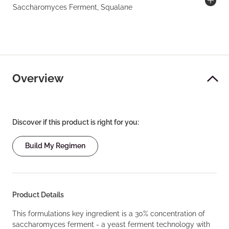
Saccharomyces Ferment, Squalane
Overview
Discover if this product is right for you:
Build My Regimen
Product Details
This formulations key ingredient is a 30% concentration of
saccharomyces ferment - a yeast ferment technology with