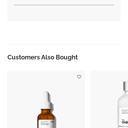
Customers Also Bought