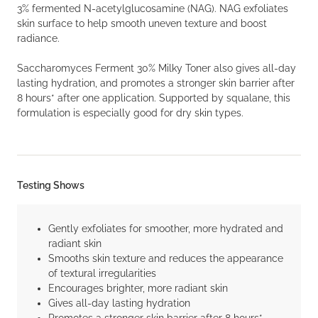
3% fermented N-acetylglucosamine (NAG). NAG exfoliates
skin surface to help smooth uneven texture and boost
radiance.
Saccharomyces Ferment 30% Milky Toner also gives all-day
lasting hydration, and promotes a stronger skin barrier after
8 hours* after one application. Supported by squalane, this
formulation is especially good for dry skin types.
Testing Shows
Gently exfoliates for smoother, more hydrated and
radiant skin
Smooths skin texture and reduces the appearance
of textural irregularities
Encourages brighter, more radiant skin
Gives all-day lasting hydration