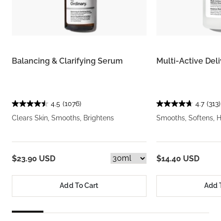
Balancing & Clarifying Serum
Multi-Active Del
4.5
(1076)
4.7
(313)
Clears Skin, Smooths, Brightens
Smooths, Softens, 
$23.90 USD
$14.40 USD
Add To Cart
Add 