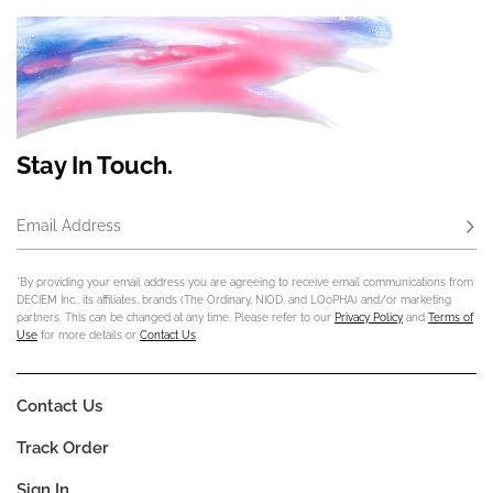
Stay In Touch.
Email Address
Subs
*By providing your email address you are agreeing to receive email communications from
DECIEM Inc., its affiliates, brands (The Ordinary, NIOD, and LOoPHA) and/or marketing
partners. This can be changed at any time. Please refer to our
Privacy Policy
and
Terms of
Use
for more details or
Contact Us
.
Contact Us
Track Order
Sign In