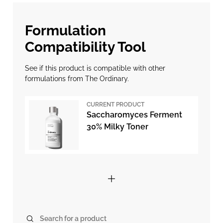
Formulation
Compatibility Tool
See if this product is compatible with other
formulations from The Ordinary.
CURRENT PRODUCT
Saccharomyces Ferment
30% Milky Toner
Search for a product