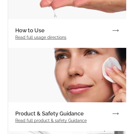
How to Use
Read full
usage directions
Product & Safety Guidance
Read full product & safety Guidance