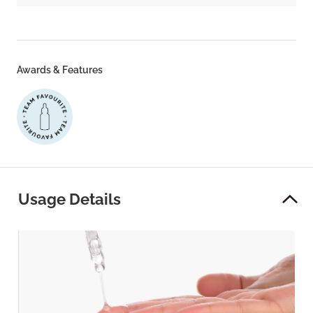
Awards & Features
Usage Details