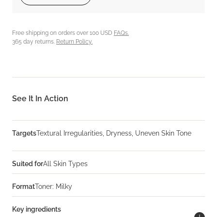
Free shipping on orders over 100 USD
FAQs.
365 day returns.
Return Policy.
See It In Action
Targets
Textural Irregularities, Dryness, Uneven Skin Tone
Suited for
All Skin Types
Format
Toner: Milky
Key ingredients