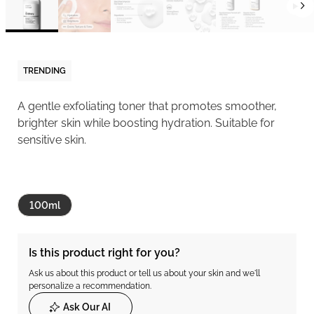
TRENDING
A gentle exfoliating toner that promotes smoother,
brighter skin while boosting hydration. Suitable for
sensitive skin.
100ml
Is this product right for you?
Ask us about this product or tell us about your skin and we'll
personalize a recommendation.
Ask Our AI