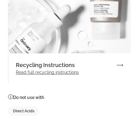
Recycling Instructions
Read full recycling instructions
Do not use with
Direct Acids