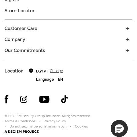
Store Locator
Customer Care
Company
Our Commitments
Location
Change
EGYPT
Language
EN
© DECIEM Beauty Group Inc. 2022. All rights reserved.
Terms & Conditions
Privacy Policy
Do not sell my personal information
Cookies
A DECIEM PROJECT.