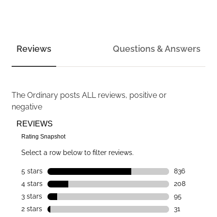
Reviews
Questions & Answers
The Ordinary
posts ALL reviews, positive or
negative