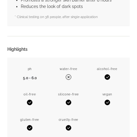
Promotes a stronger skin barrier after 8 hours*
Reduces the look of dark spots
* Clinical testing on 38 people, after single application
Highlights
ph
water-free
alcohol-free
5.0 - 6.0
Yes
No
oil-free
silicone-free
vegan
Yes
Yes
Yes
gluten-free
cruelty-free
Yes
Yes