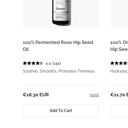
100% Fermented Rose Hip Seed
100% Or
Oil
Hip See
4.4
(144)
Soothes, Smooths, Promotes Firmness
Hydrates
€18.30 EUR
€11.70
30ml
Add To Cart