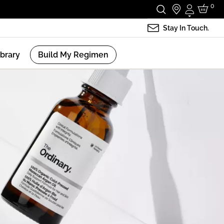
0
Login
Stay In Touch.
ibrary
Build My Regimen