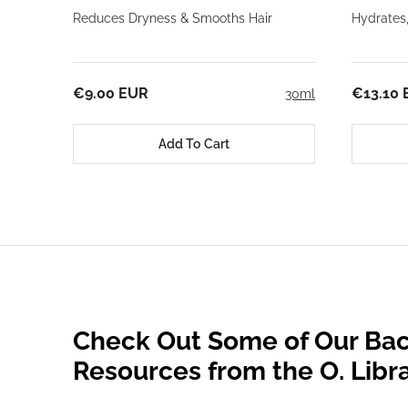
Reduces Dryness & Smooths Hair
Hydrates
€9.00 EUR
€13.10
30ml
Add To Cart
Check Out Some of Our Bac
Resources from the O. Libr