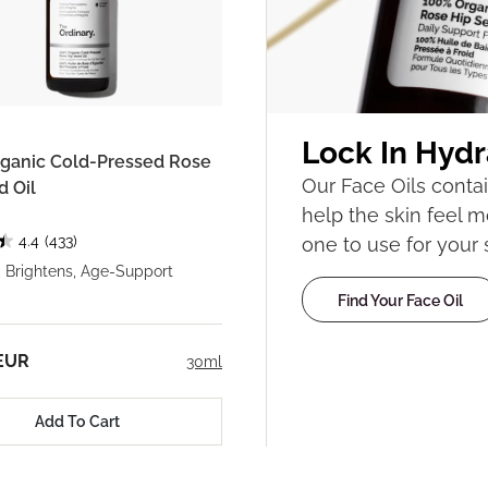
Lock In Hydr
ganic Cold-Pressed Rose
Our Face Oils contai
d Oil
help the skin feel m
4.4
(433)
one to use for your 
, Brightens, Age-Support
Find Your Face Oil
 EUR
30ml
Add To Cart