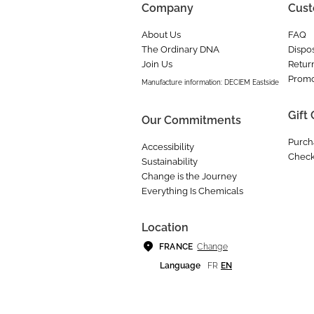
Company
Cust
About Us
FAQ
The Ordinary DNA
Dispos
Join Us
Retur
Promo
Manufacture information: DECIEM Eastside
Gift
Our Commitments
Purch
Accessibility
Check
Sustainability
Change is the Journey
Everything Is Chemicals
Location
Change
FRANCE
Language
FR
EN