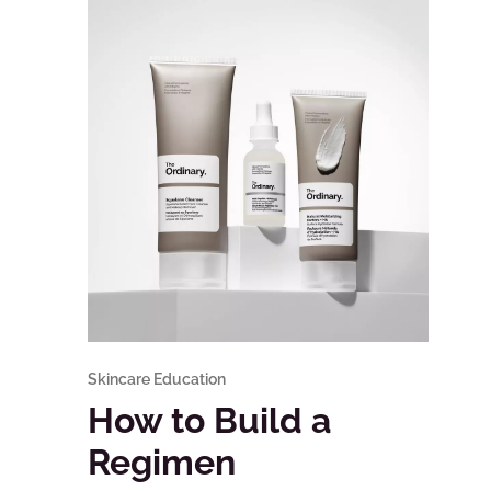
Skincare Education
How to Build a
Regimen