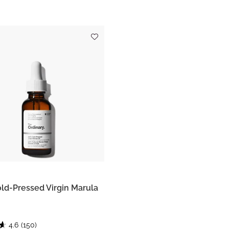
ld-Pressed Virgin Marula
4.6
(150)