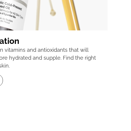
ation
n vitamins and antioxidants that will
ore hydrated and supple. Find the right
skin.