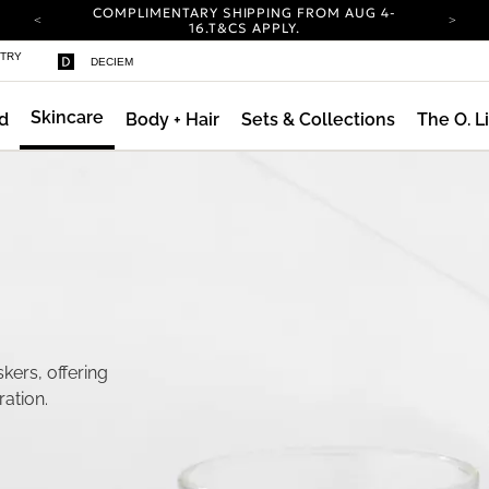
COMPLIMENTARY SHIPPING FROM AUG 4-
16.
T&CS APPLY.
YOUR ACCOUNT HAS A NEW LOOK.
STRY
DECIEM
LOG IN TO EXPLORE UPDATES.
CARBON NEUTRAL SHIPPING ON ALL ORDERS.
Skincare
d
Body + Hair
Sets & Collections
The O. L
COMPLIMENTARY SHIPPING FROM AUG 4-
16.
T&CS APPLY.
YOUR ACCOUNT HAS A NEW LOOK.
LOG IN TO EXPLORE UPDATES.
CARBON NEUTRAL SHIPPING ON ALL ORDERS.
kers, offering
ration.