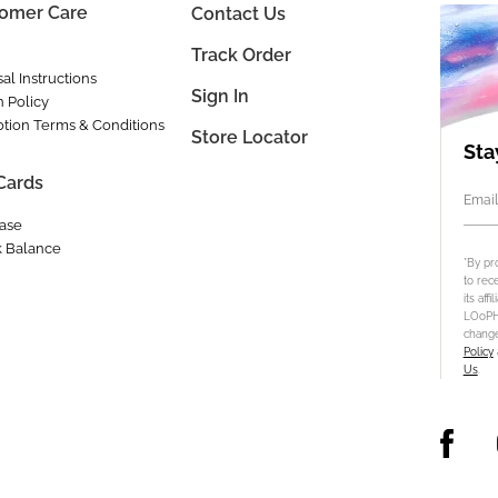
omer Care
Contact Us
Track Order
al Instructions
Sign In
n Policy
tion Terms & Conditions
Store Locator
Sta
 Cards
Email
ase
 Balance
*By pr
to rec
its aff
LOoPHA
change
Policy
Us
.