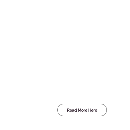
Read More Here