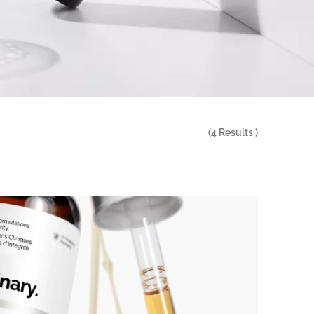
(
4
Results )