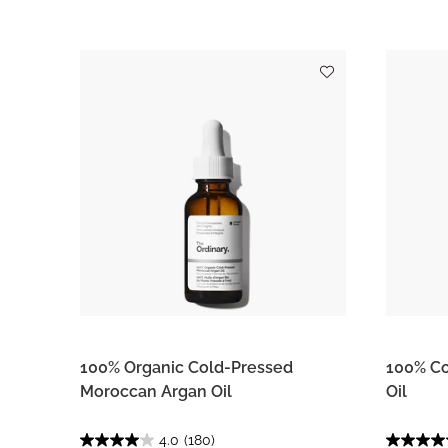
100% Organic Cold-Pressed
100% Co
Moroccan Argan Oil
Oil
4.0
(180)