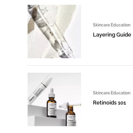
Skincare Education
Layering Guide
Skincare Education
Retinoids 101