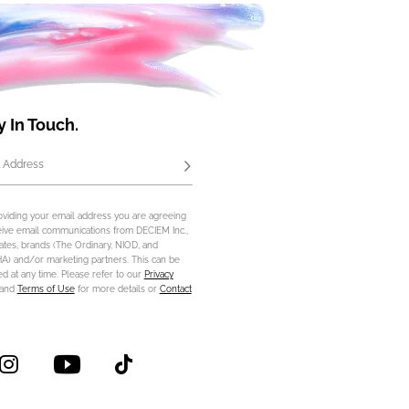
y In Touch.
 Address
Subscribe
oviding your email address you are agreeing
eive email communications from DECIEM Inc.,
iliates, brands (The Ordinary, NIOD, and
) and/or marketing partners. This can be
d at any time. Please refer to our
Privacy
and
Terms of Use
for more details or
Contact