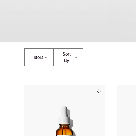
Sort
Filters
By