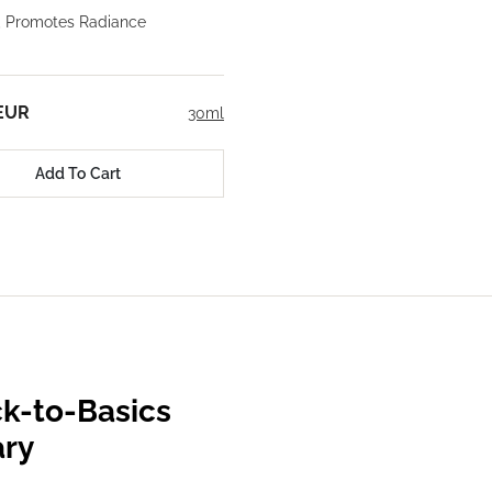
, Promotes Radiance
 EUR
30ml
Add To Cart
k-to-Basics
ary