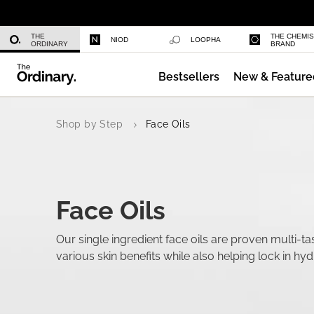
Niacinamide 10% + Zinc 1%
THE
THE CHEMI
NIOD
LOOPHA
ORDINARY
BRAND
Bestsellers
New & Feature
Azelaic Acid Suspension 10%
Shop by Step
Face Oils
Face Oils
Our single ingredient face oils are proven multi-tas
various skin benefits while also helping lock in hyd