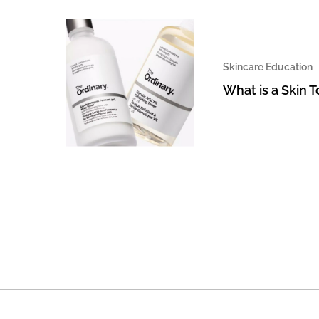
Skincare Education
What is a Skin 