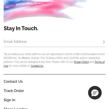
Stay In Touch.
Email Address
Subs
*By providing your email address you are agreeing to receive email communications from
DECIEM Inc., its affiliates, brands (The Ordinary, NIOD, and LOoPHA) and/or marketing
partners. This can be changed at any time. Please refer to our
Privacy Policy
and
Terms of
Use
for more details or
Contact Us
.
Contact Us
Track Order
Sign In