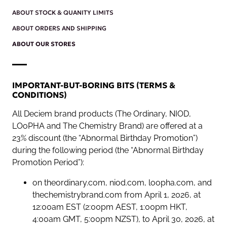
ABOUT STOCK & QUANITY LIMITS
ABOUT ORDERS AND SHIPPING
ABOUT OUR STORES
IMPORTANT-BUT-BORING BITS (TERMS &
CONDITIONS)
All Deciem brand products (The Ordinary, NIOD,
LOoPHA and The Chemistry Brand) are offered at a
23% discount (the “Abnormal Birthday Promotion”)
during the following period (the “Abnormal Birthday
Promotion Period”):
on theordinary.com, niod.com, loopha.com, and
thechemistrybrand.com from April 1, 2026, at
12:00am EST (2:00pm AEST, 1:00pm HKT,
4:00am GMT, 5:00pm NZST), to April 30, 2026, at