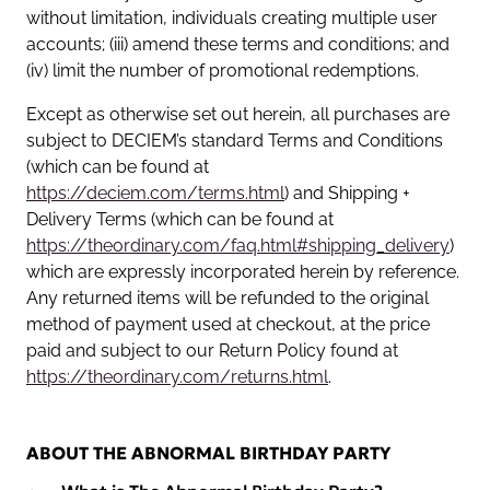
without limitation, individuals creating multiple user
accounts; (iii) amend these terms and conditions; and
(iv) limit the number of promotional redemptions.
Except as otherwise set out herein, all purchases are
subject to DECIEM’s standard Terms and Conditions
(which can be found at
https://deciem.com/terms.html
) and Shipping +
Delivery Terms (which can be found at
https://theordinary.com/faq.html#shipping_delivery
)
which are expressly incorporated herein by reference.
Any returned items will be refunded to the original
method of payment used at checkout, at the price
paid and subject to our Return Policy found at
https://theordinary.com/returns.html
.
ABOUT THE ABNORMAL BIRTHDAY PARTY