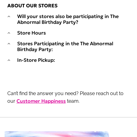
ABOUT OUR STORES
Will your stores also be participating in The
Abnormal Birthday Party?
Store Hours
Stores Participating in the The Abnormal
Birthday Party:
In-Store Pickup:
Can’t find the answer you need? Please reach out to
Customer Happiness
our
team.