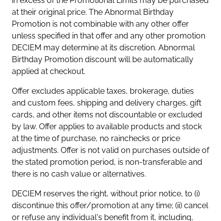
in excess of the Promotional Limits may be purchased
at their original price. The Abnormal Birthday
Promotion is not combinable with any other offer
unless specified in that offer and any other promotion
DECIEM may determine at its discretion. Abnormal
Birthday Promotion discount will be automatically
applied at checkout.
Offer excludes applicable taxes, brokerage, duties
and custom fees, shipping and delivery charges, gift
cards, and other items not discountable or excluded
by law. Offer applies to available products and stock
at the time of purchase, no rainchecks or price
adjustments. Offer is not valid on purchases outside of
the stated promotion period, is non-transferable and
there is no cash value or alternatives.
DECIEM reserves the right, without prior notice, to (i)
discontinue this offer/promotion at any time; (ii) cancel
or refuse any individual's benefit from it, including,