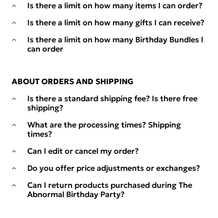
Is there a limit on how many items I can order?
Is there a limit on how many gifts I can receive?
Is there a limit on how many Birthday Bundles I
can order
ABOUT ORDERS AND SHIPPING
Is there a standard shipping fee? Is there free
shipping?
What are the processing times? Shipping
times?
Can I edit or cancel my order?
Do you offer price adjustments or exchanges?
Can I return products purchased during The
Abnormal Birthday Party?