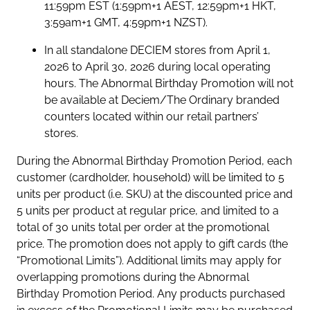
11:59pm EST (1:59pm+1 AEST, 12:59pm+1 HKT,
3:59am+1 GMT, 4:59pm+1 NZST).
In all standalone DECIEM stores from April 1,
2026 to April 30, 2026 during local operating
hours. The Abnormal Birthday Promotion will not
be available at Deciem/The Ordinary branded
counters located within our retail partners’
stores.
During the Abnormal Birthday Promotion Period, each
customer (cardholder, household) will be limited to 5
units per product (i.e. SKU) at the discounted price and
5 units per product at regular price, and limited to a
total of 30 units total per order at the promotional
price. The promotion does not apply to gift cards (the
“Promotional Limits”). Additional limits may apply for
overlapping promotions during the Abnormal
Birthday Promotion Period. Any products purchased