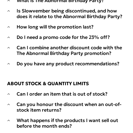
What is The Abnormal Birthday Party?
Is Slowvember being discontinued, and how
does it relate to the Abnormal Birthday Party?
How long will the promotion last?
Do I need a promo code for the 23% off?
Can I combine another discount code with the
The Abnormal Birthday Party promotion?
Do you have any product recommendations?
ABOUT STOCK & QUANTITY LIMITS
Can I order an item that is out of stock?
Can you honour the discount when an out-of-
stock item returns?
What happens if the products I want sell out
before the month ends?