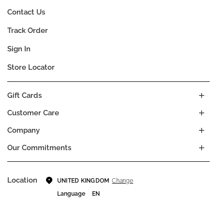
Contact Us
Track Order
Sign In
Store Locator
Gift Cards
Customer Care
Company
Our Commitments
Location
Change
UNITED KINGDOM
Language
EN