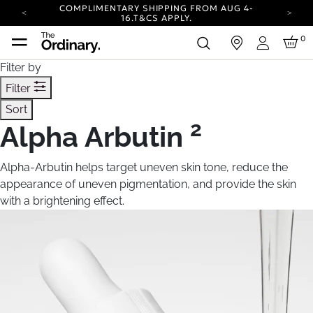
COMPLIMENTARY SHIPPING FROM AUG 4-
16.
T&CS APPLY.
YOUR ACCOUNT HAS A NEW LOOK.
0
in
LOG IN TO EXPLORE UPDATES.
Login
CARBON NEUTRAL SHIPPING ON ALL ORDERS.
Filter by
COMPLIMENTARY SHIPPING FROM AUG 4-
Filter
16.
T&CS APPLY.
Sort
YOUR ACCOUNT HAS A NEW LOOK.
LOG IN TO EXPLORE UPDATES.
2
Alpha Arbutin
CARBON NEUTRAL SHIPPING ON ALL ORDERS.
Alpha-Arbutin helps target uneven skin tone, reduce the
appearance of uneven pigmentation, and provide the skin
with a brightening effect.