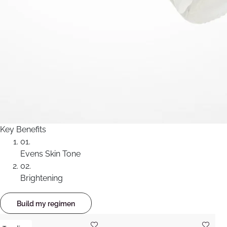
Key Benefits
01.
Evens Skin Tone
02.
Brightening
Build my regimen