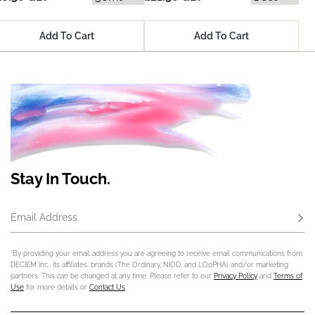
Add To Cart
Add To Cart
Stay In Touch.
Email Address
Subs
*By providing your email address you are agreeing to receive email communications from
DECIEM Inc., its affiliates, brands (The Ordinary, NIOD, and LOoPHA) and/or marketing
partners. This can be changed at any time. Please refer to our
Privacy Policy
and
Terms of
Use
for more details or
Contact Us
.