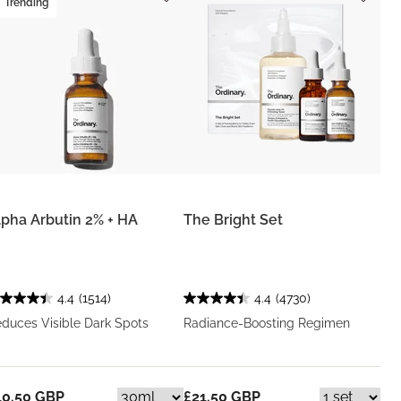
Trending
lpha Arbutin 2% + HA
The Bright Set
4.4
(1514)
4.4
(4730)
duces Visible Dark Spots
Radiance-Boosting Regimen
10.50 GBP
£21.50 GBP